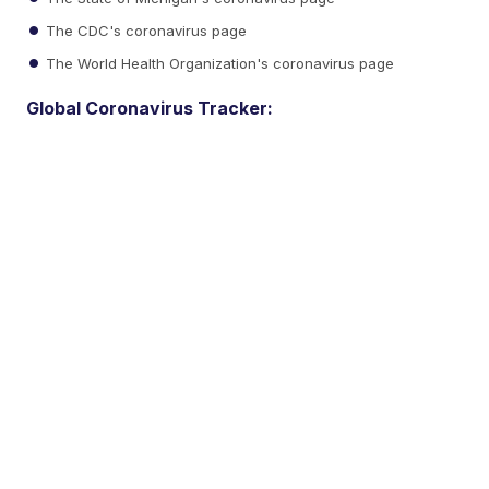
The CDC's coronavirus page
The World Health Organization's coronavirus page
Global Coronavirus Tracker: