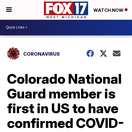
WATCH NOW
CORONAVIRUS
Colorado National
Guard member is
first in US to have
confirmed COVID-