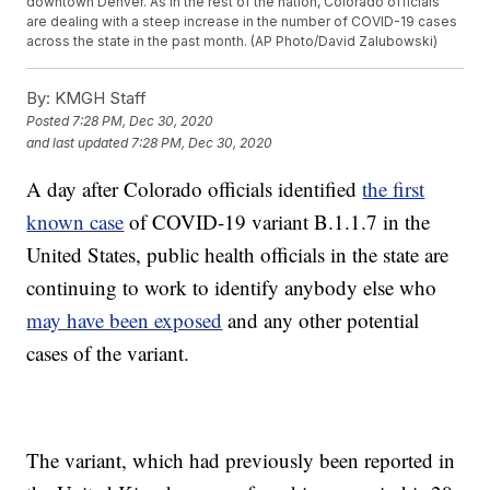
downtown Denver. As in the rest of the nation, Colorado officials
are dealing with a steep increase in the number of COVID-19 cases
across the state in the past month. (AP Photo/David Zalubowski)
By:
KMGH Staff
Posted
7:28 PM, Dec 30, 2020
and last updated
7:28 PM, Dec 30, 2020
A day after Colorado officials identified
the first
known case
of COVID-19 variant B.1.1.7 in the
United States, public health officials in the state are
continuing to work to identify anybody else who
may have been exposed
and any other potential
cases of the variant.
The variant, which had previously been reported in