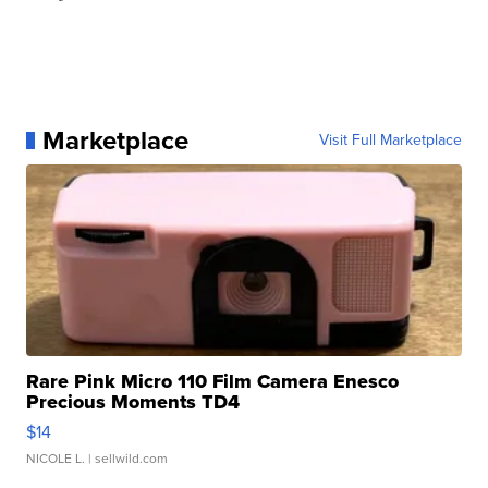
Marketplace
Visit Full Marketplace
Rare Pink Micro 110 Film Camera Enesco
Precious Moments TD4
$14
NICOLE L.
| sellwild.com