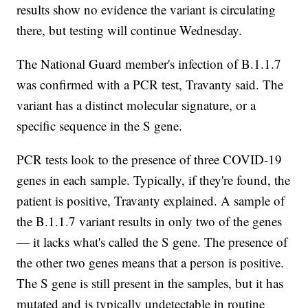
results show no evidence the variant is circulating
there, but testing will continue Wednesday.
The National Guard member's infection of B.1.1.7
was confirmed with a PCR test, Travanty said. The
variant has a distinct molecular signature, or a
specific sequence in the S gene.
PCR tests look to the presence of three COVID-19
genes in each sample. Typically, if they're found, the
patient is positive, Travanty explained. A sample of
the B.1.1.7 variant results in only two of the genes
— it lacks what's called the S gene. The presence of
the other two genes means that a person is positive.
The S gene is still present in the samples, but it has
mutated and is typically undetectable in routine