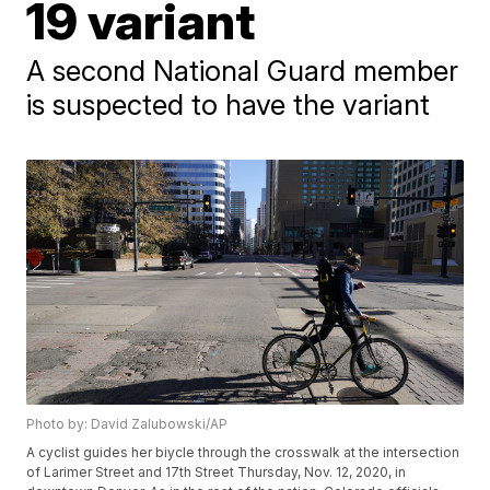
19 variant
A second National Guard member
is suspected to have the variant
Photo by: David Zalubowski/AP
A cyclist guides her biycle through the crosswalk at the intersection
of Larimer Street and 17th Street Thursday, Nov. 12, 2020, in