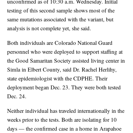
unconfirmed as of 10:30 a.m. Wednesday. Initial
testing of this second sample shows most of the
same mutations associated with the variant, but
analysis is not complete yet, she said.
Both individuals are Colorado National Guard
personnel who were deployed to support staffing at
the Good Samaritan Society assisted living center in
Simla in Elbert County, said Dr. Rachel Herlihy,
state epidemiologist with the CDPHE. Their
deployment began Dec. 23. They were both tested
Dec. 24.
Neither individual has traveled internationally in the
weeks prior to the tests. Both are isolating for 10
days — the confirmed case in a home in Arapahoe