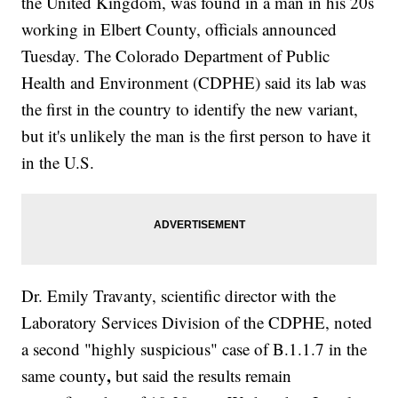
the United Kingdom, was found in a man in his 20s
working in Elbert County, officials announced
Tuesday. The Colorado Department of Public
Health and Environment (CDPHE) said its lab was
the first in the country to identify the new variant,
but it's unlikely the man is the first person to have it
in the U.S.
Dr. Emily Travanty, scientific director with the
Laboratory Services Division of the CDPHE, noted
a second "highly suspicious" case of B.1.1.7 in the
,
same county
but said the results remain