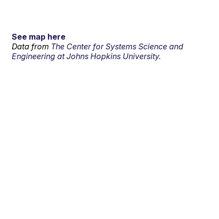
See map here
Data from
The Center for Systems Science and
Engineering at Johns Hopkins University.