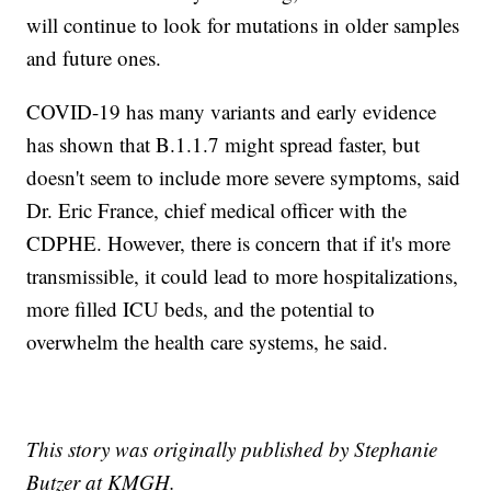
will continue to look for mutations in older samples
and future ones.
COVID-19 has many variants and early evidence
has shown that B.1.1.7 might spread faster, but
doesn't seem to include more severe symptoms, said
Dr. Eric France, chief medical officer with the
CDPHE. However, there is concern that if it's more
transmissible, it could lead to more hospitalizations,
more filled ICU beds, and the potential to
overwhelm the health care systems, he said.
This story was originally published by Stephanie
Butzer at KMGH.