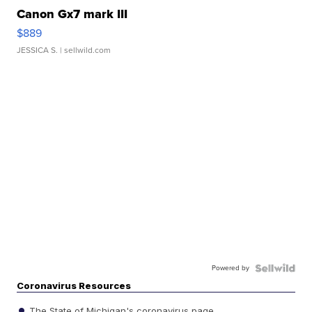
Canon Gx7 mark III
$889
JESSICA S.
| sellwild.com
Powered by
Coronavirus Resources
The State of Michigan's coronavirus page