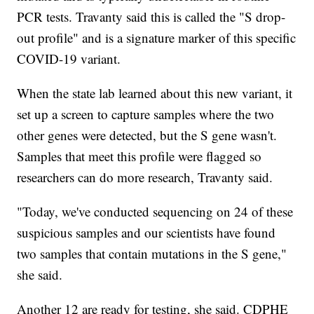
PCR tests. Travanty said this is called the "S drop-
out profile" and is a signature marker of this specific
COVID-19 variant.
When the state lab learned about this new variant, it
set up a screen to capture samples where the two
other genes were detected, but the S gene wasn't.
Samples that meet this profile were flagged so
researchers can do more research, Travanty said.
"Today, we've conducted sequencing on 24 of these
suspicious samples and our scientists have found
two samples that contain mutations in the S gene,"
she said.
Another 12 are ready for testing, she said. CDPHE