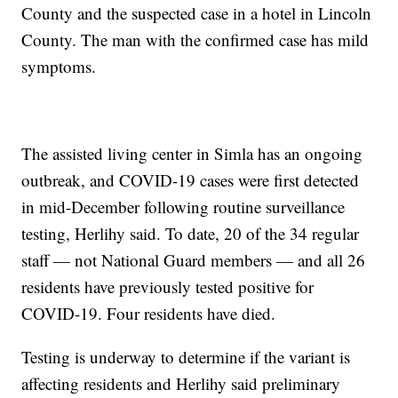
County and the suspected case in a hotel in Lincoln
County. The man with the confirmed case has mild
symptoms.
The assisted living center in Simla has an ongoing
outbreak, and COVID-19 cases were first detected
in mid-December following routine surveillance
testing, Herlihy said. To date, 20 of the 34 regular
staff — not National Guard members — and all 26
residents have previously tested positive for
COVID-19. Four residents have died.
Testing is underway to determine if the variant is
affecting residents and Herlihy said preliminary