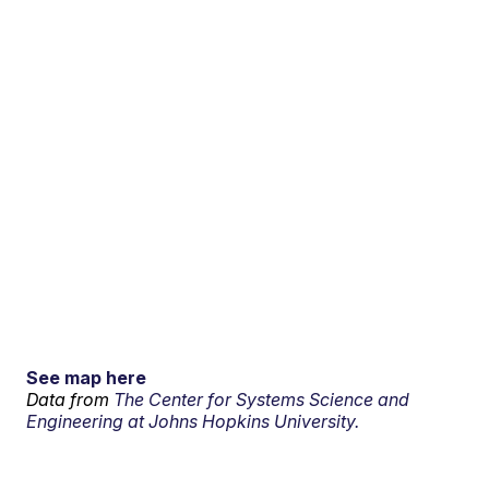
See map here
Data from
The Center for Systems Science and
Engineering at Johns Hopkins University.