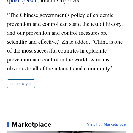
spokesperson,
told the reporters.
“The Chinese government’s policy of epidemic
prevention and control can stand the test of history,
and our prevention and control measures are
scientific and effective,” Zhao added. “China is one
of the most successful countries in epidemic
prevention and control in the world, which is
obvious to all of the international community.”
Report a typo
Marketplace
Visit Full Marketplace