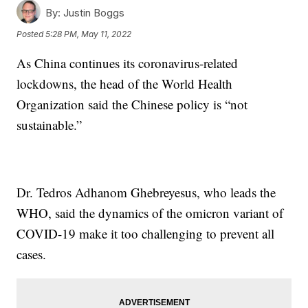
By:
Justin Boggs
Posted
5:28 PM, May 11, 2022
As China continues its coronavirus-related
lockdowns, the head of the World Health
Organization said the Chinese policy is “not
sustainable.”
Dr. Tedros Adhanom Ghebreyesus, who leads the
WHO, said the dynamics of the omicron variant of
COVID-19 make it too challenging to prevent all
cases.