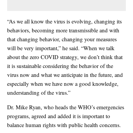
“As we all know the virus is evolving, changing its
behaviors, becoming more transmissible and with
that changing behavior, changing your measures
will be very important,” he said. “When we talk
about the zero COVID strategy, we don’t think that
it is sustainable considering the behavior of the
virus now and what we anticipate in the future, and
especially when we have now a good knowledge,
understanding of the virus.”
Dr. Mike Ryan, who heads the WHO’s emergencies
programs, agreed and added it is important to
balance human rights with public health concerns.