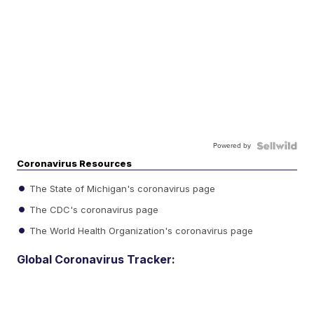
Powered by
Coronavirus Resources
The State of Michigan's coronavirus page
The CDC's coronavirus page
The World Health Organization's coronavirus page
Global Coronavirus Tracker: