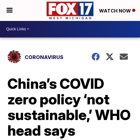
WATCH NOW
CORONAVIRUS
China’s COVID
zero policy ‘not
sustainable,’ WHO
head says