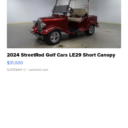
2024 StreetRod Golf Cars LE29 Short Canopy
$31,000
GATEWAY C.
| sellwild.com