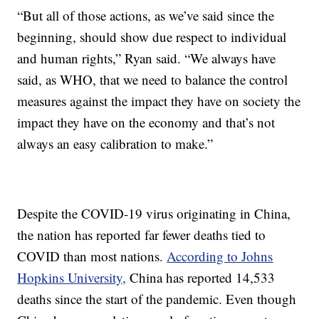
“But all of those actions, as we’ve said since the
beginning, should show due respect to individual
and human rights,” Ryan said. “We always have
said, as WHO, that we need to balance the control
measures against the impact they have on society the
impact they have on the economy and that’s not
always an easy calibration to make.”
Despite the COVID-19 virus originating in China,
the nation has reported far fewer deaths tied to
COVID than most nations.
According to Johns
Hopkins University,
China has reported 14,533
deaths since the start of the pandemic. Even though