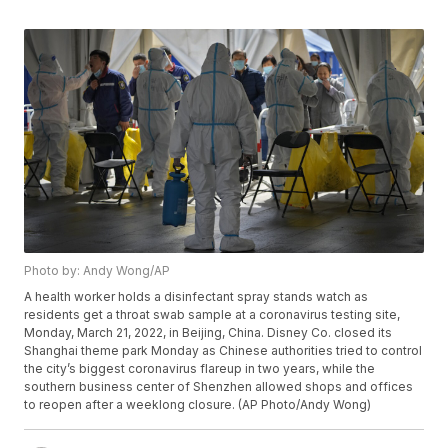
Photo by: Andy Wong/AP
A health worker holds a disinfectant spray stands watch as
residents get a throat swab sample at a coronavirus testing site,
Monday, March 21, 2022, in Beijing, China. Disney Co. closed its
Shanghai theme park Monday as Chinese authorities tried to control
the city’s biggest coronavirus flareup in two years, while the
southern business center of Shenzhen allowed shops and offices
to reopen after a weeklong closure. (AP Photo/Andy Wong)