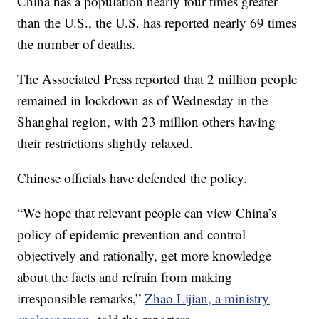
China has a population nearly four times greater
than the U.S., the U.S. has reported nearly 69 times
the number of deaths.
The Associated Press reported that 2 million people
remained in lockdown as of Wednesday in the
Shanghai region, with 23 million others having
their restrictions slightly relaxed.
Chinese officials have defended the policy.
“We hope that relevant people can view China’s
policy of epidemic prevention and control
objectively and rationally, get more knowledge
about the facts and refrain from making
irresponsible remarks,”
Zhao Lijian, a ministry