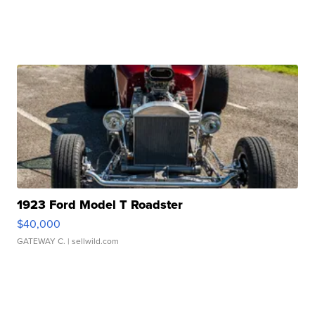
1923 Ford Model T Roadster
$40,000
GATEWAY C.
| sellwild.com