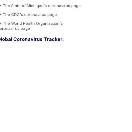
The State of Michigan's coronavirus page
The CDC's coronavirus page
The World Health Organization's
oronavirus page
lobal Coronavirus Tracker: