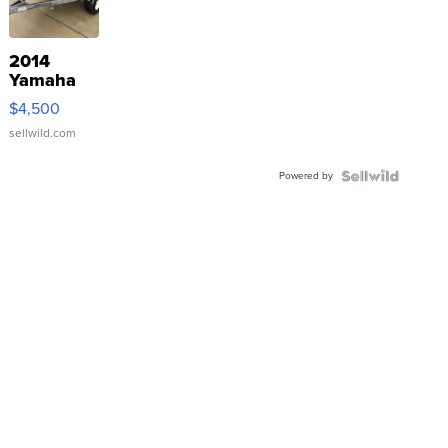
2014
Yamaha
VX Deluxe
$4,500
sellwild.com
Powered by