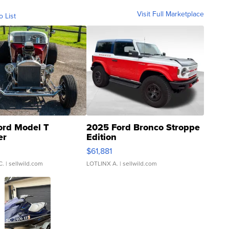
Visit Full Marketplace
o List
ord Model T
2025 Ford Bronco Stroppe
er
Edition
0
$61,881
C.
| sellwild.com
LOTLINX A.
| sellwild.com