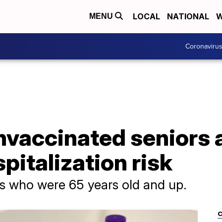
LOCAL
NATIONAL
W
MENU
Coronaviru
vaccinated seniors 
pitalization risk
s who were 65 years old and up.
C