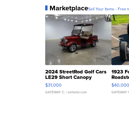
Marketplace
Sell Your Items - Free t
2024 StreetRod Golf Cars
1923 F
LE29 Short Canopy
Roadst
$31,000
$40,00
GATEWAY C.
| sellwild.com
GATEWAY 