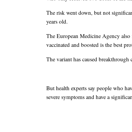
The risk went down, but not significa
years old.
The European Medicine Agency also re
vaccinated and boosted is the best pro
The variant has caused breakthrough 
But health experts say people who have
severe symptoms and have a significa