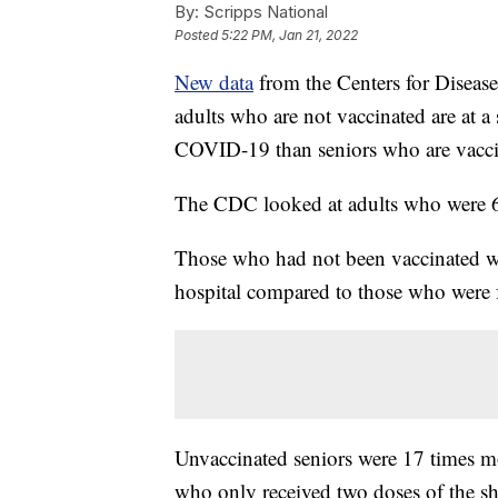
By:
Scripps National
Posted
5:22 PM, Jan 21, 2022
New data
from the Centers for Diseas
adults who are not vaccinated are at a 
COVID-19 than seniors who are vacci
The CDC looked at adults who were 6
Those who had not been vaccinated we
hospital compared to those who were 
Unvaccinated seniors were 17 times mo
who only received two doses of the sh