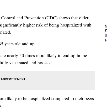
e Control and Prevention (CDC) shows that older
significantly higher risk of being hospitalized with
D
nated.
S
H
5 years old and up.
re nearly 50 times more likely to end up in the
fully vaccinated and boosted.
re likely to be hospitalized compared to their peers
ot.