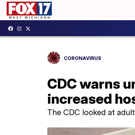
CORONAVIRUS
CDC warns un
increased hos
The CDC looked at adult