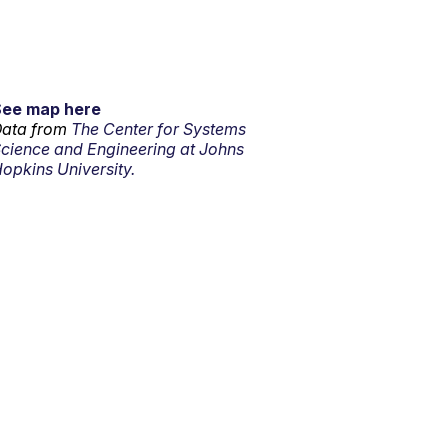
See map here
ata from
The Center for Systems
cience and Engineering at Johns
opkins University.