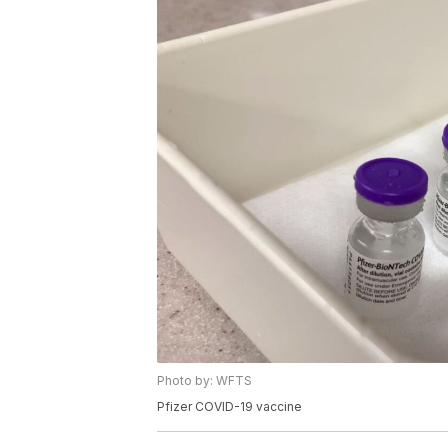
Photo by: WFTS
Pfizer COVID-19 vaccine