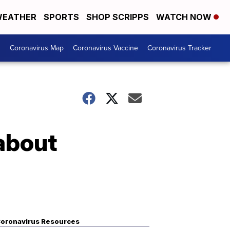
EATHER
SPORTS
SHOP SCRIPPS
WATCH NOW
s
Coronavirus Map
Coronavirus Vaccine
Coronavirus Tracker
about
oronavirus Resources