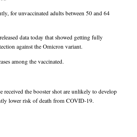
ntly, for unvaccinated adults between 50 and 64
leased data today that showed getting fully
tection against the Omicron variant.
cases among the vaccinated.
 received the booster shot are unlikely to develop
ntly lower risk of death from COVID-19.