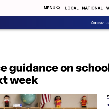
LOCAL
NATIONAL
W
MENU
Coronaviru
se guidance on schoo
xt week
C