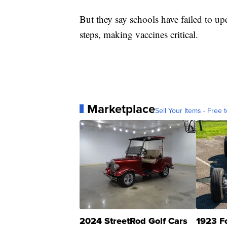
But they say schools have failed to up
steps, making vaccines critical.
Marketplace
Sell Your Items - Free t
2024 StreetRod Golf Cars
1923 F