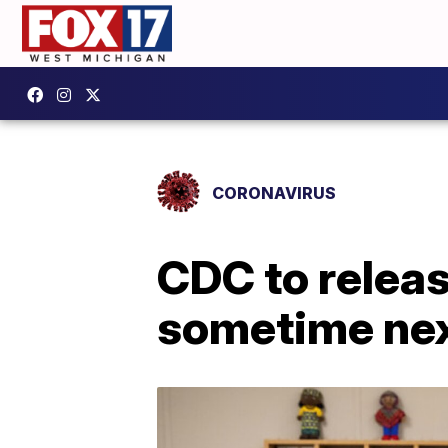
CORONAVIRUS
CDC to relea
sometime ne