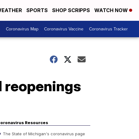
EATHER
SPORTS
SHOP SCRIPPS
WATCH NOW
s
Coronavirus Map
Coronavirus Vaccine
Coronavirus Tracker
l reopenings
oronavirus Resources
The State of Michigan's coronavirus page