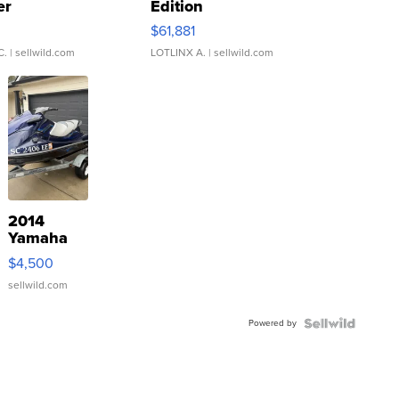
er
Edition
0
$61,881
C.
| sellwild.com
LOTLINX A.
| sellwild.com
2014
Yamaha
VX Deluxe
$4,500
sellwild.com
Powered by