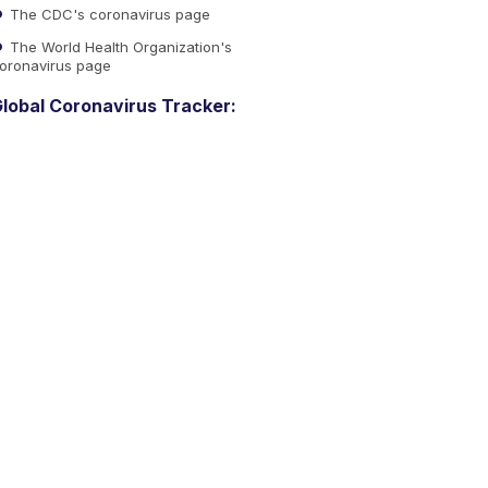
The CDC's coronavirus page
The World Health Organization's
oronavirus page
lobal Coronavirus Tracker: