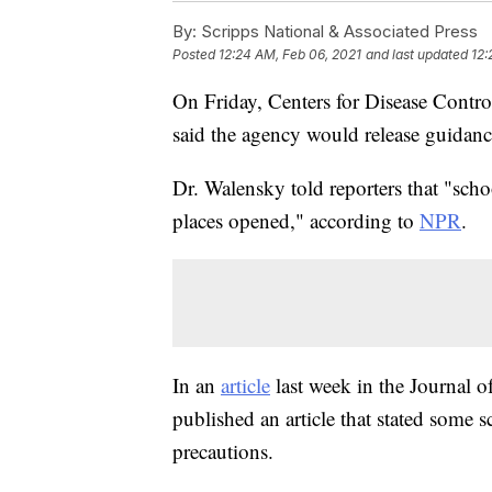
By:
Scripps National & Associated Press
Posted
12:24 AM, Feb 06, 2021
and last updated
12:
On Friday, Centers for Disease Contr
said the agency would release guidan
Dr. Walensky told reporters that "schoo
places opened," according to
NPR
.
In an
article
last week in the Journal 
published an article that stated some 
precautions.