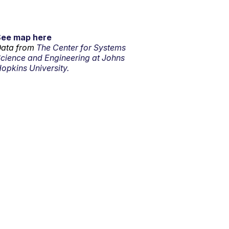
See map here
ata from
The Center for Systems
cience and Engineering at Johns
opkins University.