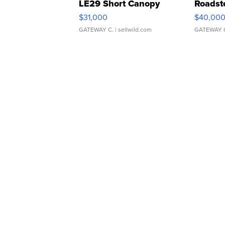
LE29 Short Canopy
Roadst
$31,000
$40,00
GATEWAY C.
| sellwild.com
GATEWAY 