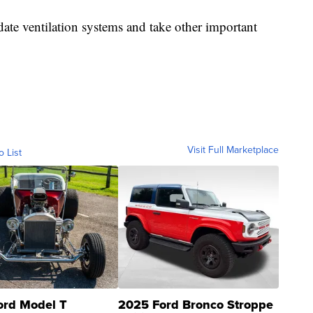
date ventilation systems and take other important
Visit Full Marketplace
o List
ord Model T
2025 Ford Bronco Stroppe