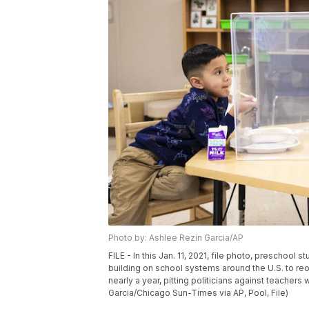
Photo by: Ashlee Rezin Garcia/AP
FILE - In this Jan. 11, 2021, file photo, preschool
building on school systems around the U.S. to re
nearly a year, pitting politicians against teache
Garcia/Chicago Sun-Times via AP, Pool, File)