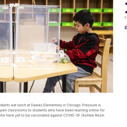
c
G
 students eat lunch at Dawes Elementary in Chicago. Pressure is
open classrooms to students who have been learning online for
rs who have yet to be vaccinated against COVID-19. (Ashlee Rezin