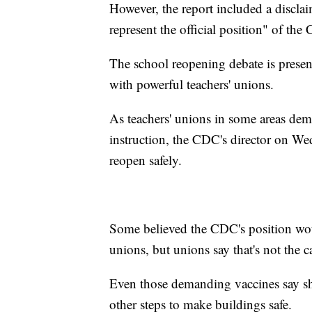
However, the report included a disclai
represent the official position" of the
The school reopening debate is present
with powerful teachers' unions.
As teachers' unions in some areas dem
instruction, the CDC's director on We
reopen safely.
Some believed the CDC's position wou
unions, but unions say that's not the c
Even those demanding vaccines say sh
other steps to make buildings safe.