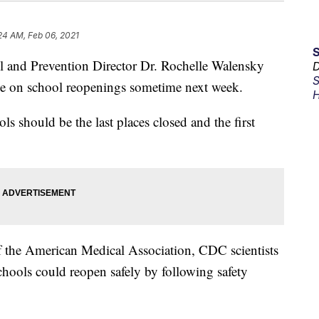
24 AM, Feb 06, 2021
ol and Prevention Director Dr. Rochelle Walensky
D
S
ce on school reopenings sometime next week.
H
ls should be the last places closed and the first
of the American Medical Association, CDC scientists
schools could reopen safely by following safety