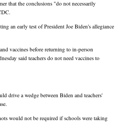
mer that the conclusions "do not necessarily
 CDC.
ing an early test of President Joe Biden's allegiance
and vaccines before returning to in-person
dnesday said teachers do not need vaccines to
ld drive a wedge between Biden and teachers'
ase.
ots would not be required if schools were taking