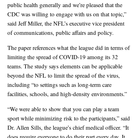
public health generally and we’re pleased that the
CDC was willing to engage with us on that topic,”
said Jeff Miller, the NFL’s executive vice president
of communications, public affairs and policy.
The paper references what the league did in terms of
limiting the spread of COVID-19 among its 32
teams. The study says elements can be applicable
beyond the NFL to limit the spread of the virus,
including “to settings such as long-term care
facilities, schools, and high-density environments.”
“We were able to show that you can play a team
sport while minimizing risk to the participants,” said
Dr. Allen Sills, the league’s chief medical officer. “It
does require everyone to do their part every day. It