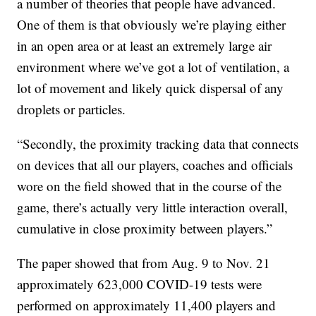
a number of theories that people have advanced.
One of them is that obviously we’re playing either
in an open area or at least an extremely large air
environment where we’ve got a lot of ventilation, a
lot of movement and likely quick dispersal of any
droplets or particles.
“Secondly, the proximity tracking data that connects
on devices that all our players, coaches and officials
wore on the field showed that in the course of the
game, there’s actually very little interaction overall,
cumulative in close proximity between players.”
The paper showed that from Aug. 9 to Nov. 21
approximately 623,000 COVID-19 tests were
performed on approximately 11,400 players and