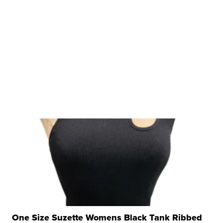
One Size Suzette Womens Black Tank Ribbed