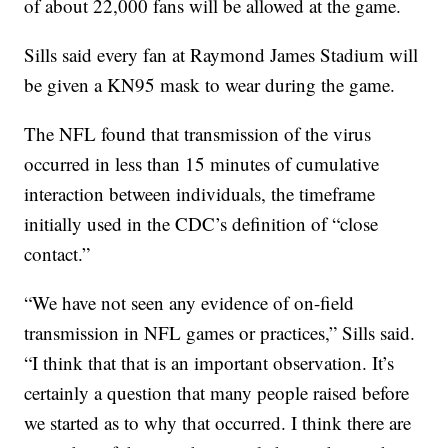
of about 22,000 fans will be allowed at the game.
Sills said every fan at Raymond James Stadium will
be given a KN95 mask to wear during the game.
The NFL found that transmission of the virus
occurred in less than 15 minutes of cumulative
interaction between individuals, the timeframe
initially used in the CDC’s definition of “close
contact.”
“We have not seen any evidence of on-field
transmission in NFL games or practices,” Sills said.
“I think that that is an important observation. It’s
certainly a question that many people raised before
we started as to why that occurred. I think there are