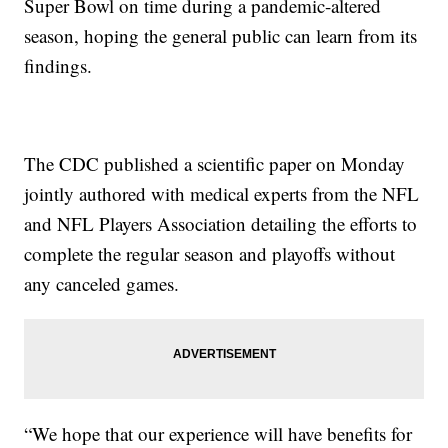
Super Bowl on time during a pandemic-altered
season, hoping the general public can learn from its
findings.
The CDC published a scientific paper on Monday
jointly authored with medical experts from the NFL
and NFL Players Association detailing the efforts to
complete the regular season and playoffs without
any canceled games.
“We hope that our experience will have benefits for