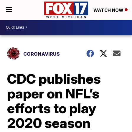
WATCH NOW
CORONAVIRUS
CDC publishes
paper on NFL’s
efforts to play
2020 season