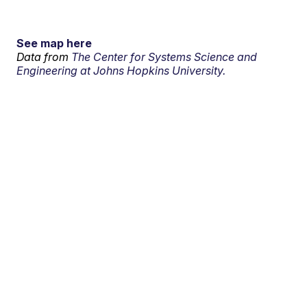
See map here
Data from
The Center for Systems Science and
Engineering at Johns Hopkins University.