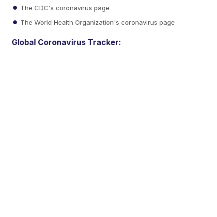
The CDC's coronavirus page
The World Health Organization's coronavirus page
Global Coronavirus Tracker: