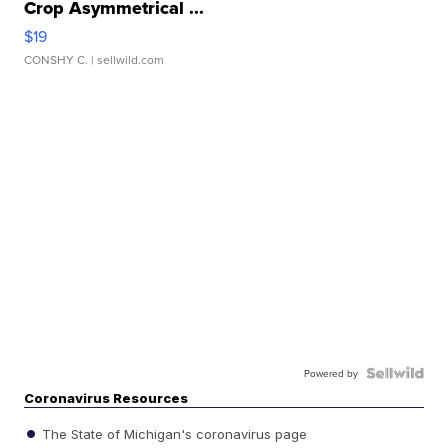
Crop Asymmetrical ...
$19
CONSHY C.
| sellwild.com
Powered by
Coronavirus Resources
The State of Michigan's coronavirus page