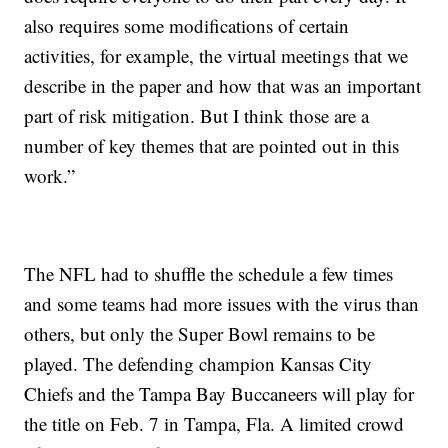
also requires some modifications of certain
activities, for example, the virtual meetings that we
describe in the paper and how that was an important
part of risk mitigation. But I think those are a
number of key themes that are pointed out in this
work.”
The NFL had to shuffle the schedule a few times
and some teams had more issues with the virus than
others, but only the Super Bowl remains to be
played. The defending champion Kansas City
Chiefs and the Tampa Bay Buccaneers will play for
the title on Feb. 7 in Tampa, Fla. A limited crowd