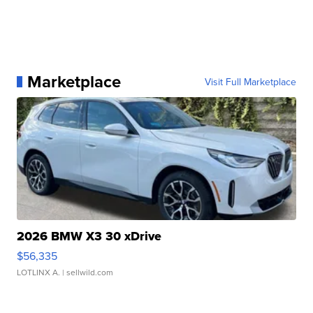
Marketplace
Visit Full Marketplace
2026 BMW X3 30 xDrive
$56,335
LOTLINX A.
| sellwild.com