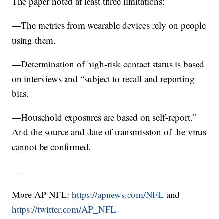
The paper noted at least three limitations:
—The metrics from wearable devices rely on people
using them.
—Determination of high-risk contact status is based
on interviews and “subject to recall and reporting
bias.
—Household exposures are based on self-report.”
And the source and date of transmission of the virus
cannot be confirmed.
___
More AP NFL:
https://apnews.com/NFL
and
https://twitter.com/AP_NFL