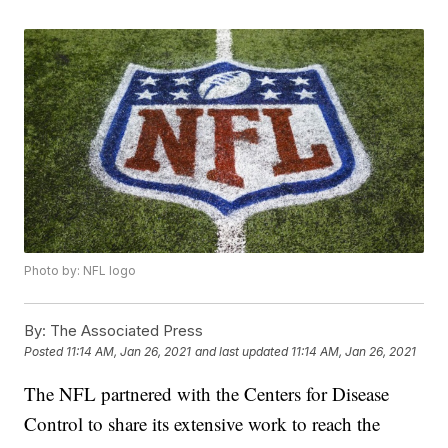
Photo by: NFL logo
By:
The Associated Press
Posted
11:14 AM, Jan 26, 2021
and last updated
11:14 AM, Jan 26, 2021
The NFL partnered with the Centers for Disease
Control to share its extensive work to reach the