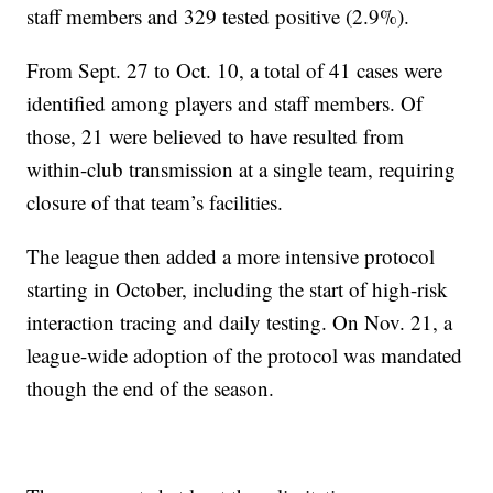
staff members and 329 tested positive (2.9%).
From Sept. 27 to Oct. 10, a total of 41 cases were
identified among players and staff members. Of
those, 21 were believed to have resulted from
within-club transmission at a single team, requiring
closure of that team’s facilities.
The league then added a more intensive protocol
starting in October, including the start of high-risk
interaction tracing and daily testing. On Nov. 21, a
league-wide adoption of the protocol was mandated
though the end of the season.