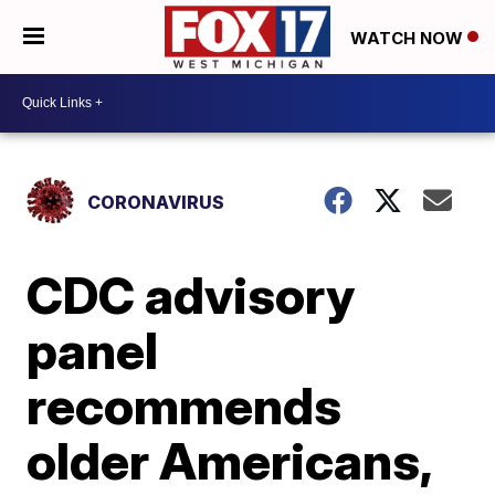
WATCH NOW
CORONAVIRUS
CDC advisory
panel
recommends
older Americans,