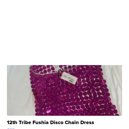
12th Tribe Fushia Disco Chain Dress