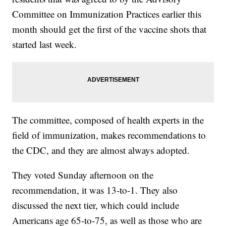
Committee on Immunization Practices earlier this
month should get the first of the vaccine shots that
started last week.
The committee, composed of health experts in the
field of immunization, makes recommendations to
the CDC, and they are almost always adopted.
They voted Sunday afternoon on the
recommendation, it was 13-to-1. They also
discussed the next tier, which could include
Americans age 65-to-75, as well as those who are