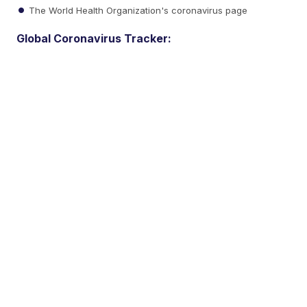
The World Health Organization's coronavirus page
Global Coronavirus Tracker: