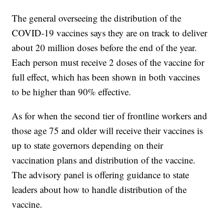
The general overseeing the distribution of the
COVID-19 vaccines says they are on track to deliver
about 20 million doses before the end of the year.
Each person must receive 2 doses of the vaccine for
full effect, which has been shown in both vaccines
to be higher than 90% effective.
As for when the second tier of frontline workers and
those age 75 and older will receive their vaccines is
up to state governors depending on their
vaccination plans and distribution of the vaccine.
The advisory panel is offering guidance to state
leaders about how to handle distribution of the
vaccine.