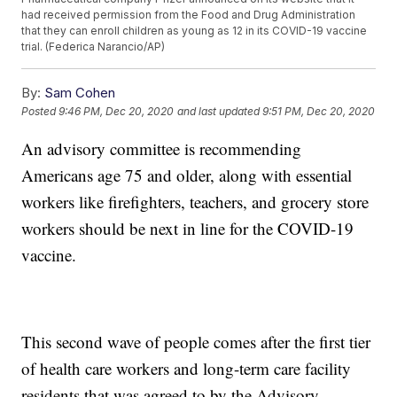
had received permission from the Food and Drug Administration
that they can enroll children as young as 12 in its COVID-19 vaccine
trial. (Federica Narancio/AP)
By:
Sam Cohen
Posted
9:46 PM, Dec 20, 2020
and last updated
9:51 PM, Dec 20, 2020
An advisory committee is recommending
Americans age 75 and older, along with essential
workers like firefighters, teachers, and grocery store
workers should be next in line for the COVID-19
vaccine.
This second wave of people comes after the first tier
of health care workers and long-term care facility
residents that was agreed to by the Advisory