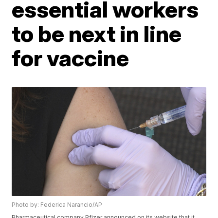
essential workers
to be next in line
for vaccine
Photo by: Federica Narancio/AP
Pharmaceutical company Pfizer announced on its website that it