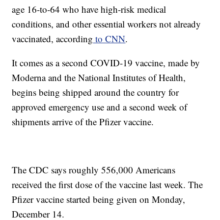
age 16-to-64 who have high-risk medical
conditions, and other essential workers not already
vaccinated, according
to CNN
.
It comes as a second COVID-19 vaccine, made by
Moderna and the National Institutes of Health,
begins being shipped around the country for
approved emergency use and a second week of
shipments arrive of the Pfizer vaccine.
The CDC says roughly 556,000 Americans
received the first dose of the vaccine last week. The
Pfizer vaccine started being given on Monday,
December 14.