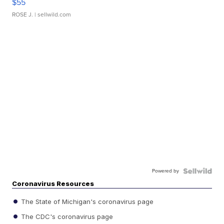
$55
ROSE J.
| sellwild.com
Powered by
Coronavirus Resources
The State of Michigan's coronavirus page
The CDC's coronavirus page