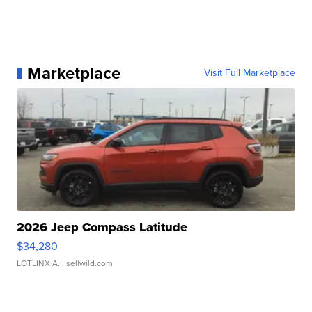
Marketplace
Visit Full Marketplace
2026 Jeep Compass Latitude
$34,280
LOTLINX A.
| sellwild.com