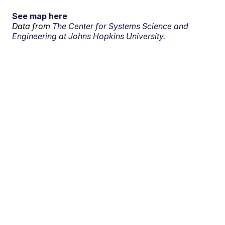
See map here
Data from
The Center for Systems Science and
Engineering at Johns Hopkins University.