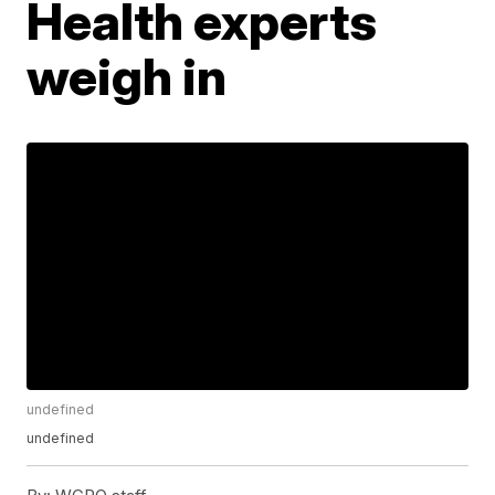
Health experts
weigh in
undefined
undefined