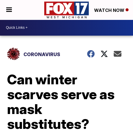
WATCH NOW
CORONAVIRUS
Can winter
scarves serve as
mask
substitutes?