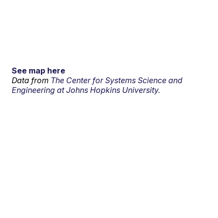
See map here
Data from
The Center for Systems Science and
Engineering at Johns Hopkins University.