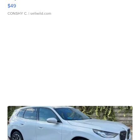
$49
CONSHY C.
| sellwild.com