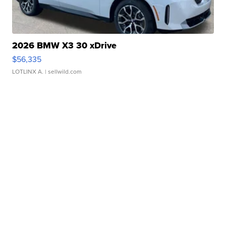
2026 BMW X3 30 xDrive
$56,335
LOTLINX A.
| sellwild.com