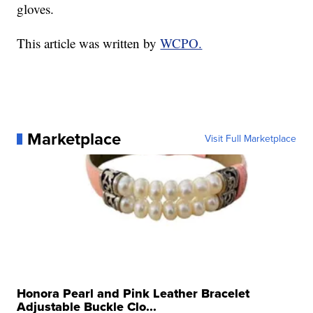
gloves.
This article was written by
WCPO.
Marketplace
Visit Full Marketplace
Honora Pearl and Pink Leather Bracelet
Adjustable Buckle Clo...