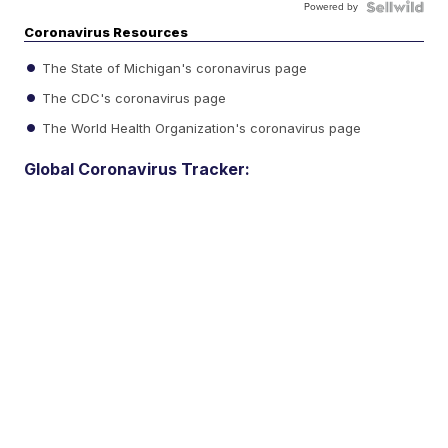
Powered by
Coronavirus Resources
The State of Michigan's coronavirus page
The CDC's coronavirus page
The World Health Organization's coronavirus page
Global Coronavirus Tracker: