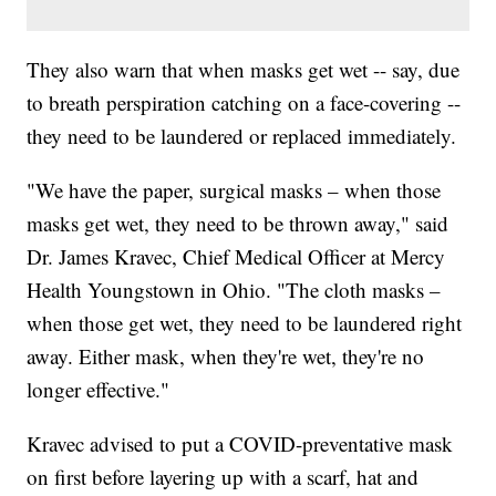
They also warn that when masks get wet -- say, due
to breath perspiration catching on a face-covering --
they need to be laundered or replaced immediately.
"We have the paper, surgical masks – when those
masks get wet, they need to be thrown away," said
Dr. James Kravec, Chief Medical Officer at Mercy
Health Youngstown in Ohio. "The cloth masks –
when those get wet, they need to be laundered right
away. Either mask, when they're wet, they're no
longer effective."
Kravec advised to put a COVID-preventative mask
on first before layering up with a scarf, hat and