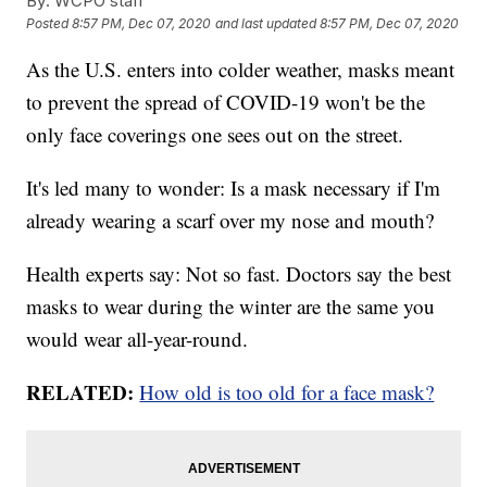
By:
WCPO staff
Posted
8:57 PM, Dec 07, 2020
and last updated
8:57 PM, Dec 07, 2020
As the U.S. enters into colder weather, masks meant
to prevent the spread of COVID-19 won't be the
only face coverings one sees out on the street.
It's led many to wonder: Is a mask necessary if I'm
already wearing a scarf over my nose and mouth?
Health experts say: Not so fast. Doctors say the best
masks to wear during the winter are the same you
would wear all-year-round.
RELATED:
How old is too old for a face mask?