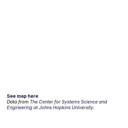
See map here
Data from
The Center for Systems Science and
Engineering at Johns Hopkins University.