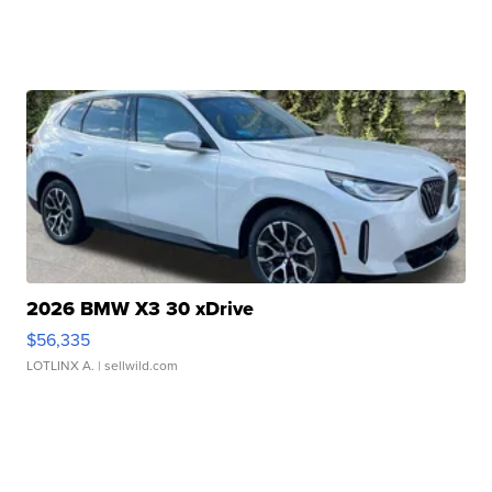
2026 BMW X3 30 xDrive
$56,335
LOTLINX A.
| sellwild.com