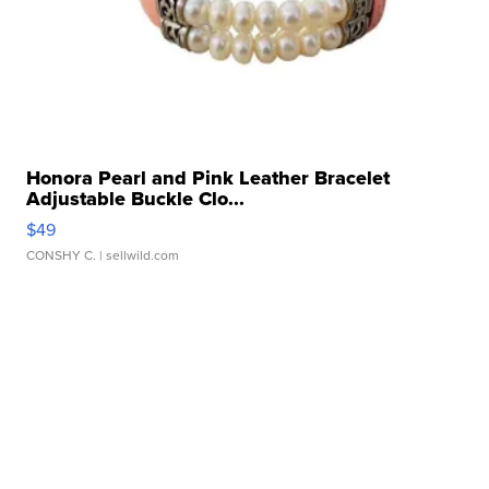
Honora Pearl and Pink Leather Bracelet
Adjustable Buckle Clo...
$49
CONSHY C.
| sellwild.com