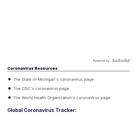
Powered by
Coronavirus Resources
The State of Michigan's coronavirus page
The CDC's coronavirus page
The World Health Organization's coronavirus page
Global Coronavirus Tracker: