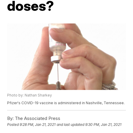
doses?
Photo by: Nathan Sharkey
Pfizer's COVID-19 vaccine is administered in Nashville, Tennessee.
By:
The Associated Press
Posted
9:28 PM, Jan 21, 2021
and last updated
9:30 PM, Jan 21, 2021