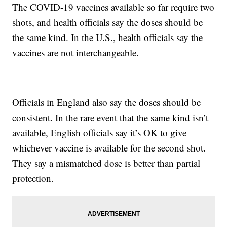
The COVID-19 vaccines available so far require two
shots, and health officials say the doses should be
the same kind. In the U.S., health officials say the
vaccines are not interchangeable.
Officials in England also say the doses should be
consistent. In the rare event that the same kind isn’t
available, English officials say it’s OK to give
whichever vaccine is available for the second shot.
They say a mismatched dose is better than partial
protection.