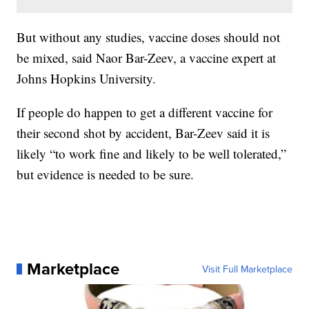
But without any studies, vaccine doses should not
be mixed, said Naor Bar-Zeev, a vaccine expert at
Johns Hopkins University.
If people do happen to get a different vaccine for
their second shot by accident, Bar-Zeev said it is
likely “to work fine and likely to be well tolerated,”
but evidence is needed to be sure.
Marketplace
Visit Full Marketplace