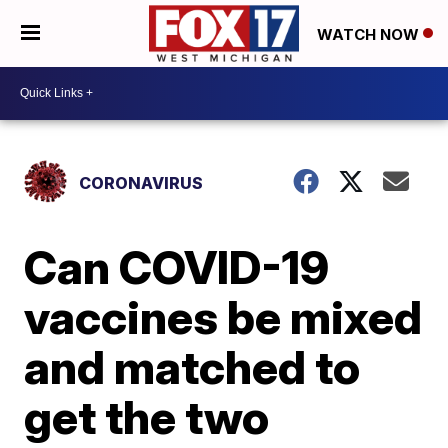
WATCH NOW
CORONAVIRUS
Can COVID-19
vaccines be mixed
and matched to
get the two