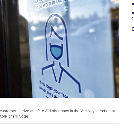
c
G
customers arrive at a Rite Aid pharmacy in the Van Nuys section of
to/Richard Vogel)