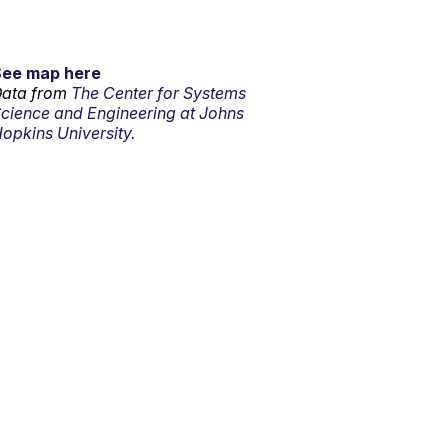
See map here
ata from
The Center for Systems
cience and Engineering at Johns
opkins University.