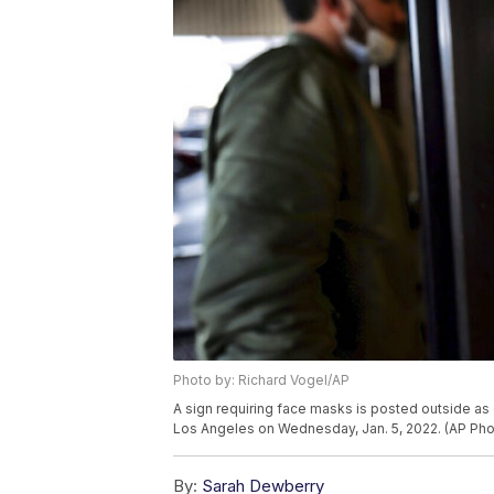
Photo by: Richard Vogel/AP
A sign requiring face masks is posted outside as 
Los Angeles on Wednesday, Jan. 5, 2022. (AP Pho
By:
Sarah Dewberry