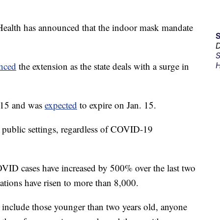
Health has announced that the indoor mask mandate
D
S
nced
the extension as the state deals with a surge in
H
. 15 and was
expected
to expire on Jan. 15.
 public settings, regardless of COVID-19
VID cases have increased by 500% over the last two
ations have risen to more than 8,000.
include those younger than two years old, anyone