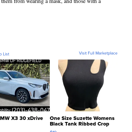
s them from wearing a mask, and those with a
Visit Full Marketplace
o List
MW X3 30 xDrive
One Size Suzette Womens
Black Tank Ribbed Crop
Asymmetrical ...