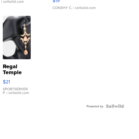
$19
.
| sellwild.com
CONSHY C.
| sellwild.com
Regal
Temple
Droplet
$21
Earrings
SPORTSERVER
P.
| sellwild.com
Powered by