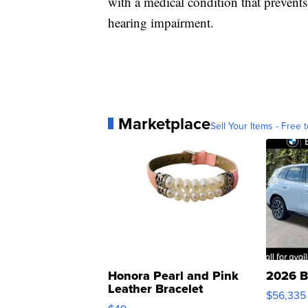
with a medical condition that prevent
hearing impairment.
Marketplace
Sell Your Items - Free t
Honora Pearl and Pink
2026 B
Leather Bracelet
$56,335
Adjustable Buckle Clo...