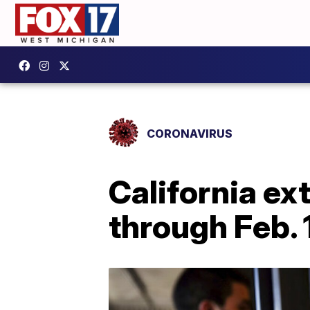
CORONAVIRUS
California e
through Feb. 