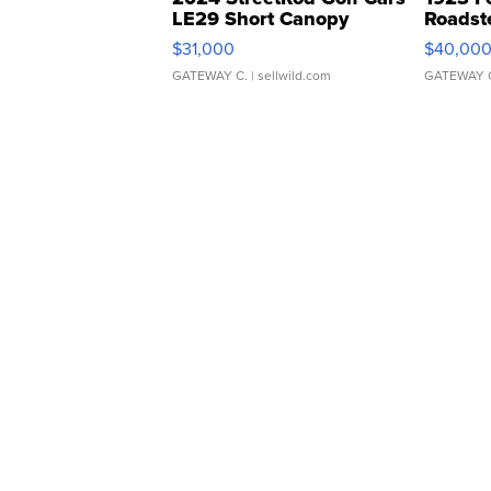
LE29 Short Canopy
Roadst
$31,000
$40,00
GATEWAY C.
| sellwild.com
GATEWAY 