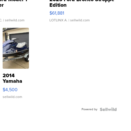
er
Edition
0
$61,881
C.
| sellwild.com
LOTLINX A.
| sellwild.com
2014
Yamaha
VX Deluxe
$4,500
sellwild.com
Powered by