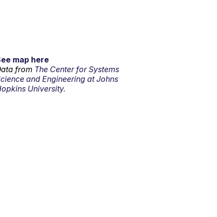
See map here
ata from
The Center for Systems
cience and Engineering at Johns
opkins University.