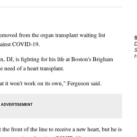
moved from the organ transplant waiting list
against COVID-19.
D
S
H
, DJ, is fighting for his life at Boston's Brigham
 need of a heart transplant.
at it won't work on its own," Ferguson said.
he front of the line to receive a new heart, but he is