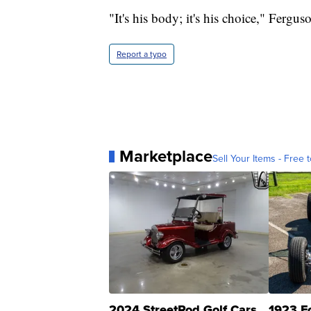
"It's his body; it's his choice," Fergus
Report a typo
Marketplace
Sell Your Items - Free t
2024 StreetRod Golf Cars
1923 F