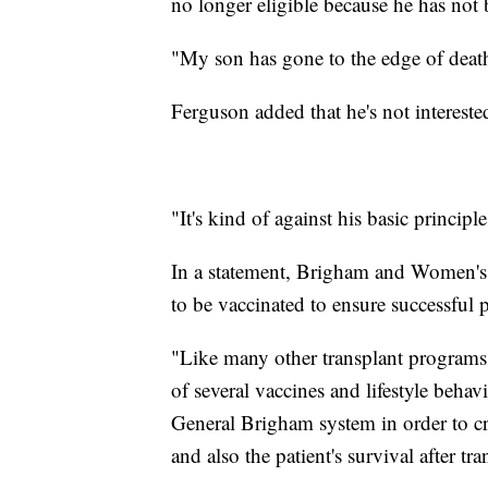
no longer eligible because he has no
"My son has gone to the edge of death
Ferguson added that he's not interest
"It's kind of against his basic principl
In a statement, Brigham and Women's Ho
to be vaccinated to ensure successful 
"Like many other transplant programs
of several vaccines and lifestyle behav
General Brigham system in order to cre
and also the patient's survival after tra