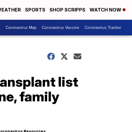
EATHER
SPORTS
SHOP SCRIPPS
WATCH NOW
s
Coronavirus Map
Coronavirus Vaccine
Coronavirus Tracker
nsplant list
ne, family
oronavirus Resources