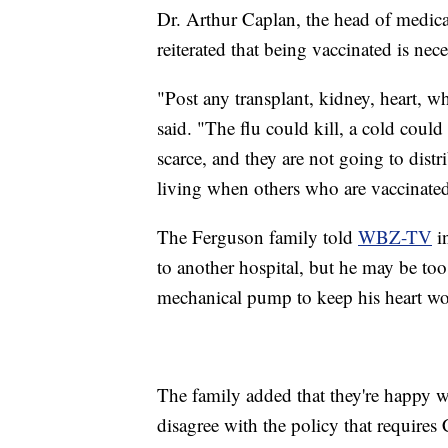
Dr. Arthur Caplan, the head of medic
reiterated that being vaccinated is nec
"Post any transplant, kidney, heart, 
said. "The flu could kill, a cold coul
scarce, and they are not going to dis
living when others who are vaccinated
The Ferguson family told
WBZ-TV
in
to another hospital, but he may be too
mechanical pump to keep his heart wor
The family added that they're happy w
disagree with the policy that requires