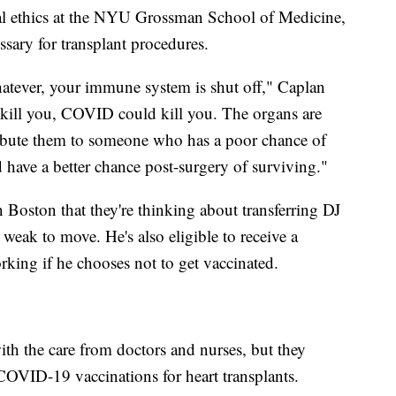
al ethics at the NYU Grossman School of Medicine,
essary for transplant procedures.
whatever, your immune system is shut off," Caplan
d kill you, COVID could kill you. The organs are
tribute them to someone who has a poor chance of
 have a better chance post-surgery of surviving."
 Boston that they're thinking about transferring DJ
 weak to move. He's also eligible to receive a
king if he chooses not to get vaccinated.
ith the care from doctors and nurses, but they
 COVID-19 vaccinations for heart transplants.