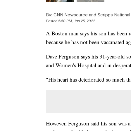
By:
CNN Newsource and Scripps National
Posted
5:50 PM, Jan 25, 2022
A Boston man says his son has been re
because he has not been vaccinated 
Dave Ferguson says his 31-year-old son
and Women's Hospital and in desperate
"His heart has deteriorated so much th
However, Ferguson said his son was at t