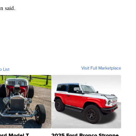
on said.
Visit Full Marketplace
o List
ord Model T
2025 Ford Bronco Stroppe