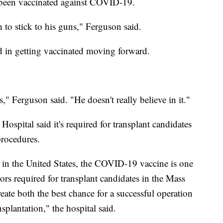
t been vaccinated against COVID-19.
 to stick to his guns," Ferguson said.
ed in getting vaccinated moving forward.
es," Ferguson said. "He doesn't really believe in it."
spital said it's required for transplant candidates
procedures.
 in the United States, the COVID-19 vaccine is one
iors required for transplant candidates in the Mass
ate both the best chance for a successful operation
nsplantation," the hospital said.