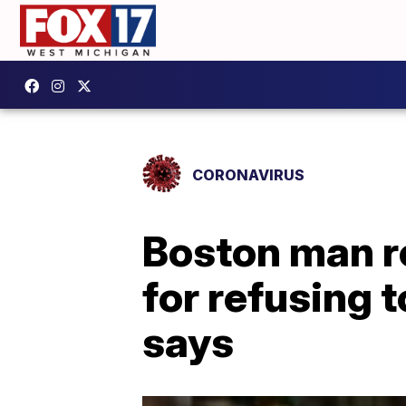
CORONAVIRUS
Boston man re
for refusing 
says