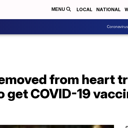
LOCAL
NATIONAL
W
MENU
Coronaviru
moved from heart tra
to get COVID-19 vacci
C