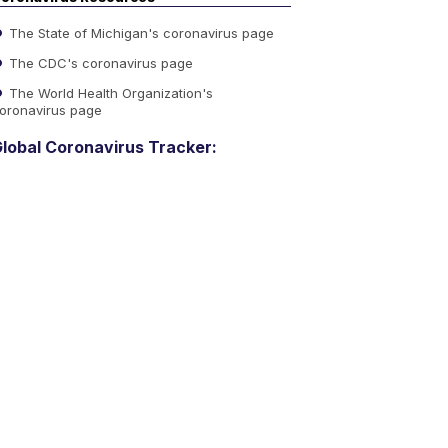
The State of Michigan's coronavirus page
The CDC's coronavirus page
The World Health Organization's
oronavirus page
lobal Coronavirus Tracker: