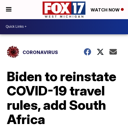
WATCH NOW
CORONAVIRUS
Biden to reinstate
COVID-19 travel
rules, add South
Africa