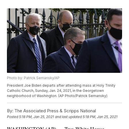
Photo by: Patrick Semansky/AP
President Joe Biden departs after attending mass at Holy Trinity
Catholic Church, Sunday, Jan. 24, 2021, in the Georgetown
neighborhood of Washington. (AP Photo/Patrick Semansky)
By:
The Associated Press & Scripps National
Posted
5:18 PM, Jan 25, 2021
and last updated
5:18 PM, Jan 25, 2021
WASHINGTON (AP) — Two White House