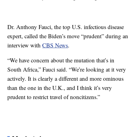
Dr. Anthony Fauci, the top U.S. infectious disease
expert, called the Biden’s move “prudent” during an
interview with
CBS News
.
“We have concern about the mutation that’s in
South Africa,” Fauci said. “We’re looking at it very
actively. It is clearly a different and more ominous
than the one in the U.K., and I think it’s very
prudent to restrict travel of noncitizens.”