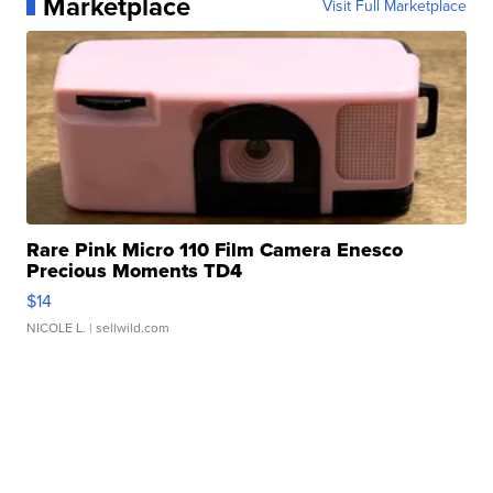
Marketplace
Visit Full Marketplace
Rare Pink Micro 110 Film Camera Enesco
Precious Moments TD4
$14
NICOLE L.
| sellwild.com