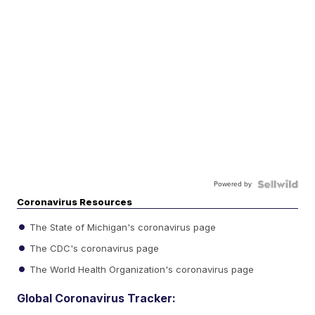
Powered by
Coronavirus Resources
The State of Michigan's coronavirus page
The CDC's coronavirus page
The World Health Organization's coronavirus page
Global Coronavirus Tracker: