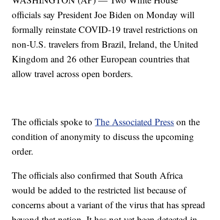
officials say President Joe Biden on Monday will
formally reinstate COVID-19 travel restrictions on
non-U.S. travelers from Brazil, Ireland, the United
Kingdom and 26 other European countries that
allow travel across open borders.
The officials spoke to
The Associated Press
on the
condition of anonymity to discuss the upcoming
order.
The officials also confirmed that South Africa
would be added to the restricted list because of
concerns about a variant of the virus that has spread
beyond that nation. It has not yet been detected in