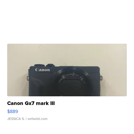
Canon Gx7 mark III
$889
JESSICA S.
| sellwild.com