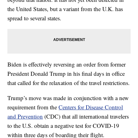
the United States, but a variant from the U.K. has
spread to several states.
Biden is effectively reversing an order from former
President Donald Trump in his final days in office
that called for the relaxation of the travel restrictions.
Trump’s move was made in conjunction with a new
requirement from the
Centers for Disease Control
and Prevention
(CDC) that all international travelers
to the U.S. obtain a negative test for COVID-19
within three days of boarding their flight.