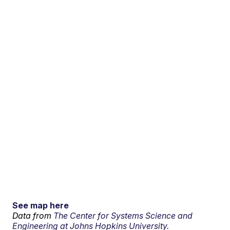
See map here
Data from
The Center for Systems Science and
Engineering at Johns Hopkins University.