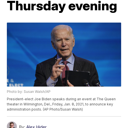
Thursday evening
Photo by: Susan Walsh/AP
President-elect Joe Biden speaks during an event at The Queen
theater in Wilmington, Del., Friday, Jan. 8, 2021, to announce key
administration posts. (AP Photo/Susan Walsh)
By:
Alex Hider