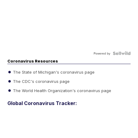
Powered by
Coronavirus Resources
The State of Michigan's coronavirus page
The CDC's coronavirus page
The World Health Organization's coronavirus page
Global Coronavirus Tracker: