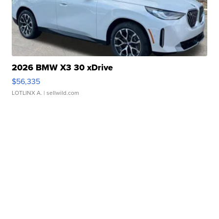
2026 BMW X3 30 xDrive
$56,335
LOTLINX A.
| sellwild.com