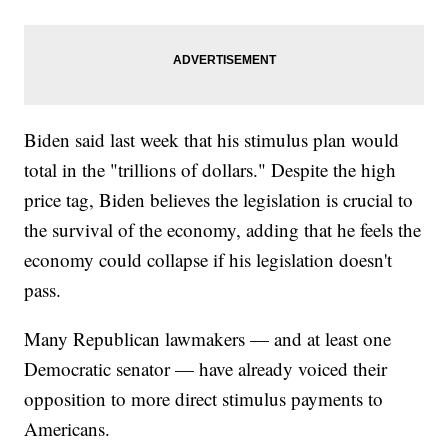
Biden said last week that his stimulus plan would
total in the "trillions of dollars." Despite the high
price tag, Biden believes the legislation is crucial to
the survival of the economy, adding that he feels the
economy could collapse if his legislation doesn't
pass.
Many Republican lawmakers — and at least one
Democratic senator — have already voiced their
opposition to more direct stimulus payments to
Americans.