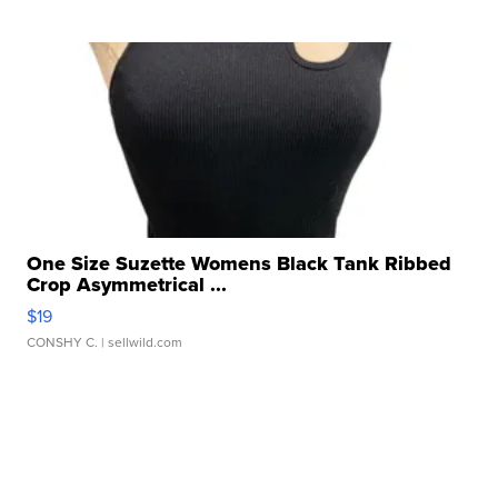
One Size Suzette Womens Black Tank Ribbed
Crop Asymmetrical ...
$19
CONSHY C.
| sellwild.com