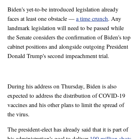
Biden's yet-to-be introduced legislation already
faces at least one obstacle —
a time crunch
. Any
landmark legislation will need to be passed while
the Senate considers the confirmation of Biden's top
cabinet positions and alongside outgoing President
Donald Trump's second impeachment trial.
During his address on Thursday, Biden is also
expected to address the distribution of COVID-19
vaccines and his other plans to limit the spread of
the virus.
The president-elect has already said that it is part of
his administration's goal to deliver
100 million shots