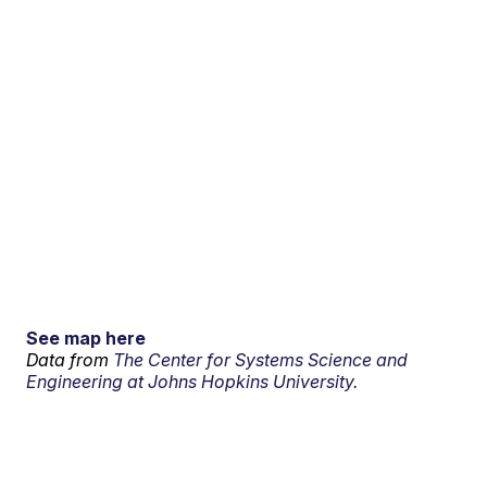
See map here
Data from
The Center for Systems Science and
Engineering at Johns Hopkins University.