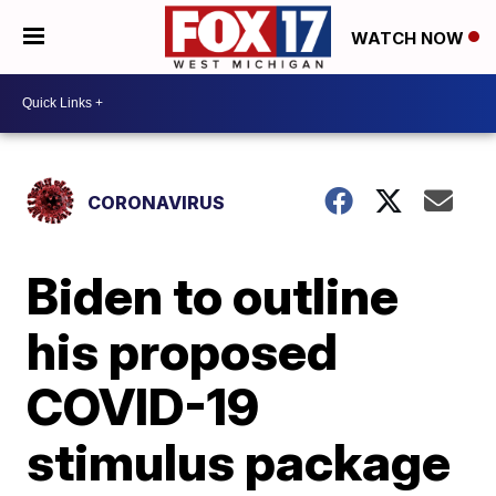
WATCH NOW
CORONAVIRUS
Biden to outline
his proposed
COVID-19
stimulus package