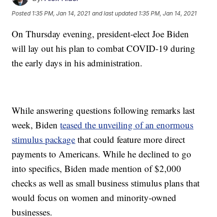
Posted
1:35 PM, Jan 14, 2021
and last updated
1:35 PM, Jan 14, 2021
On Thursday evening, president-elect Joe Biden
will lay out his plan to combat COVID-19 during
the early days in his administration.
While answering questions following remarks last
week, Biden
teased the unveiling of an enormous
stimulus package
that could feature more direct
payments to Americans. While he declined to go
into specifics, Biden made mention of $2,000
checks as well as small business stimulus plans that
would focus on women and minority-owned
businesses.