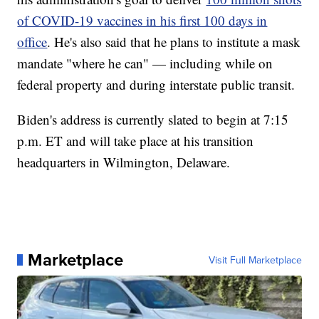
of COVID-19 vaccines in his first 100 days in
office
. He's also said that he plans to institute a mask
mandate "where he can" — including while on
federal property and during interstate public transit.
Biden's address is currently slated to begin at 7:15
p.m. ET and will take place at his transition
headquarters in Wilmington, Delaware.
Marketplace
Visit Full Marketplace