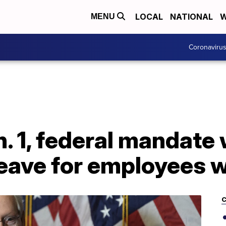
LOCAL
NATIONAL
W
MENU
Coronaviru
. 1, federal mandate w
leave for employees 
C