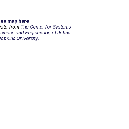
See map here
ata from
The Center for Systems
cience and Engineering at Johns
opkins University.