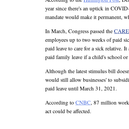
year since there's an uptick in COVID-
mandate would make it permanent, wh
In March, Congress passed the
CARE
employees up to two weeks of paid si
paid leave to care for a sick relative.
paid family leave if a child's school o
Although the latest stimulus bill doesn
would still allow businesses' to subsid
paid leave until March 31, 2021.
According to
CNBC
, 87 million work
act could be affected.