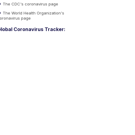
The CDC's coronavirus page
The World Health Organization's
oronavirus page
lobal Coronavirus Tracker: