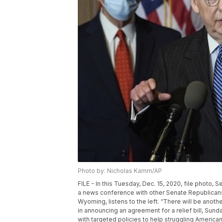
Photo by: Nicholas Kamm/AP
FILE - In this Tuesday, Dec. 15, 2020, file photo
a news conference with other Senate Republicans 
Wyoming, listens to the left. “There will be ano
in announcing an agreement for a relief bill, Sunda
with targeted policies to help struggling Americ