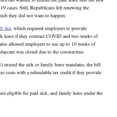
19 cases. Still, Republicans felt renewing the
ich they did not want to happen.
S Act
, which required employers to provide
ck leave if they contract COVID and two weeks of
 It also allowed employers to use up to 10 weeks of
r daycare was closed due to the coronavirus.
't extend the sick or family leave mandates, the bill
ize costs with a refundable tax credit if they provide
ers eligible for paid sick, and family leave under the