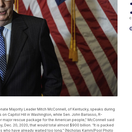
c
G
, Senate Majority Leader Mitch McConnell, of Kentucky, speaks during
on Capitol Hill in Washington, while Sen. John Barrasso, R-
ther major rescue package for the American people," McConnell said
y, Dec. 20, 2020, that would total almost $900 billion. “It is packed
ans who have already waited too long.” (Nicholas Kamm/Pool Photo