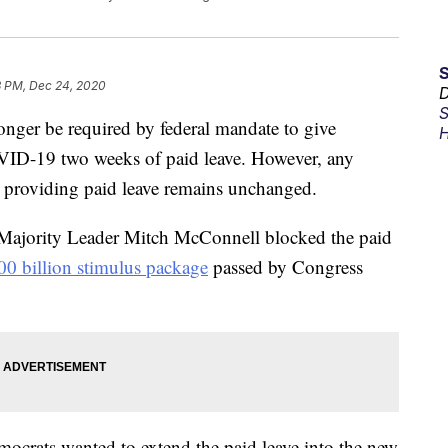
3 PM, Dec 24, 2020
D
S
onger be required by federal mandate to give
H
ID-19 two weeks of paid leave. However, any
ng providing paid leave remains unchanged.
 Majority Leader Mitch McConnell blocked the paid
00 billion stimulus package
passed by Congress
mocrats wanted to extend the paid leave into the new