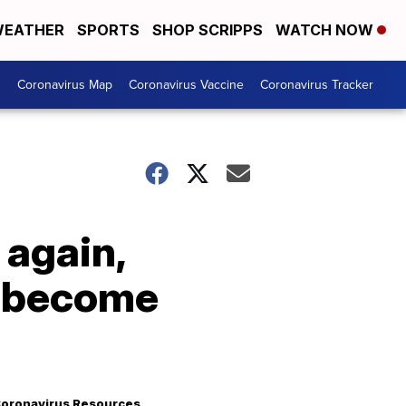
EATHER
SPORTS
SHOP SCRIPPS
WATCH NOW
s
Coronavirus Map
Coronavirus Vaccine
Coronavirus Tracker
again,
d become
oronavirus Resources