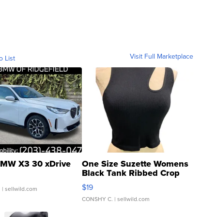
Visit Full Marketplace
o List
MW X3 30 xDrive
One Size Suzette Womens
Black Tank Ribbed Crop
Asymmetrical ...
$19
.
| sellwild.com
CONSHY C.
| sellwild.com