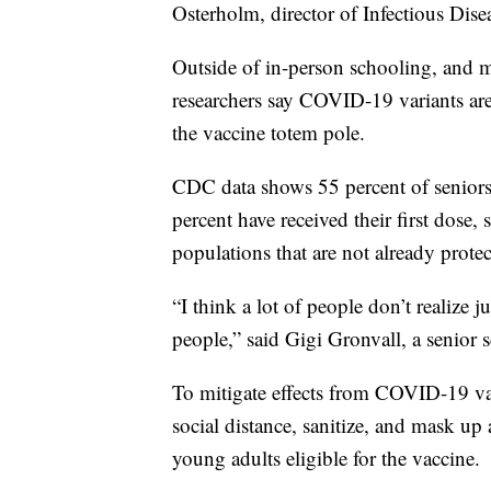
Osterholm, director of Infectious Dise
Outside of in-person schooling, and 
researchers say COVID-19 variants are
the vaccine totem pole.
CDC data shows 55 percent of seniors 
percent have received their first dose, 
populations that are not already protec
“I think a lot of people don’t realize
people,” said Gigi Gronvall, a senior 
To mitigate effects from COVID-19 var
social distance, sanitize, and mask up 
young adults eligible for the vaccine.