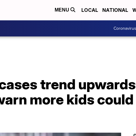
LOCAL
NATIONAL
W
MENU
Coronaviru
cases trend upwards 
warn more kids coul
C