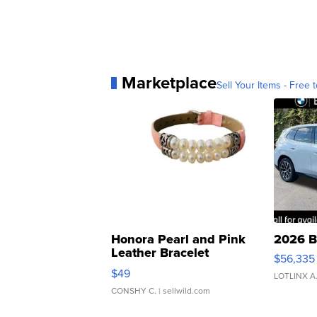
Marketplace
Sell Your Items - Free t
Honora Pearl and Pink
2026 B
Leather Bracelet
$56,335
Adjustable Buckle Clo...
$49
LOTLINX A
CONSHY C.
| sellwild.com