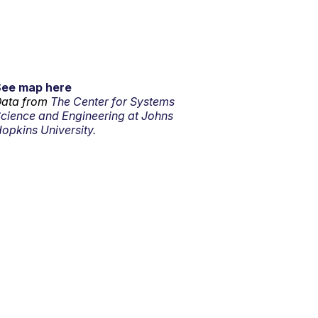
See map here
ata from
The Center for Systems
cience and Engineering at Johns
opkins University.