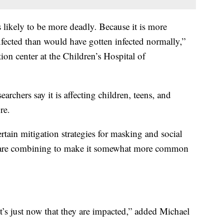
is likely to be more deadly. Because it is more
nfected than would have gotten infected normally,”
tion center at the Children’s Hospital of
earchers say it is affecting children, teens, and
re.
rtain mitigation strategies for masking and social
ngs are combining to make it somewhat more common
It’s just now that they are impacted,” added Michael