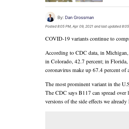
By:
Dan Grossman
Posted
8:05 PM, Apr 09, 2021
and last updated
8:05
COVID-19 variants continue to compris
According to CDC data, in Michigan, v
in Colorado, 42.7 percent; in Florida, 
coronavirus make up 67.4 percent of a
The most prominent variant in the U.S
The CDC says B117 can spread over l
versions of the side effects we alread