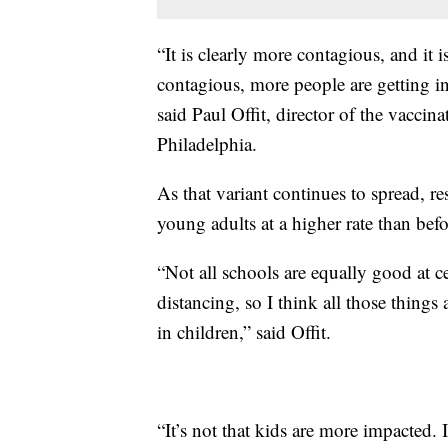
“It is clearly more contagious, and it 
contagious, more people are getting i
said Paul Offit, director of the vaccina
Philadelphia.
As that variant continues to spread, res
young adults at a higher rate than befo
“Not all schools are equally good at ce
distancing, so I think all those thi
in children,” said Offit.
“It’s not that kids are more impacted. 