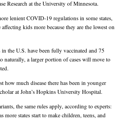
ase Research at the University of Minnesota.
more lenient COVID-19 regulations in some states,
 affecting kids more because they are the lowest on
in the U.S. have been fully vaccinated and 75
so naturally, a larger portion of cases will move to
ted.
 just how much disease there has been in younger
scholar at John’s Hopkins University Hospital.
iants, the same rules apply, according to experts:
as more states start to make children, teens, and