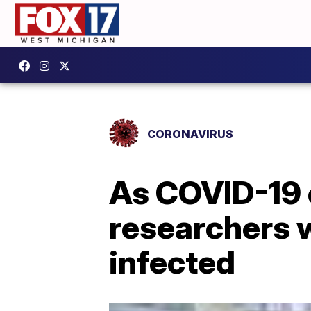
CORONAVIRUS
As COVID-19 
researchers 
infected