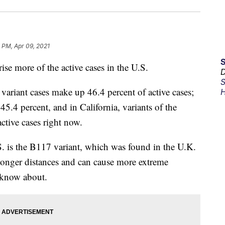
 PM, Apr 09, 2021
e more of the active cases in the U.S.
D
S
ariant cases make up 46.4 percent of active cases;
H
45.4 percent, and in California, variants of the
ctive cases right now.
. is the B117 variant, which was found in the U.K.
onger distances and can cause more extreme
y know about.