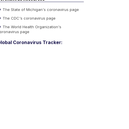
The State of Michigan's coronavirus page
The CDC's coronavirus page
The World Health Organization's
oronavirus page
lobal Coronavirus Tracker: