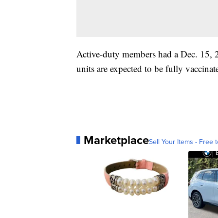
Active-duty members had a Dec. 15, 
units are expected to be fully vaccina
Marketplace
Sell Your Items - Free t