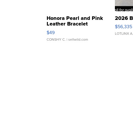
Honora Pearl and Pink
2026 B
Leather Bracelet
$56,335
Adjustable Buckle Clo...
$49
LOTLINX A
CONSHY C.
| sellwild.com