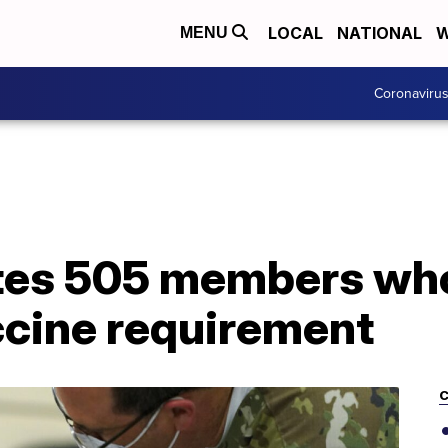
LOCAL
NATIONAL
W
MENU
Coronaviru
es 505 members who
cine requirement
C