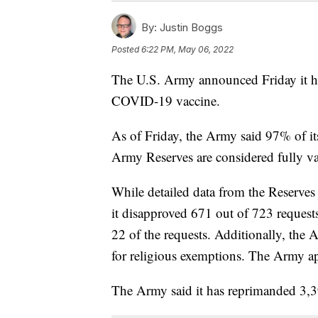
By:
Justin Boggs
Posted
6:22 PM, May 06, 2022
The U.S. Army announced Friday it ha
COVID-19 vaccine.
As of Friday, the Army said 97% of it
Army Reserves are considered fully va
While detailed data from the Reserves 
it disapproved 671 out of 723 request
22 of the requests. Additionally, the 
for religious exemptions. The Army ap
The Army said it has reprimanded 3,3