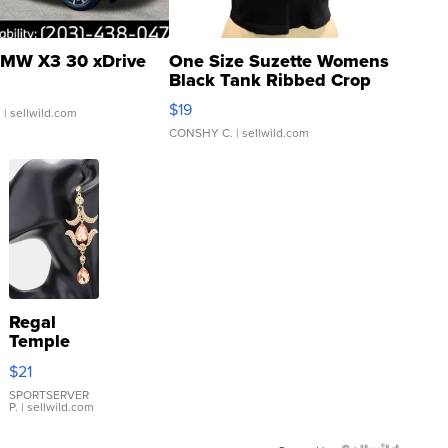
MW X3 30 xDrive
One Size Suzette Womens
Black Tank Ribbed Crop
Asymmetrical ...
$19
.
| sellwild.com
CONSHY C.
| sellwild.com
Regal
Temple
Droplet
$21
Earrings
SPORTSERVER
P.
| sellwild.com