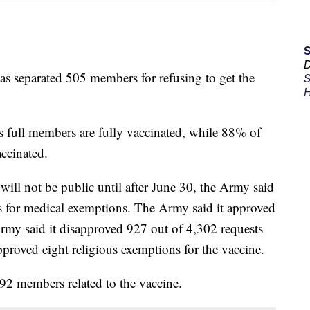
D
s separated 505 members for refusing to get the
S
H
s full members are fully vaccinated, while 88% of
ccinated.
will not be public until after June 30, the Army said
s for medical exemptions. The Army said it approved
Army said it disapproved 927 out of 4,302 requests
proved eight religious exemptions for the vaccine.
92 members related to the vaccine.