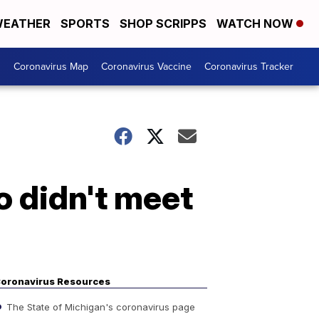
EATHER
SPORTS
SHOP SCRIPPS
WATCH NOW
s
Coronavirus Map
Coronavirus Vaccine
Coronavirus Tracker
 didn't meet
oronavirus Resources
The State of Michigan's coronavirus page