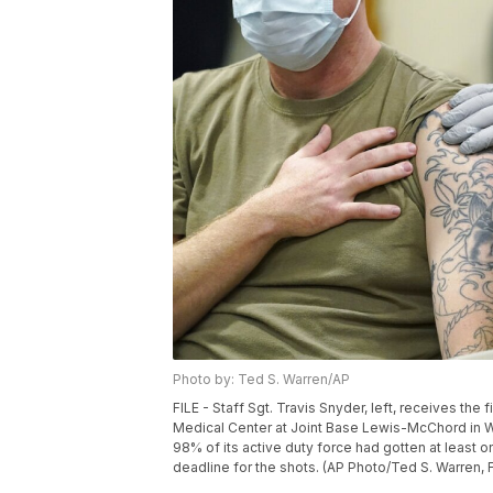
Photo by: Ted S. Warren/AP
FILE - Staff Sgt. Travis Snyder, left, receives th
Medical Center at Joint Base Lewis-McChord in Wa
98% of its active duty force had gotten at least 
deadline for the shots. (AP Photo/Ted S. Warren, F