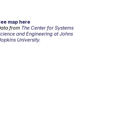
See map here
ata from
The Center for Systems
cience and Engineering at Johns
opkins University.