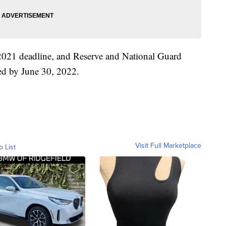
2021 deadline, and Reserve and National Guard
ted by June 30, 2022.
Visit Full Marketplace
o List