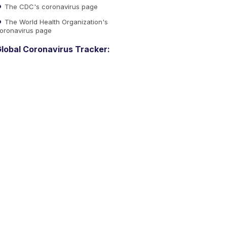
The CDC's coronavirus page
The World Health Organization's
oronavirus page
lobal Coronavirus Tracker: