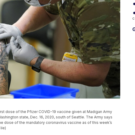
c
G
e first dose of the Pfizer COVID-19 vaccine given at Madigan Army
shington state, Dec. 16, 2020, south of Seattle. The Army says
one dose of the mandatory coronavirus vaccine as of this week’s
ile)