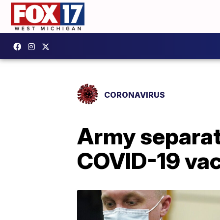
CORONAVIRUS
Army separat
COVID-19 vac