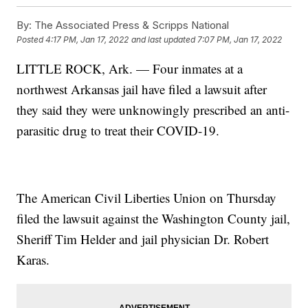
By:
The Associated Press & Scripps National
Posted
4:17 PM, Jan 17, 2022
and last updated
7:07 PM, Jan 17, 2022
LITTLE ROCK, Ark. — Four inmates at a
northwest Arkansas jail have filed a lawsuit after
they said they were unknowingly prescribed an anti-
parasitic drug to treat their COVID-19.
The American Civil Liberties Union on Thursday
filed the lawsuit against the Washington County jail,
Sheriff Tim Helder and jail physician Dr. Robert
Karas.