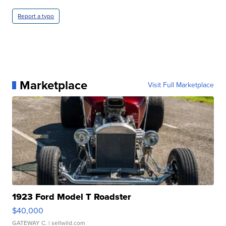
Report a typo
Marketplace
Visit Full Marketplace
1923 Ford Model T Roadster
$40,000
GATEWAY C.
| sellwild.com