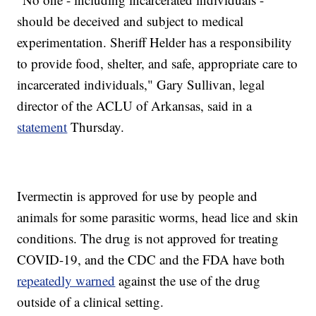
should be deceived and subject to medical
experimentation. Sheriff Helder has a responsibility
to provide food, shelter, and safe, appropriate care to
incarcerated individuals," Gary Sullivan, legal
director of the ACLU of Arkansas, said in a
statement
Thursday.
Ivermectin is approved for use by people and
animals for some parasitic worms, head lice and skin
conditions. The drug is not approved for treating
COVID-19, and the CDC and the FDA have both
repeatedly warned
against the use of the drug
outside of a clinical setting.