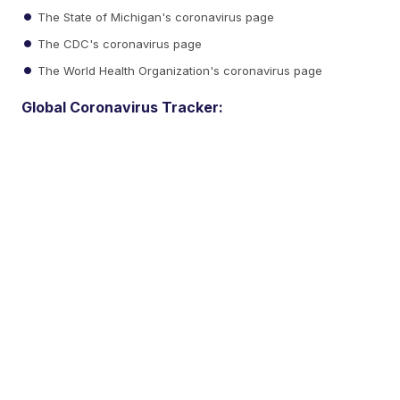
The State of Michigan's coronavirus page
The CDC's coronavirus page
The World Health Organization's coronavirus page
Global Coronavirus Tracker: