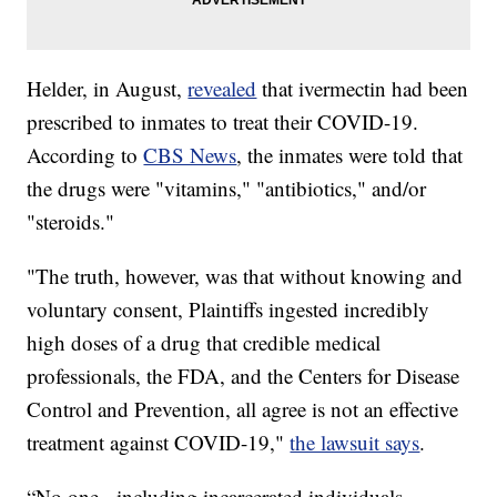
Helder, in August,
revealed
that ivermectin had been
prescribed to inmates to treat their COVID-19.
According to
CBS News
, the inmates were told that
the drugs were "vitamins," "antibiotics," and/or
"steroids."
"The truth, however, was that without knowing and
voluntary consent, Plaintiffs ingested incredibly
high doses of a drug that credible medical
professionals, the FDA, and the Centers for Disease
Control and Prevention, all agree is not an effective
treatment against COVID-19,"
the lawsuit says
.
“No one - including incarcerated individuals -