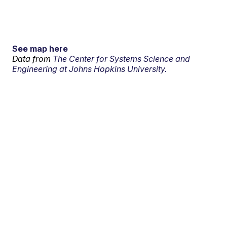
See map here
Data from
The Center for Systems Science and
Engineering at Johns Hopkins University.