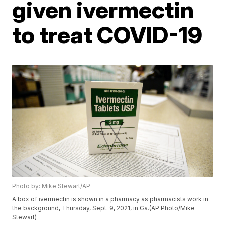
given ivermectin
to treat COVID-19
Photo by: Mike Stewart/AP
A box of ivermectin is shown in a pharmacy as pharmacists work in
the background, Thursday, Sept. 9, 2021, in Ga.(AP Photo/Mike
Stewart)