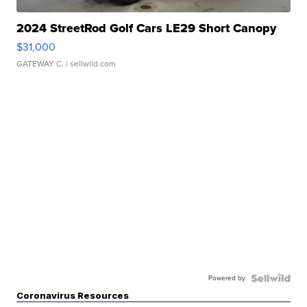
2024 StreetRod Golf Cars LE29 Short Canopy
$31,000
GATEWAY C.
| sellwild.com
Powered by
Coronavirus Resources