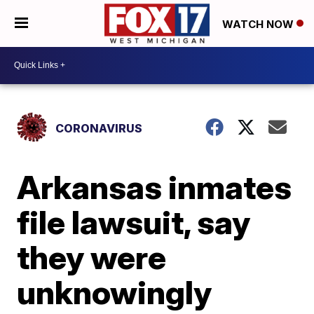
WATCH NOW
CORONAVIRUS
Arkansas inmates
file lawsuit, say
they were
unknowingly