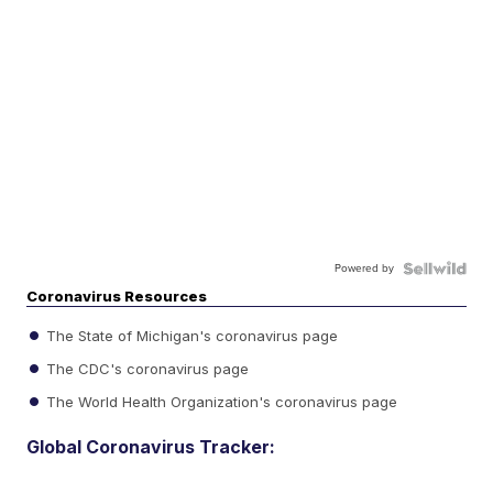
Powered by
Coronavirus Resources
The State of Michigan's coronavirus page
The CDC's coronavirus page
The World Health Organization's coronavirus page
Global Coronavirus Tracker: