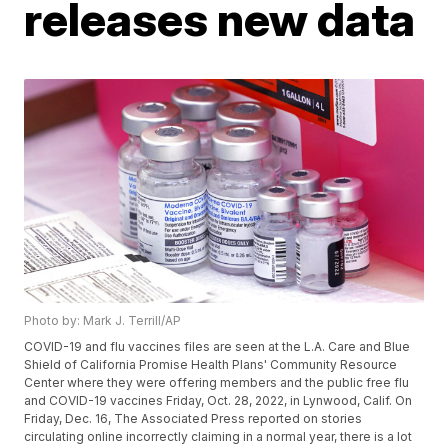
releases new data
Photo by: Mark J. Terrill/AP
COVID-19 and flu vaccines files are seen at the L.A. Care and Blue
Shield of California Promise Health Plans' Community Resource
Center where they were offering members and the public free flu
and COVID-19 vaccines Friday, Oct. 28, 2022, in Lynwood, Calif. On
Friday, Dec. 16, The Associated Press reported on stories
circulating online incorrectly claiming in a normal year, there is a lot