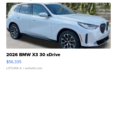
2026 BMW X3 30 xDrive
$56,335
LOTLINX A.
| sellwild.com