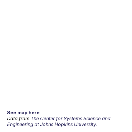
See map here
Data from
The Center for Systems Science and
Engineering at Johns Hopkins University.