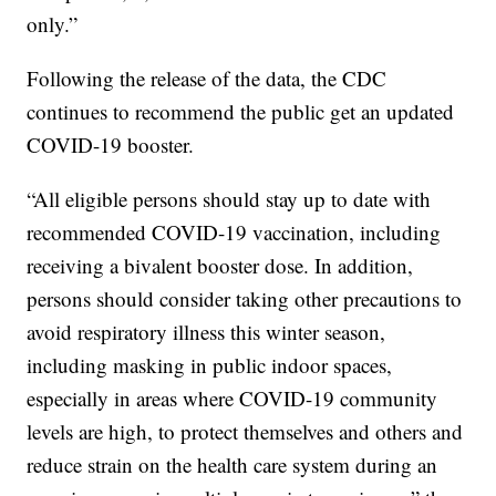
only.”
Following the release of the data, the CDC
continues to recommend the public get an updated
COVID-19 booster.
“All eligible persons should stay up to date with
recommended COVID-19 vaccination, including
receiving a bivalent booster dose. In addition,
persons should consider taking other precautions to
avoid respiratory illness this winter season,
including masking in public indoor spaces,
especially in areas where COVID-19 community
levels are high, to protect themselves and others and
reduce strain on the health care system during an