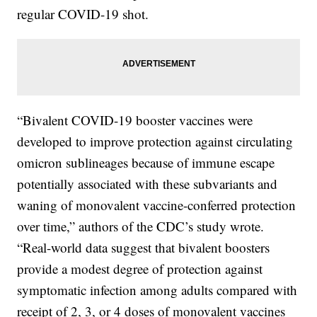
regular COVID-19 shot.
“Bivalent COVID-19 booster vaccines were
developed to improve protection against circulating
omicron sublineages because of immune escape
potentially associated with these subvariants and
waning of monovalent vaccine-conferred protection
over time,” authors of the CDC’s study wrote.
“Real-world data suggest that bivalent boosters
provide a modest degree of protection against
symptomatic infection among adults compared with
receipt of 2, 3, or 4 doses of monovalent vaccines