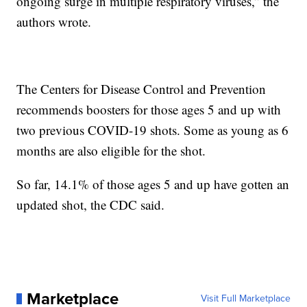
ongoing surge in multiple respiratory viruses,” the
authors wrote.
The Centers for Disease Control and Prevention
recommends boosters for those ages 5 and up with
two previous COVID-19 shots. Some as young as 6
months are also eligible for the shot.
So far, 14.1% of those ages 5 and up have gotten an
updated shot, the CDC said.
Marketplace
Visit Full Marketplace