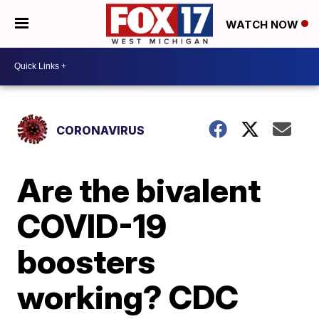
WATCH NOW
CORONAVIRUS
Are the bivalent
COVID-19
boosters
working? CDC