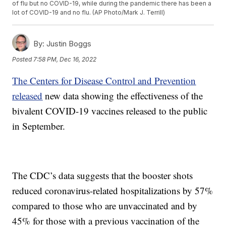
of flu but no COVID-19, while during the pandemic there has been a
lot of COVID-19 and no flu. (AP Photo/Mark J. Terrill)
By:
Justin Boggs
Posted
7:58 PM, Dec 16, 2022
The Centers for Disease Control and Prevention
released
new data showing the effectiveness of the
bivalent COVID-19 vaccines released to the public
in September.
The CDC’s data suggests that the booster shots
reduced coronavirus-related hospitalizations by 57%
compared to those who are unvaccinated and by
45% for those with a previous vaccination of the