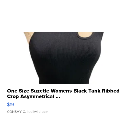
One Size Suzette Womens Black Tank Ribbed
Crop Asymmetrical ...
$19
CONSHY C.
| sellwild.com