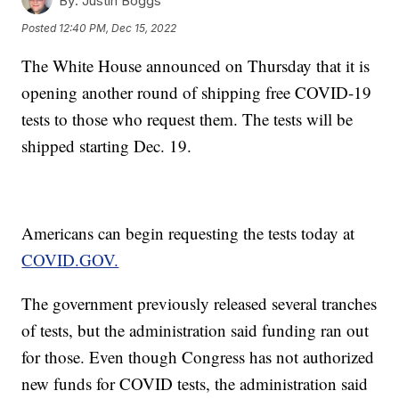
By:
Justin Boggs
Posted
12:40 PM, Dec 15, 2022
The White House announced on Thursday that it is
opening another round of shipping free COVID-19
tests to those who request them. The tests will be
shipped starting Dec. 19.
Americans can begin requesting the tests today at
COVID.GOV.
The government previously released several tranches
of tests, but the administration said funding ran out
for those. Even though Congress has not authorized
new funds for COVID tests, the administration said