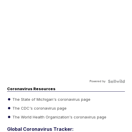
Powered by
Coronavirus Resources
The State of Michigan's coronavirus page
The CDC's coronavirus page
The World Health Organization's coronavirus page
Global Coronavirus Tracker: