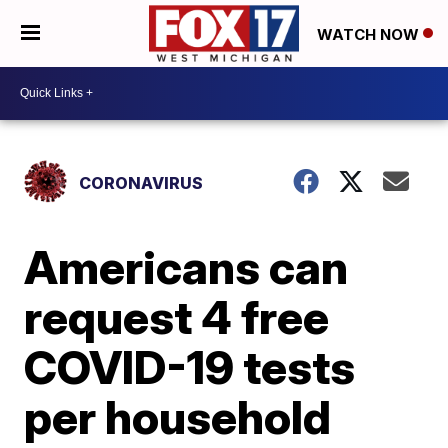
WATCH NOW
CORONAVIRUS
Americans can
request 4 free
COVID-19 tests
per household