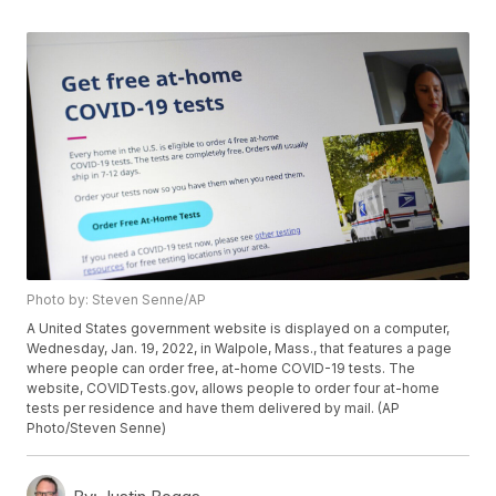
Photo by: Steven Senne/AP
A United States government website is displayed on a computer,
Wednesday, Jan. 19, 2022, in Walpole, Mass., that features a page
where people can order free, at-home COVID-19 tests. The
website, COVIDTests.gov, allows people to order four at-home
tests per residence and have them delivered by mail. (AP
Photo/Steven Senne)