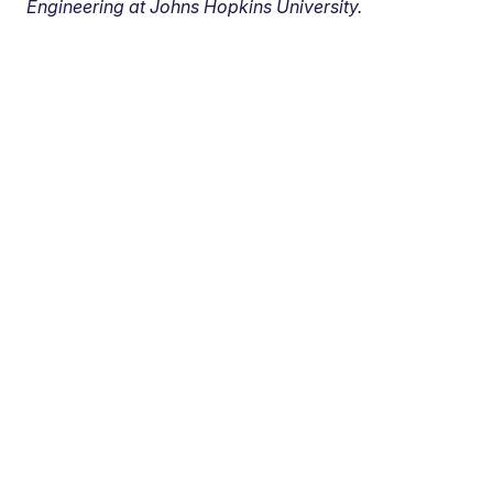
Engineering at Johns Hopkins University.