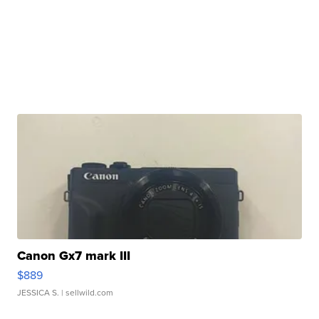
Canon Gx7 mark III
$889
JESSICA S.
| sellwild.com