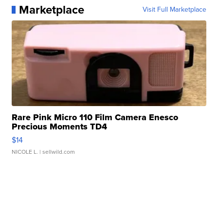
Marketplace
Visit Full Marketplace
Rare Pink Micro 110 Film Camera Enesco
Precious Moments TD4
$14
NICOLE L.
| sellwild.com