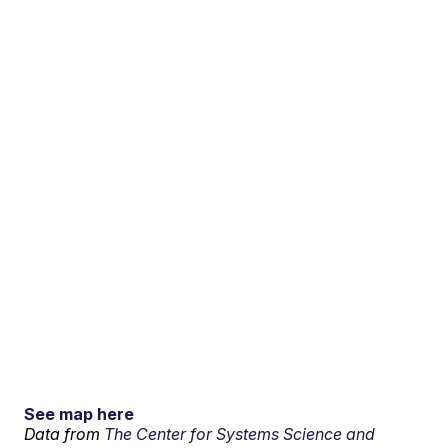
See map here
Data from
The Center for Systems Science and