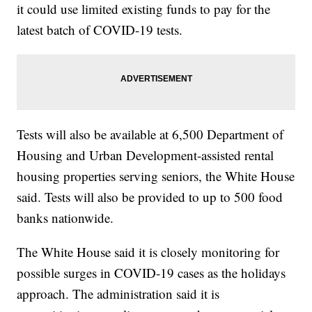
it could use limited existing funds to pay for the
latest batch of COVID-19 tests.
Tests will also be available at 6,500 Department of
Housing and Urban Development-assisted rental
housing properties serving seniors, the White House
said. Tests will also be provided to up to 500 food
banks nationwide.
The White House said it is closely monitoring for
possible surges in COVID-19 cases as the holidays
approach. The administration said it is