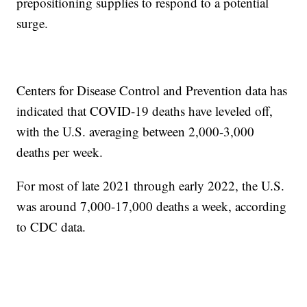
prepositioning supplies to respond to a potential
surge.
Centers for Disease Control and Prevention data has
indicated that COVID-19 deaths have leveled off,
with the U.S. averaging between 2,000-3,000
deaths per week.
For most of late 2021 through early 2022, the U.S.
was around 7,000-17,000 deaths a week, according
to CDC data.