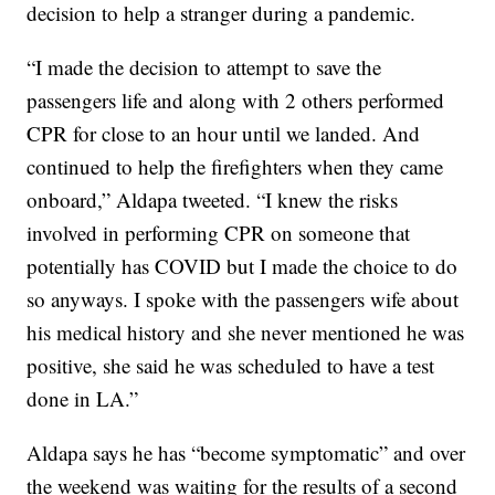
decision to help a stranger during a pandemic.
“I made the decision to attempt to save the
passengers life and along with 2 others performed
CPR for close to an hour until we landed. And
continued to help the firefighters when they came
onboard,” Aldapa tweeted. “I knew the risks
involved in performing CPR on someone that
potentially has COVID but I made the choice to do
so anyways. I spoke with the passengers wife about
his medical history and she never mentioned he was
positive, she said he was scheduled to have a test
done in LA.”
Aldapa says he has “become symptomatic” and over
the weekend was waiting for the results of a second