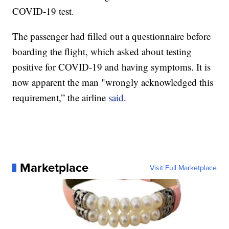
COVID-19 test.
The passenger had filled out a questionnaire before
boarding the flight, which asked about testing
positive for COVID-19 and having symptoms. It is
now apparent the man "wrongly acknowledged this
requirement,” the airline
said
.
Marketplace
Visit Full Marketplace