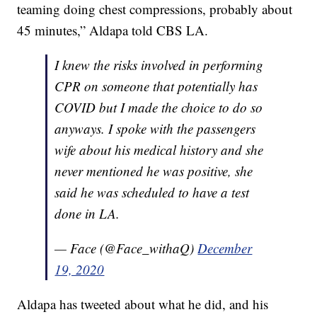
teaming doing chest compressions, probably about
45 minutes,” Aldapa told CBS LA.
I knew the risks involved in performing
CPR on someone that potentially has
COVID but I made the choice to do so
anyways. I spoke with the passengers
wife about his medical history and she
never mentioned he was positive, she
said he was scheduled to have a test
done in LA.
— Face (@Face_withaQ)
December
19, 2020
Aldapa has tweeted about what he did, and his