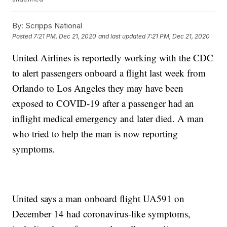
By:
Scripps National
Posted
7:21 PM, Dec 21, 2020
and last updated
7:21 PM, Dec 21, 2020
United Airlines is reportedly working with the CDC
to alert passengers onboard a flight last week from
Orlando to Los Angeles they may have been
exposed to COVID-19 after a passenger had an
inflight medical emergency and later died. A man
who tried to help the man is now reporting
symptoms.
United says a man onboard flight UA591 on
December 14 had coronavirus-like symptoms,