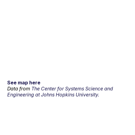
See map here
Data from
The Center for Systems Science and
Engineering at Johns Hopkins University.