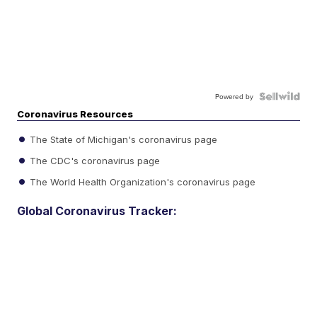
Powered by
Coronavirus Resources
The State of Michigan's coronavirus page
The CDC's coronavirus page
The World Health Organization's coronavirus page
Global Coronavirus Tracker: