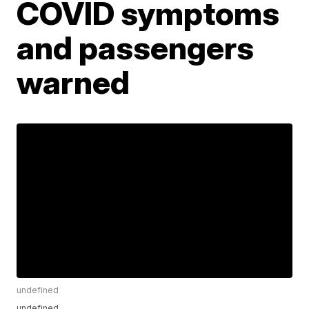
COVID symptoms
and passengers
warned
undefined
undefined