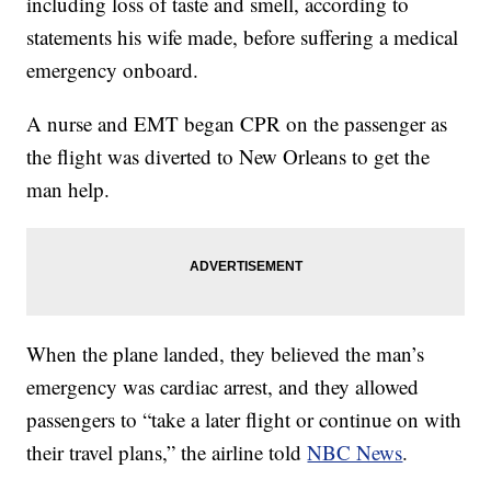
including loss of taste and smell, according to
statements his wife made, before suffering a medical
emergency onboard.
A nurse and EMT began CPR on the passenger as
the flight was diverted to New Orleans to get the
man help.
When the plane landed, they believed the man’s
emergency was cardiac arrest, and they allowed
passengers to “take a later flight or continue on with
their travel plans,” the airline told
NBC News
.