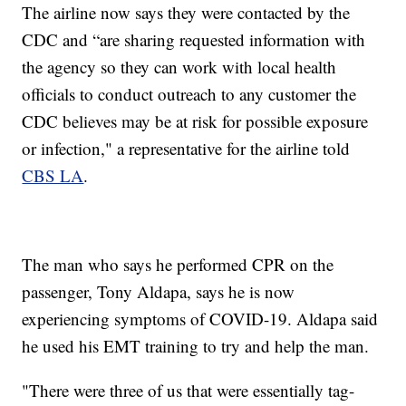
The airline now says they were contacted by the
CDC and “are sharing requested information with
the agency so they can work with local health
officials to conduct outreach to any customer the
CDC believes may be at risk for possible exposure
or infection," a representative for the airline told
CBS LA
.
The man who says he performed CPR on the
passenger, Tony Aldapa, says he is now
experiencing symptoms of COVID-19. Aldapa said
he used his EMT training to try and help the man.
"There were three of us that were essentially tag-