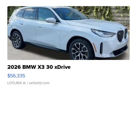
2026 BMW X3 30 xDrive
$56,335
LOTLINX A.
| sellwild.com