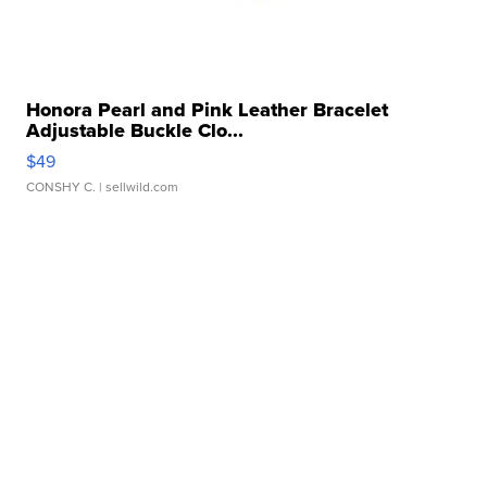
Honora Pearl and Pink Leather Bracelet
Adjustable Buckle Clo...
$49
CONSHY C.
| sellwild.com