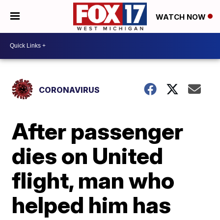
WATCH NOW
CORONAVIRUS
After passenger
dies on United
flight, man who
helped him has