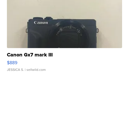
Canon Gx7 mark III
$889
JESSICA S.
| sellwild.com