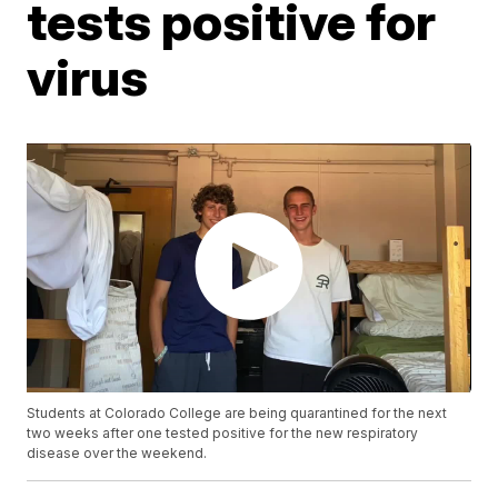
tests positive for
virus
Students at Colorado College are being quarantined for the next
two weeks after one tested positive for the new respiratory
disease over the weekend.