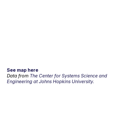
See map here
Data from
The Center for Systems Science and
Engineering at Johns Hopkins University.