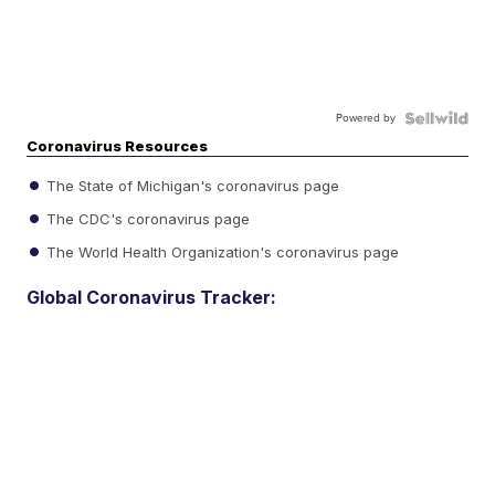
Powered by
Coronavirus Resources
The State of Michigan's coronavirus page
The CDC's coronavirus page
The World Health Organization's coronavirus page
Global Coronavirus Tracker: