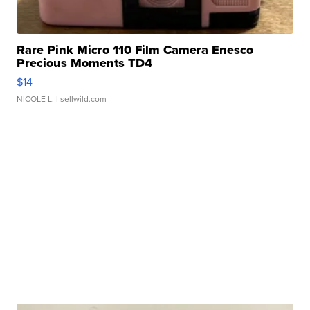
Rare Pink Micro 110 Film Camera Enesco
Precious Moments TD4
$14
NICOLE L.
| sellwild.com