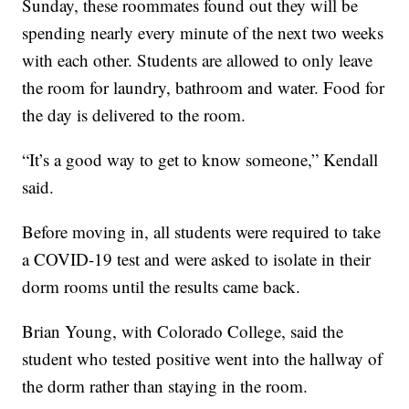
Sunday, these roommates found out they will be
spending nearly every minute of the next two weeks
with each other. Students are allowed to only leave
the room for laundry, bathroom and water. Food for
the day is delivered to the room.
“It’s a good way to get to know someone,” Kendall
said.
Before moving in, all students were required to take
a COVID-19 test and were asked to isolate in their
dorm rooms until the results came back.
Brian Young, with Colorado College, said the
student who tested positive went into the hallway of
the dorm rather than staying in the room.