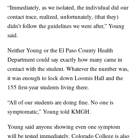
“Immediately, as we isolated, the individual did our
contact trace, realized, unfortunately, (that they)
didn’t follow the guidelines we were after,” Young
said.
Neither Young or the El Paso County Health
Department could say exactly how many came in
contact with the student. Whatever the number was,
it was enough to lock down Loomis Hall and the
155 first-year students living there.
“All of our students are doing fine. No one is
symptomatic,” Young told KMGH.
Young said anyone showing even one symptom
will be tested immediately. Colorado College is also