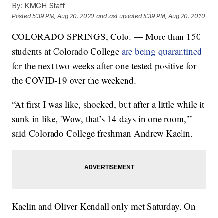
By:
KMGH Staff
Posted
5:39 PM, Aug 20, 2020
and last updated
5:39 PM, Aug 20, 2020
COLORADO SPRINGS, Colo. — More than 150
students at Colorado College
are being quarantined
for the next two weeks after one tested positive for
the COVID-19 over the weekend.
“At first I was like, shocked, but after a little while it
sunk in like, 'Wow, that’s 14 days in one room,'”
said Colorado College freshman Andrew Kaelin.
Kaelin and Oliver Kendall only met Saturday. On