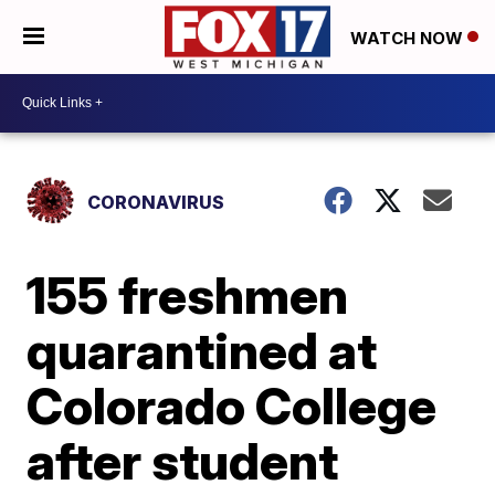
WATCH NOW
CORONAVIRUS
155 freshmen
quarantined at
Colorado College
after student