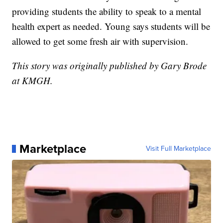
providing students the ability to speak to a mental
health expert as needed. Young says students will be
allowed to get some fresh air with supervision.
This story was originally published by Gary Brode
at KMGH.
Marketplace
Visit Full Marketplace