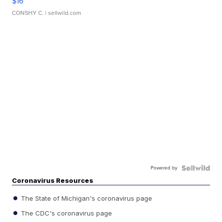
$16
CONSHY C.
| sellwild.com
Powered by
Coronavirus Resources
The State of Michigan's coronavirus page
The CDC's coronavirus page