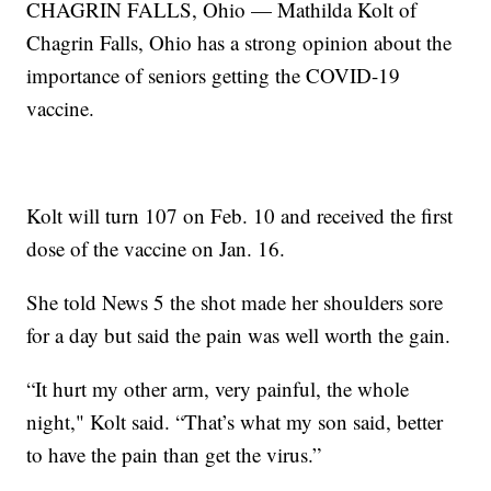
CHAGRIN FALLS, Ohio — Mathilda Kolt of
Chagrin Falls, Ohio has a strong opinion about the
importance of seniors getting the COVID-19
vaccine.
Kolt will turn 107 on Feb. 10 and received the first
dose of the vaccine on Jan. 16.
She told News 5 the shot made her shoulders sore
for a day but said the pain was well worth the gain.
“It hurt my other arm, very painful, the whole
night," Kolt said. “That’s what my son said, better
to have the pain than get the virus.”