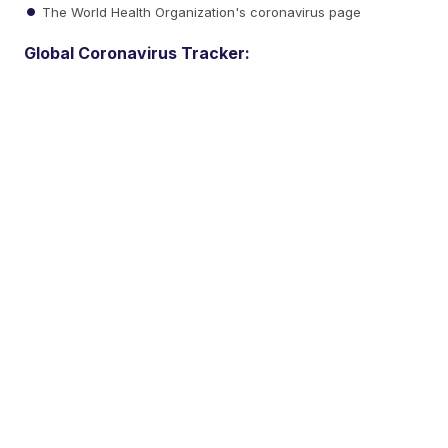
The World Health Organization's coronavirus page
Global Coronavirus Tracker: