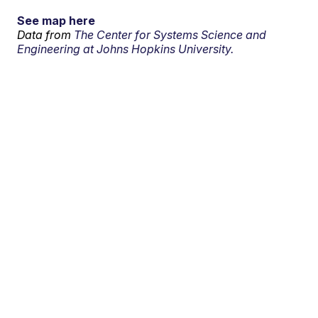
See map here
Data from
The Center for Systems Science and
Engineering at Johns Hopkins University.