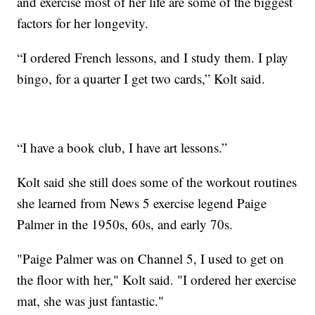
and exercise most of her life are some of the biggest
factors for her longevity.
“I ordered French lessons, and I study them. I play
bingo, for a quarter I get two cards,” Kolt said.
“I have a book club, I have art lessons.”
Kolt said she still does some of the workout routines
she learned from News 5 exercise legend Paige
Palmer in the 1950s, 60s, and early 70s.
"Paige Palmer was on Channel 5, I used to get on
the floor with her," Kolt said. "I ordered her exercise
mat, she was just fantastic."