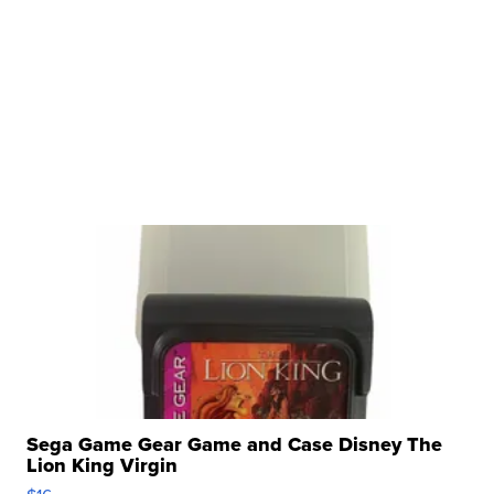
Sega Game Gear Game and Case Disney The
Lion King Virgin