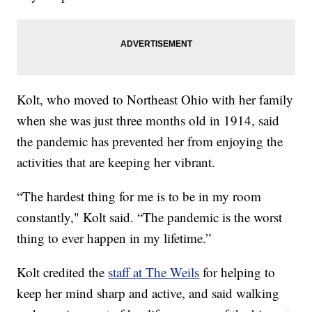
Kolt, who moved to Northeast Ohio with her family
when she was just three months old in 1914, said
the pandemic has prevented her from enjoying the
activities that are keeping her vibrant.
“The hardest thing for me is to be in my room
constantly," Kolt said. “The pandemic is the worst
thing to ever happen in my lifetime.”
Kolt credited the
staff at The Weils
for helping to
keep her mind sharp and active, and said walking