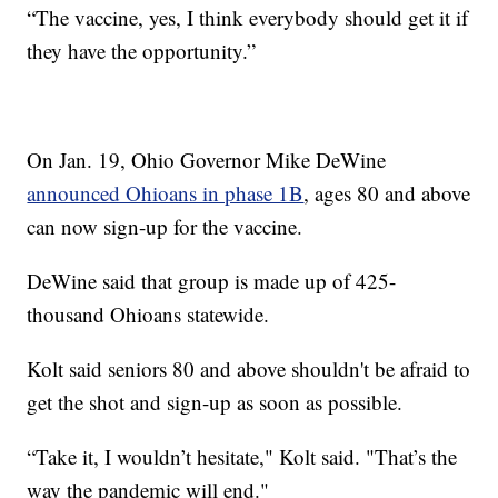
“The vaccine, yes, I think everybody should get it if
they have the opportunity.”
On Jan. 19, Ohio Governor Mike DeWine
announced Ohioans in phase 1B
, ages 80 and above
can now sign-up for the vaccine.
DeWine said that group is made up of 425-
thousand Ohioans statewide.
Kolt said seniors 80 and above shouldn't be afraid to
get the shot and sign-up as soon as possible.
“Take it, I wouldn’t hesitate," Kolt said. "That’s the
way the pandemic will end."