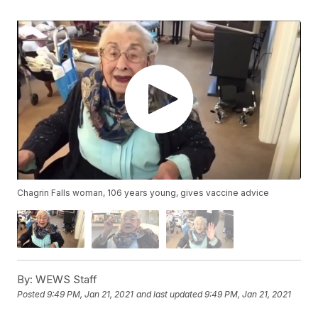
Chagrin Falls woman, 106 years young, gives vaccine advice
By:
WEWS Staff
Posted
9:49 PM, Jan 21, 2021
and last updated
9:49 PM, Jan 21, 2021