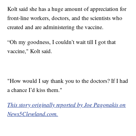
Kolt said she has a huge amount of appreciation for
front-line workers, doctors, and the scientists who
created and are administering the vaccine.
“Oh my goodness, I couldn’t wait till I got that
vaccine," Kolt said.
"How would I say thank you to the doctors? If I had
a chance I’d kiss them."
This story originally reported by Joe Pagonakis on
News5Cleveland.com.