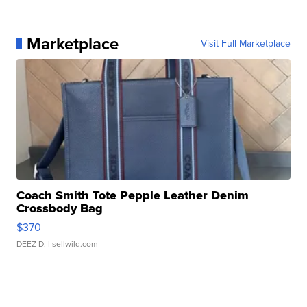
Marketplace
Visit Full Marketplace
Coach Smith Tote Pepple Leather Denim
Crossbody Bag
$370
DEEZ D.
| sellwild.com