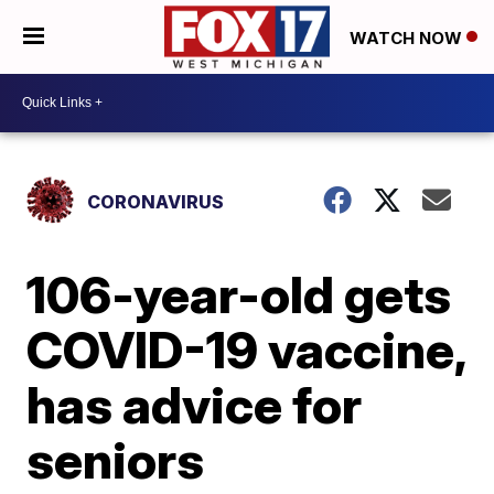
WATCH NOW
CORONAVIRUS
106-year-old gets
COVID-19 vaccine,
has advice for
seniors