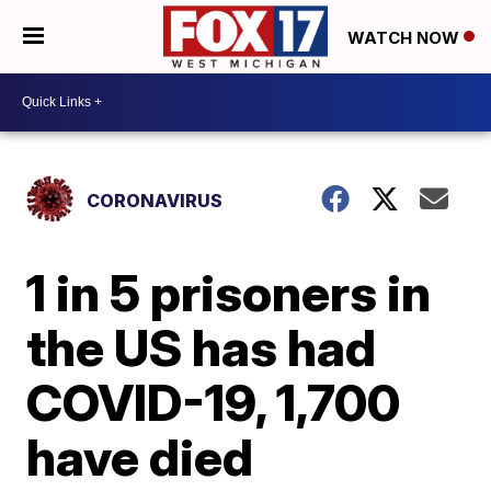
WATCH NOW
CORONAVIRUS
1 in 5 prisoners in
the US has had
COVID-19, 1,700
have died