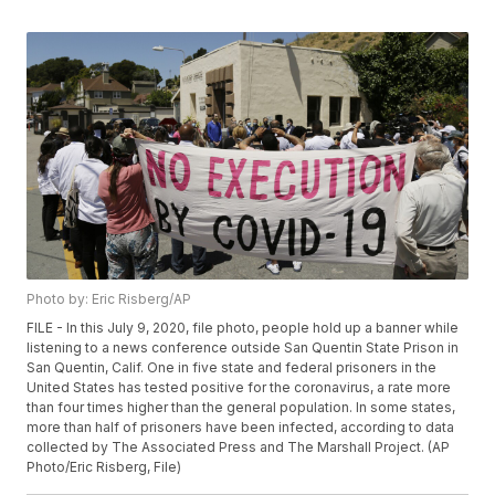
Photo by: Eric Risberg/AP
FILE - In this July 9, 2020, file photo, people hold up a banner while
listening to a news conference outside San Quentin State Prison in
San Quentin, Calif. One in five state and federal prisoners in the
United States has tested positive for the coronavirus, a rate more
than four times higher than the general population. In some states,
more than half of prisoners have been infected, according to data
collected by The Associated Press and The Marshall Project. (AP
Photo/Eric Risberg, File)