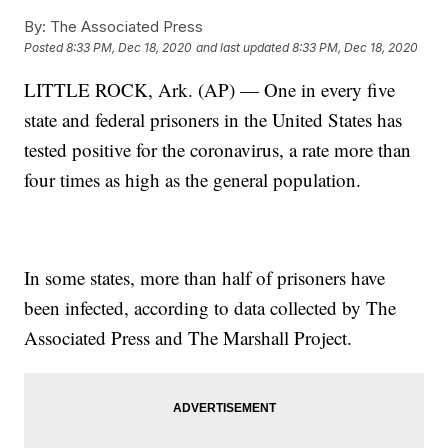
By:
The Associated Press
Posted
8:33 PM, Dec 18, 2020
and last updated
8:33 PM, Dec 18, 2020
LITTLE ROCK, Ark. (AP) — One in every five
state and federal prisoners in the United States has
tested positive for the coronavirus, a rate more than
four times as high as the general population.
In some states, more than half of prisoners have
been infected, according to data collected by The
Associated Press and The Marshall Project.