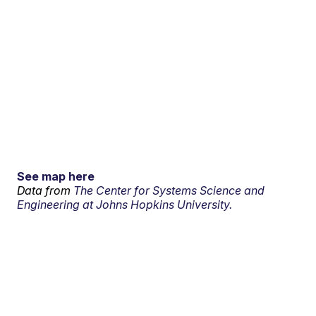
See map here
Data from
The Center for Systems Science and
Engineering at Johns Hopkins University.