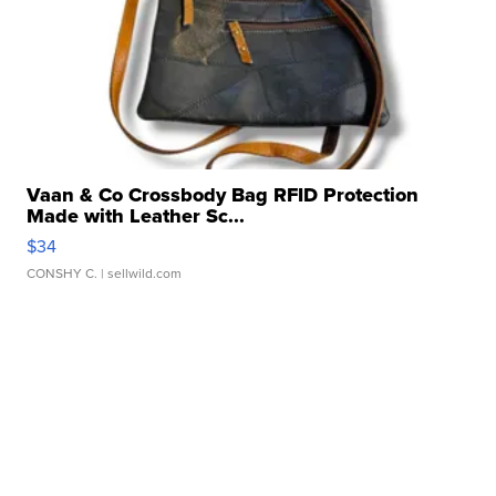
Vaan & Co Crossbody Bag RFID Protection
Made with Leather Sc...
$34
CONSHY C.
| sellwild.com