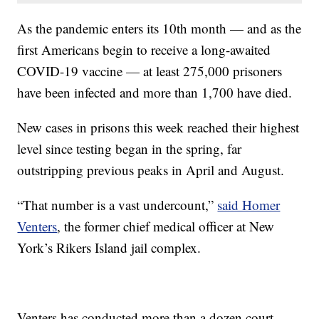
As the pandemic enters its 10th month — and as the
first Americans begin to receive a long-awaited
COVID-19 vaccine — at least 275,000 prisoners
have been infected and more than 1,700 have died.
New cases in prisons this week reached their highest
level since testing began in the spring, far
outstripping previous peaks in April and August.
“That number is a vast undercount,”
said Homer
Venters
, the former chief medical officer at New
York’s Rikers Island jail complex.
Venters has conducted more than a dozen court-