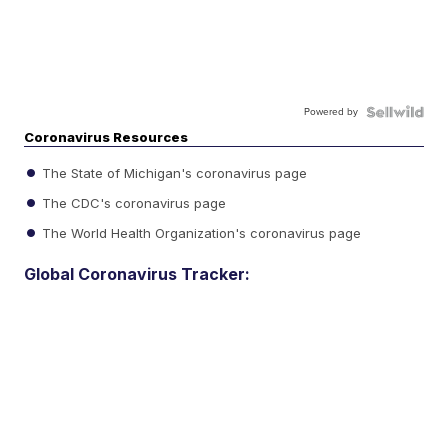
Powered by
Coronavirus Resources
The State of Michigan's coronavirus page
The CDC's coronavirus page
The World Health Organization's coronavirus page
Global Coronavirus Tracker: