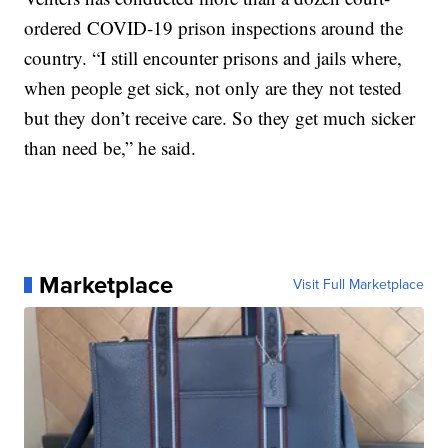
ordered COVID-19 prison inspections around the
country. “I still encounter prisons and jails where,
when people get sick, not only are they not tested
but they don’t receive care. So they get much sicker
than need be,” he said.
Marketplace
Visit Full Marketplace