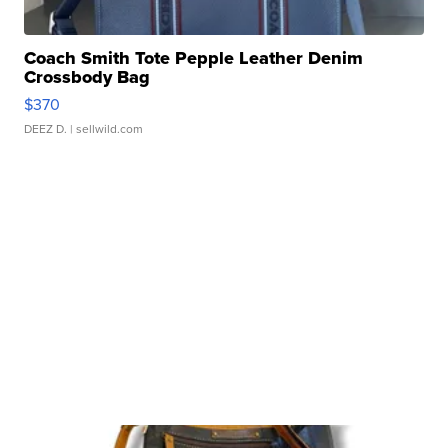
Coach Smith Tote Pepple Leather Denim
Crossbody Bag
$370
DEEZ D.
| sellwild.com