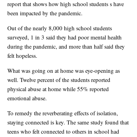
report that shows how high school students s have
been impacted by the pandemic.
Out of the nearly 8,000 high school students
surveyed, 1 in 3 said they had poor mental health
during the pandemic, and more than half said they
felt hopeless.
What was going on at home was eye-opening as
well. Twelve percent of the students reported
physical abuse at home while 55% reported
emotional abuse.
To remedy the reverberating effects of isolation,
staying connected is key. The same study found that
teens who felt connected to others in school had