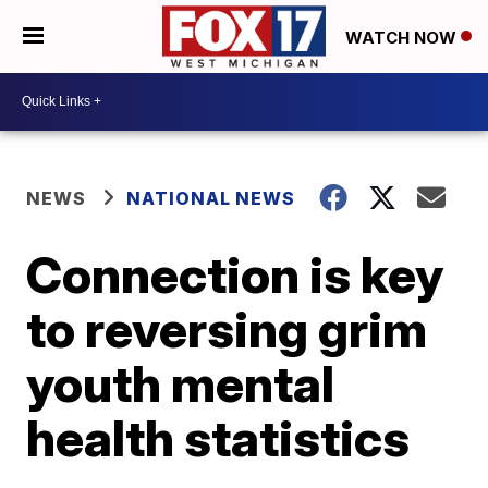
WATCH NOW
NEWS
NATIONAL NEWS
Connection is key
to reversing grim
youth mental
health statistics