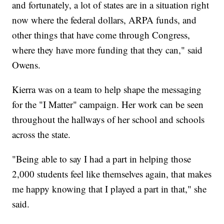
and fortunately, a lot of states are in a situation right
now where the federal dollars, ARPA funds, and
other things that have come through Congress,
where they have more funding that they can," said
Owens.
Kierra was on a team to help shape the messaging
for the "I Matter" campaign. Her work can be seen
throughout the hallways of her school and schools
across the state.
"Being able to say I had a part in helping those
2,000 students feel like themselves again, that makes
me happy knowing that I played a part in that," she
said.