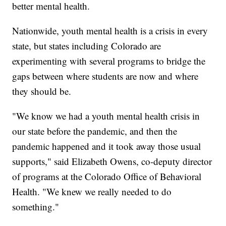
better mental health.
Nationwide, youth mental health is a crisis in every
state, but states including Colorado are
experimenting with several programs to bridge the
gaps between where students are now and where
they should be.
"We know we had a youth mental health crisis in
our state before the pandemic, and then the
pandemic happened and it took away those usual
supports," said Elizabeth Owens, co-deputy director
of programs at the Colorado Office of Behavioral
Health. "We knew we really needed to do
something."