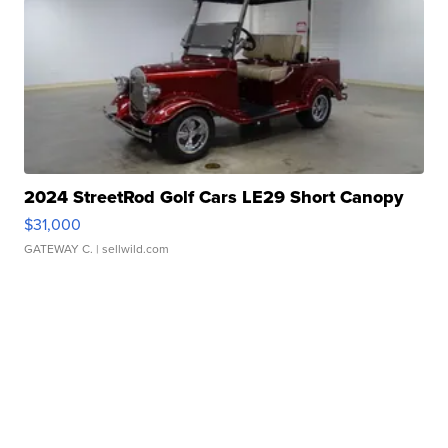
2024 StreetRod Golf Cars LE29 Short Canopy
$31,000
GATEWAY C.
| sellwild.com