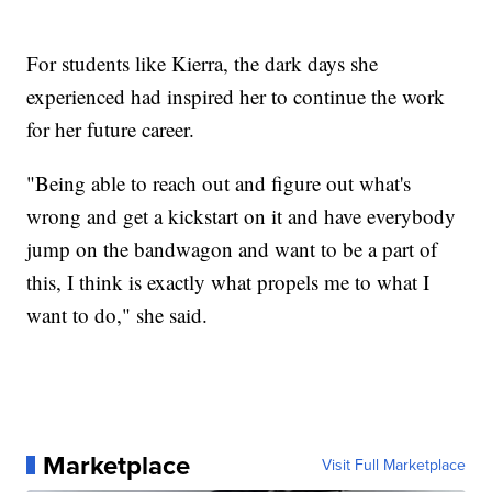
For students like Kierra, the dark days she
experienced had inspired her to continue the work
for her future career.
"Being able to reach out and figure out what's
wrong and get a kickstart on it and have everybody
jump on the bandwagon and want to be a part of
this, I think is exactly what propels me to what I
want to do," she said.
Marketplace
Visit Full Marketplace