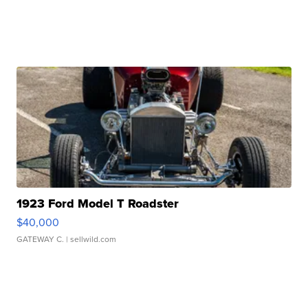
1923 Ford Model T Roadster
$40,000
GATEWAY C.
| sellwild.com