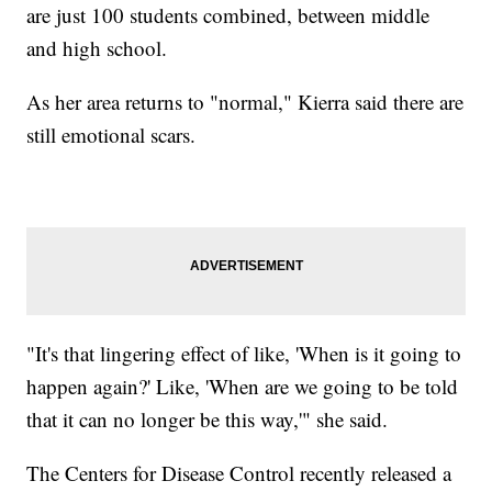
are just 100 students combined, between middle
and high school.
As her area returns to "normal," Kierra said there are
still emotional scars.
"It's that lingering effect of like, 'When is it going to
happen again?' Like, 'When are we going to be told
that it can no longer be this way,'" she said.
The Centers for Disease Control recently released a