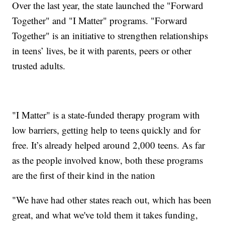
Over the last year, the state launched the "Forward
Together" and "I Matter" programs. "Forward
Together" is an initiative to strengthen relationships
in teens’ lives, be it with parents, peers or other
trusted adults.
"I Matter" is a state-funded therapy program with
low barriers, getting help to teens quickly and for
free. It’s already helped around 2,000 teens. As far
as the people involved know, both these programs
are the first of their kind in the nation
"We have had other states reach out, which has been
great, and what we've told them it takes funding,