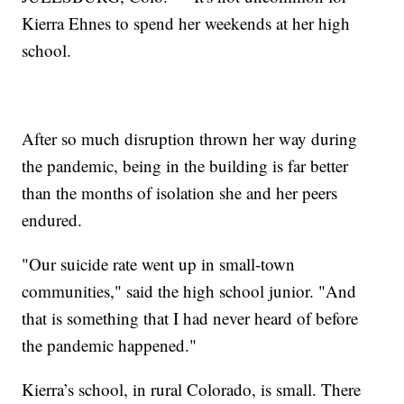
Kierra Ehnes to spend her weekends at her high
school.
After so much disruption thrown her way during
the pandemic, being in the building is far better
than the months of isolation she and her peers
endured.
"Our suicide rate went up in small-town
communities," said the high school junior. "And
that is something that I had never heard of before
the pandemic happened."
Kierra’s school, in rural Colorado, is small. There