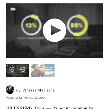
By:
Vanessa Misciagna
Posted
2:53 PM, Apr 22, 2022
JULESBURG, Colo. — It's not uncommon for