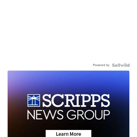
Powered by