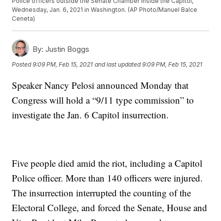
Police officers outside the Senate Chamber inside the Capitol,
Wednesday, Jan. 6, 2021 in Washington. (AP Photo/Manuel Balce
Ceneta)
By:
Justin Boggs
Posted
9:09 PM, Feb 15, 2021
and last updated
9:09 PM, Feb 15, 2021
Speaker Nancy Pelosi announced Monday that
Congress will hold a “9/11 type commission” to
investigate the Jan. 6 Capitol insurrection.
Five people died amid the riot, including a Capitol
Police officer. More than 140 officers were injured.
The insurrection interrupted the counting of the
Electoral College, and forced the Senate, House and