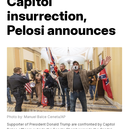
Capitol
insurrection,
Pelosi announces
Photo by: Manuel Balce Ceneta/AP
Supporter of President Donald Trump are confronted by Capitol