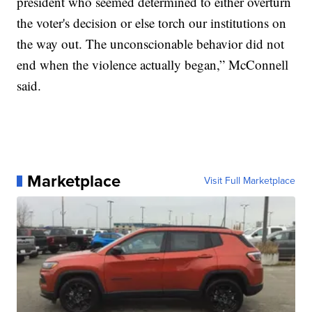
president who seemed determined to either overturn
the voter's decision or else torch our institutions on
the way out. The unconscionable behavior did not
end when the violence actually began,” McConnell
said.
Marketplace
Visit Full Marketplace