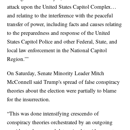
attack upon the United States Capitol Complex…
and relating to the interference with the peaceful
transfer of power, including facts and causes relating
to the preparedness and response of the United
States Capitol Police and other Federal, State, and
local law enforcement in the National Capitol
Region.’”
On Saturday, Senate Minority Leader Mitch
McConnell said Trump's spread of false conspiracy
theories about the election were partially to blame
for the insurrection.
“This was done intensifying crescendo of
conspiracy theories orchestrated by an outgoing