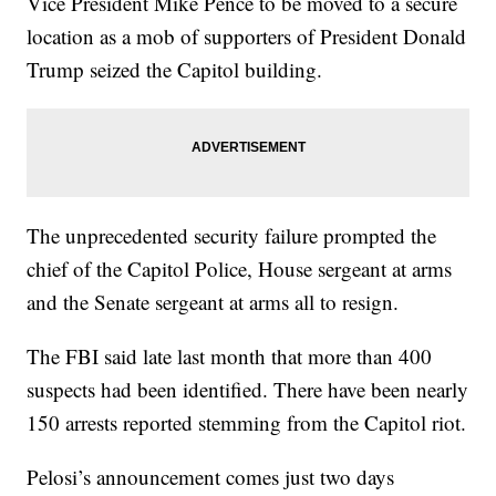
Vice President Mike Pence to be moved to a secure
location as a mob of supporters of President Donald
Trump seized the Capitol building.
The unprecedented security failure prompted the
chief of the Capitol Police, House sergeant at arms
and the Senate sergeant at arms all to resign.
The FBI said late last month that more than 400
suspects had been identified. There have been nearly
150 arrests reported stemming from the Capitol riot.
Pelosi’s announcement comes just two days