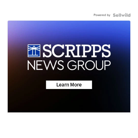
Powered by