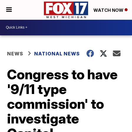
WATCH NOW
NEWS
NATIONAL NEWS
Congress to have
'9/11 type
commission' to
investigate