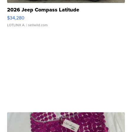
2026 Jeep Compass Latitude
$34,280
LOTLINX A.
| sellwild.com