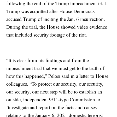
following the end of the Trump impeachment trial.
Trump was acquitted after House Democrats
accused Trump of inciting the Jan. 6 insurrection.
During the trial, the House showed video evidence
that included security footage of the riot.
“It is clear from his findings and from the
impeachment trial that we must get to the truth of
how this happened,” Pelosi said in a letter to House
colleagues. “To protect our security, our security,
our security, our next step will be to establish an
outside, independent 9/11-type Commission to
‘investigate and report on the facts and causes
relating to the January 6, 2021 domestic terrorist