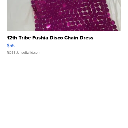
12th Tribe Fushia Disco Chain Dress
$55
ROSE J.
| sellwild.com