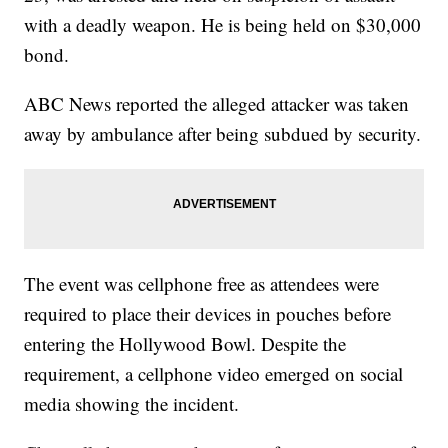
with a deadly weapon. He is being held on $30,000
bond.
ABC News reported the alleged attacker was taken
away by ambulance after being subdued by security.
The event was cellphone free as attendees were
required to place their devices in pouches before
entering the Hollywood Bowl. Despite the
requirement, a cellphone video emerged on social
media showing the incident.