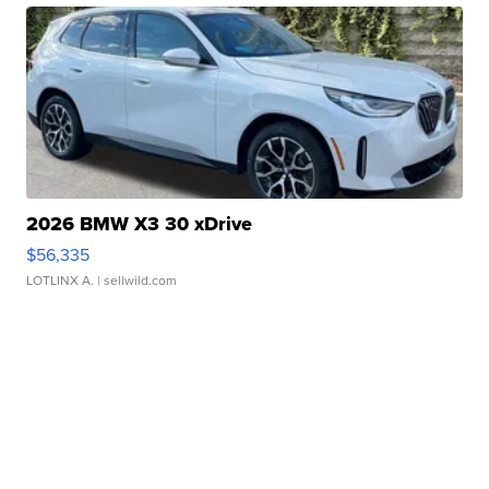
2026 BMW X3 30 xDrive
$56,335
LOTLINX A.
| sellwild.com