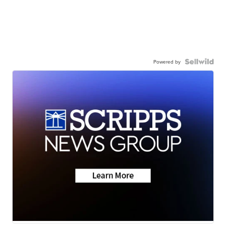
Powered by