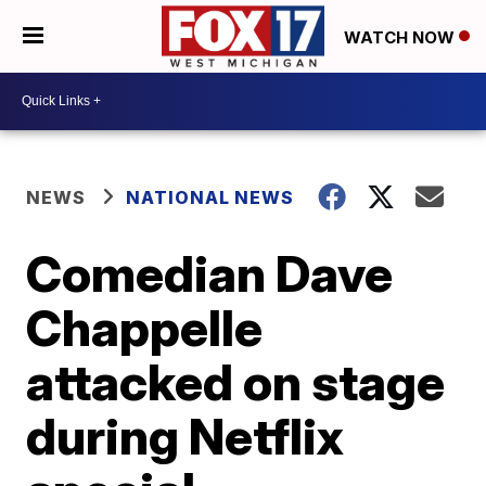
WATCH NOW
NEWS
NATIONAL NEWS
Comedian Dave
Chappelle
attacked on stage
during Netflix