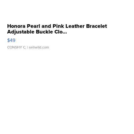
Honora Pearl and Pink Leather Bracelet
Adjustable Buckle Clo...
$49
CONSHY C.
| sellwild.com