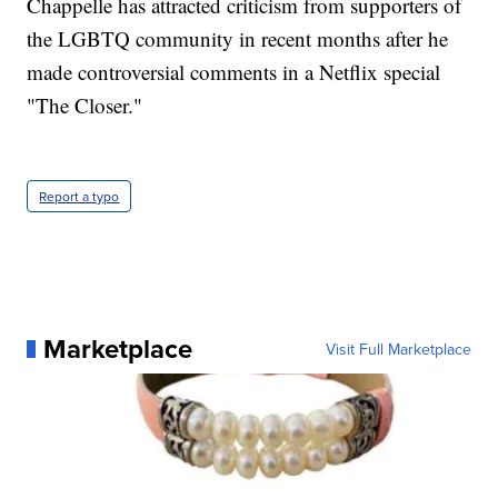
Chappelle has attracted criticism from supporters of
the LGBTQ community in recent months after he
made controversial comments in a Netflix special
"The Closer."
Report a typo
Marketplace
Visit Full Marketplace