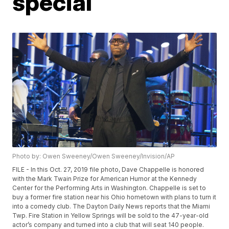
special
Photo by: Owen Sweeney/Owen Sweeney/Invision/AP
FILE - In this Oct. 27, 2019 file photo, Dave Chappelle is honored
with the Mark Twain Prize for American Humor at the Kennedy
Center for the Performing Arts in Washington. Chappelle is set to
buy a former fire station near his Ohio hometown with plans to turn it
into a comedy club. The Dayton Daily News reports that the Miami
Twp. Fire Station in Yellow Springs will be sold to the 47-year-old
actor’s company and turned into a club that will seat 140 people.