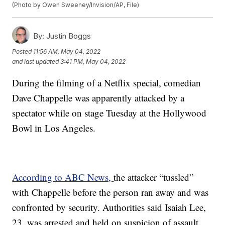
(Photo by Owen Sweeney/Invision/AP, File)
By:
Justin Boggs
Posted
11:56 AM, May 04, 2022
and last updated
3:41 PM, May 04, 2022
During the filming of a Netflix special, comedian
Dave Chappelle was apparently attacked by a
spectator while on stage Tuesday at the Hollywood
Bowl in Los Angeles.
According to ABC News,
the attacker “tussled”
with Chappelle before the person ran away and was
confronted by security. Authorities said Isaiah Lee,
23, was arrested and held on suspicion of assault