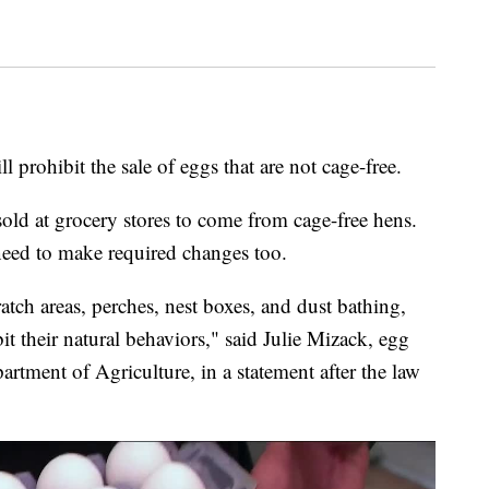
ohibit the sale of eggs that are not cage-free.
sold at grocery stores to come from cage-free hens.
eed to make required changes too.
tch areas, perches, nest boxes, and dust bathing,
it their natural behaviors," said Julie Mizack, egg
tment of Agriculture, in a statement after the law