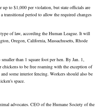
 up to $1,000 per violation, but state officials are
 a transitional period to allow the required changes
 type of law, according the Human League. It will
gton, Oregon, California, Massachusetts, Rhode
 smaller than 1 square foot per hen. By Jan. 1,
 chickens to be free roaming with the exception of
e and some interior fencing. Workers should also be
hicken's space.
 animal advocates. CEO of the Humane Society of the