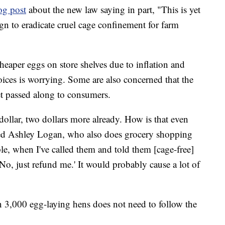
og post
about the new law saying in part, "This is yet
gn to eradicate cruel cage confinement for farm
heaper eggs on store shelves due to inflation and
hoices is worrying. Some are also concerned that the
et passed along to consumers.
dollar, two dollars more already. How is that even
 asked Ashley Logan, who also does grocery shopping
le, when I've called them and told them [cage-free]
'No, just refund me.' It would probably cause a lot of
 3,000 egg-laying hens does not need to follow the