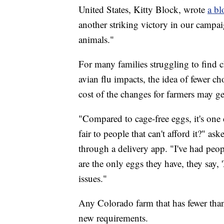
United States, Kitty Block, wrote
a bl
another striking victory in our campai
animals."
For many families struggling to find c
avian flu impacts, the idea of fewer c
cost of the changes for farmers may g
"Compared to cage-free eggs, it's one 
fair to people that can't afford it?"
through a delivery app. "I've had peop
are the only eggs they have, they say, 
issues."
Any Colorado farm that has fewer than
new requirements.