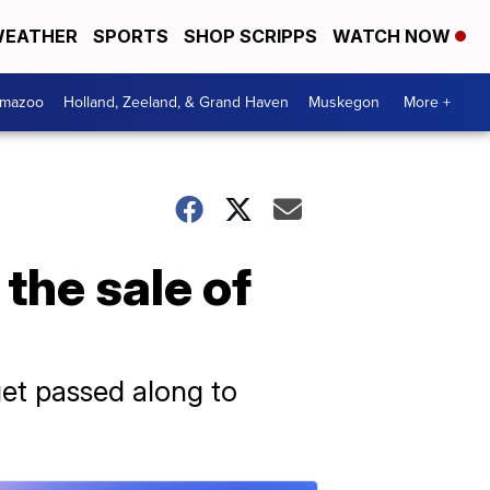
EATHER
SPORTS
SHOP SCRIPPS
WATCH NOW
amazoo
Holland, Zeeland, & Grand Haven
Muskegon
More +
the sale of
et passed along to