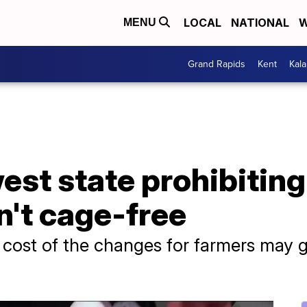
LOCAL
NATIONAL
W
MENU
Grand Rapids
Kent
Kal
st state prohibiting 
n't cage-free
cost of the changes for farmers may g