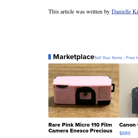
This article was written by
Danielle K
Marketplace
Sell Your Items - Free t
Rare Pink Micro 110 Film
Canon 
Camera Enesco Precious
$889
Moments TD4