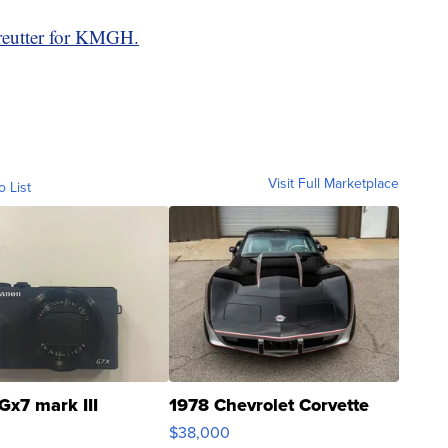
reutter for KMGH.
Visit Full Marketplace
o List
Gx7 mark III
1978 Chevrolet Corvette
$38,000