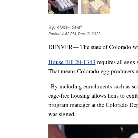
By:
KMGH Staff
Posted
4:42 PM, Dec 13, 2022
DENVER— The state of Colorado will pr
House Bill 20-1343
requires all eggs 
That means Colorado egg producers n
"By including enrichments such as scra
cage-free housing allows hens to exhib
program manager at the Colorado Depar
was signed.