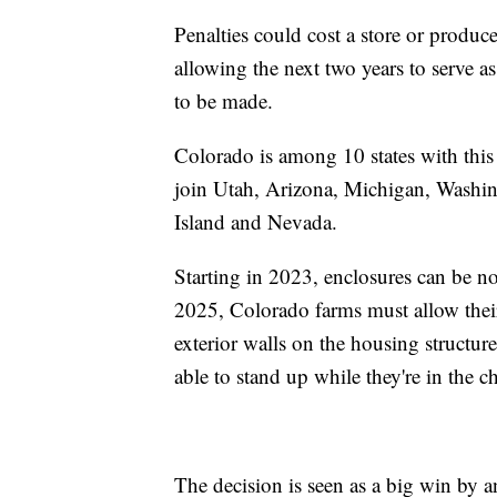
Penalties could cost a store or producer
allowing the next two years to serve as
to be made.
Colorado is among 10 states with this
join Utah, Arizona, Michigan, Washin
Island and Nevada.
Starting in 2023, enclosures can be no
2025, Colorado farms must allow their
exterior walls on the housing structur
able to stand up while they're in the c
The decision is seen as a big win by