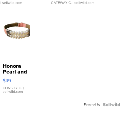
| sellwild.com
GATEWAY C.
| sellwild.com
Honora
Pearl and
Pink
$49
Leather
Bracelet
CONSHY C.
|
sellwild.com
Adjustable
Buckle
Powered by
Clo...