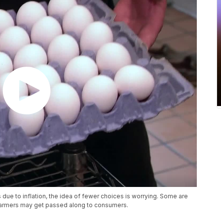
 due to inflation, the idea of fewer choices is worrying. Some are
 farmers may get passed along to consumers.