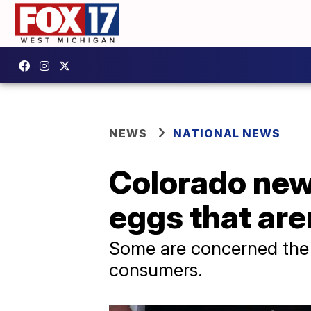
NEWS
NATIONAL NEWS
Colorado newe
eggs that are
Some are concerned the 
consumers.