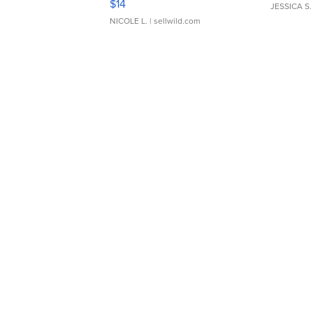
$14
JESSICA S.
NICOLE L.
| sellwild.com