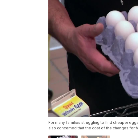
For many families struggling to find cheaper eggs
also concerned that the cost of the changes for