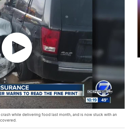
crash while delivering food last month, and is now stuck with an
 covered.