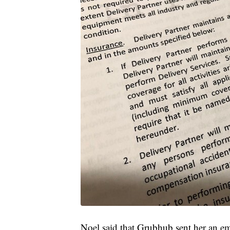
Noel said that Grubhub sent her an emai