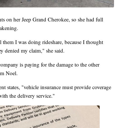
ts on her Jeep Grand Cherokee, so she had full
wakening.
ll them I was doing rideshare, because I thought
ey denied my claim," she said.
 company is paying for the damage to the other
rom Noel.
nt states, "vehicle insurance must provide coverage
 with the delivery service."