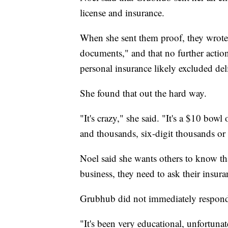
license and insurance.
When she sent them proof, they wrote 
documents," and that no further action
personal insurance likely excluded de
She found that out the hard way.
"It's crazy," she said. "It's a $10 bow
and thousands, six-digit thousands or 
Noel said she wants others to know tha
business, they need to ask their insur
Grubhub did not immediately respond
"It's been very educational, unfortunat