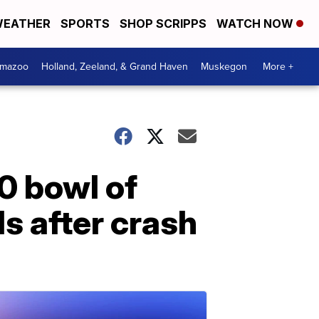
EATHER
SPORTS
SHOP SCRIPPS
WATCH NOW
amazoo
Holland, Zeeland, & Grand Haven
Muskegon
More +
0 bowl of
s after crash