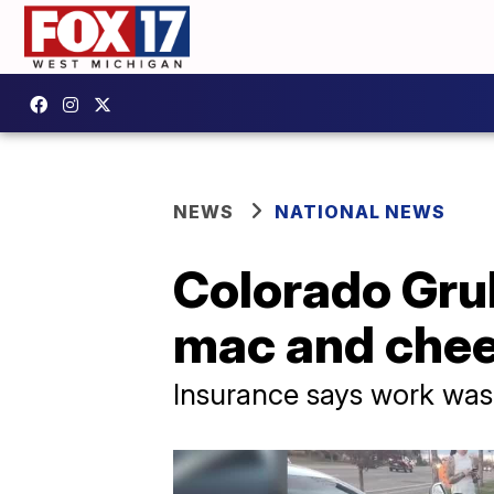
NEWS
NATIONAL NEWS
Colorado Grub
mac and chee
Insurance says work was 