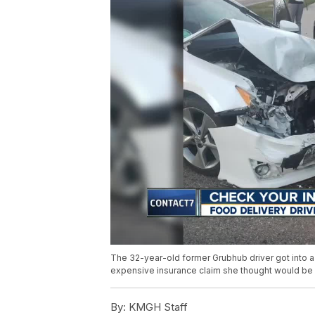
The 32-year-old former Grubhub driver got into a 
expensive insurance claim she thought would be
By:
KMGH Staff