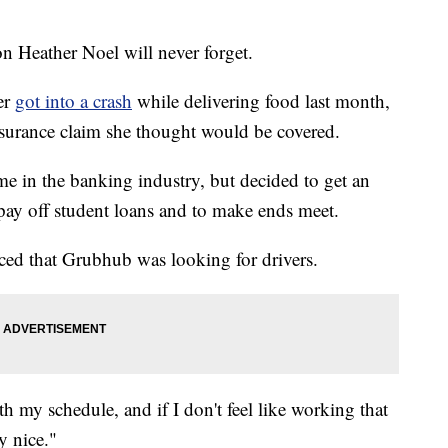
 Heather Noel will never forget.
er
got into a crash
while delivering food last month,
nsurance claim she thought would be covered.
e in the banking industry, but decided to get an
 pay off student loans and to make ends meet.
ced that Grubhub was looking for drivers.
ith my schedule, and if I don't feel like working that
y nice."