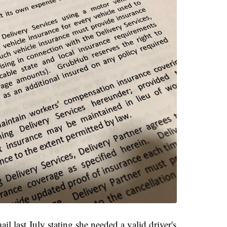
l last July stating she needed a valid driver's