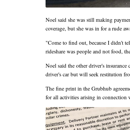
Noel said she was still making paymen
coverage, but she was in for a rude a
"Come to find out, because I didn't te
rideshare was people and not food, th
Noel said the other driver's insurance
driver's car but will seek restitution f
The fine print in the Grubhub agreeme
for all activities arising in connection