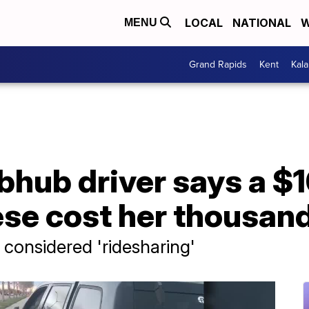
LOCAL
NATIONAL
W
MENU
Grand Rapids
Kent
Kal
hub driver says a $1
se cost her thousand
considered 'ridesharing'