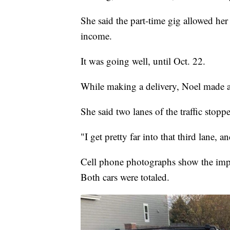
She said the part-time gig allowed her 
income.
It was going well, until Oct. 22.
While making a delivery, Noel made a 
She said two lanes of the traffic stoppe
"I get pretty far into that third lane,
Cell phone photographs show the impa
Both cars were totaled.