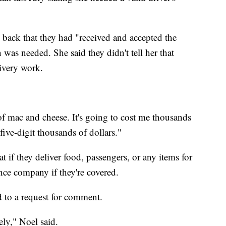
back that they had "received and accepted the
 was needed. She said they didn't tell her that
livery work.
l of mac and cheese. It's going to cost me thousands
five-digit thousands of dollars."
t if they deliver food, passengers, or any items for
ance company if they're covered.
 to a request for comment.
ely," Noel said.