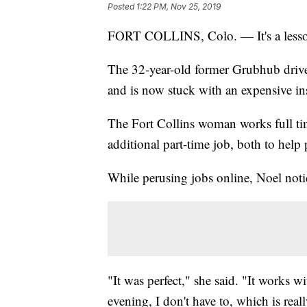
Posted
1:22 PM, Nov 25, 2019
FORT COLLINS, Colo. — It's a lesson
The 32-year-old former Grubhub driv
and is now stuck with an expensive i
The Fort Collins woman works full tim
additional part-time job, both to help
While perusing jobs online, Noel noti
"It was perfect," she said. "It works w
evening, I don't have to, which is reall