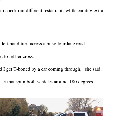
to check out different restaurants while earning extra
left-hand turn across a busy four-lane road.
d to let her cross.
 and I get T-boned by a car coming through," she said.
ct that spun both vehicles around 180 degrees.