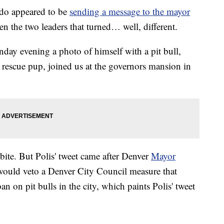
o appeared to be
sending a message to the mayor
n the two leaders that turned… well, different.
day evening a photo of himself with a pit bull,
ll rescue pup, joined us at the governors mansion in
 bite. But Polis' tweet came after Denver
Mayor
would veto a Denver City Council measure that
n on pit bulls in the city, which paints Polis' tweet