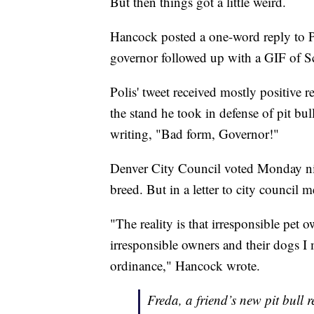
But then things got a little weird.
Hancock posted a one-word reply to P
governor followed up with a GIF of
Polis' tweet received mostly positive r
the stand he took in defense of pit bull
writing, "Bad form, Governor!"
Denver City Council voted Monday nig
breed. But in a letter to city council
"The reality is that irresponsible pet 
irresponsible owners and their dogs I 
ordinance," Hancock wrote.
Freda, a friend’s new pit bull 