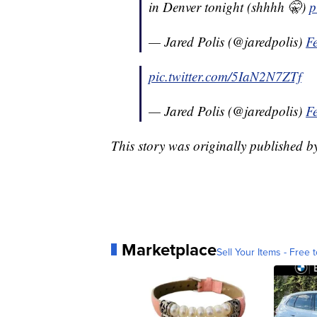
in Denver tonight (shhhh 🤫)
p
— Jared Polis (@jaredpolis)
F
pic.twitter.com/5IaN2N7ZTf
— Jared Polis (@jaredpolis)
F
This story was originally published 
Marketplace
Sell Your Items - Free t