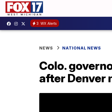
3
WX Alerts
NEWS
NATIONAL NEWS
Colo. governo
after Denver 