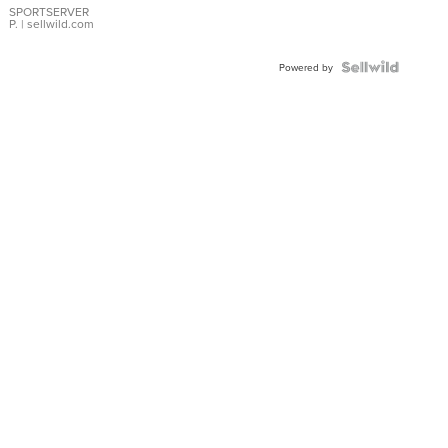
SPORTSERVER
P.
| sellwild.com
Powered by