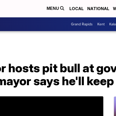
LOCAL
NATIONAL
W
MENU
Grand Rapids
Kent
Kal
r hosts pit bull at go
mayor says he'll keep