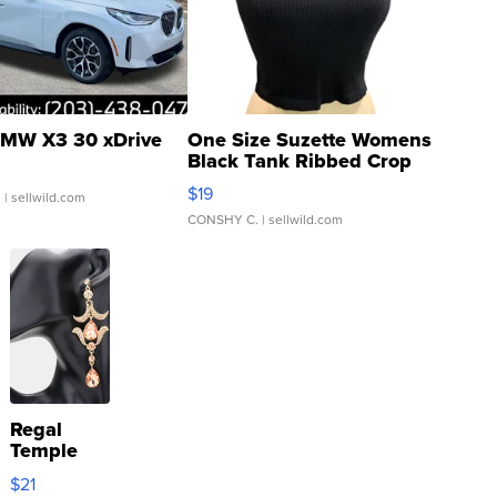
MW X3 30 xDrive
One Size Suzette Womens
Black Tank Ribbed Crop
Asymmetrical ...
$19
.
| sellwild.com
CONSHY C.
| sellwild.com
Regal
Temple
Droplet
$21
Earrings