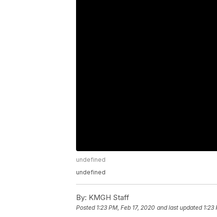
undefined
undefined
By:
KMGH Staff
Posted
1:23 PM, Feb 17, 2020
and last updated
1:23