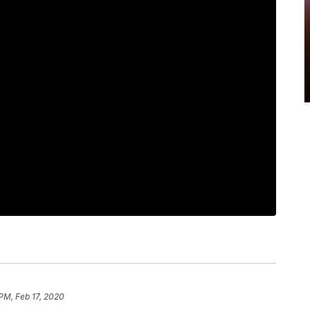
 PM, Feb 17, 2020