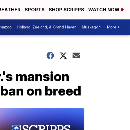
EATHER
SPORTS
SHOP SCRIPPS
WATCH NOW
amazoo
Holland, Zeeland, & Grand Haven
Muskegon
More +
v.'s mansion
 ban on breed