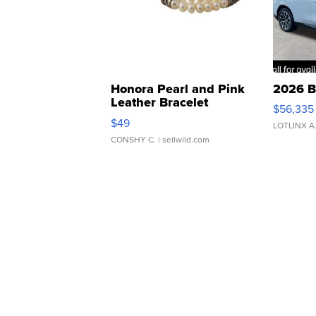
Honora Pearl and Pink
2026 B
Leather Bracelet
$56,335
Adjustable Buckle Clo...
$49
LOTLINX A
CONSHY C.
| sellwild.com