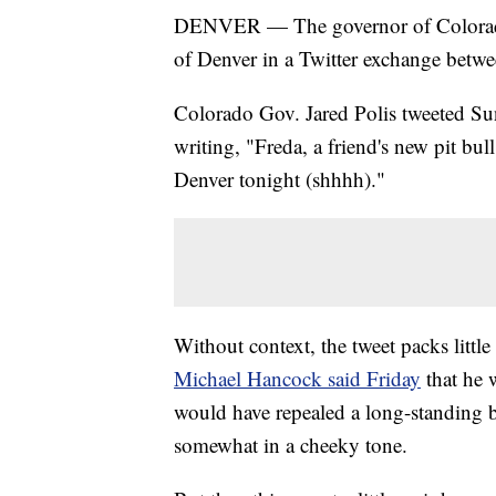
DENVER — The governor of Colorad
of Denver in a Twitter exchange betwee
Colorado Gov. Jared Polis tweeted Sun
writing, "Freda, a friend's new pit bu
Denver tonight (shhhh)."
Without context, the tweet packs little
Michael Hancock said Friday
that he 
would have repealed a long-standing ba
somewhat in a cheeky tone.