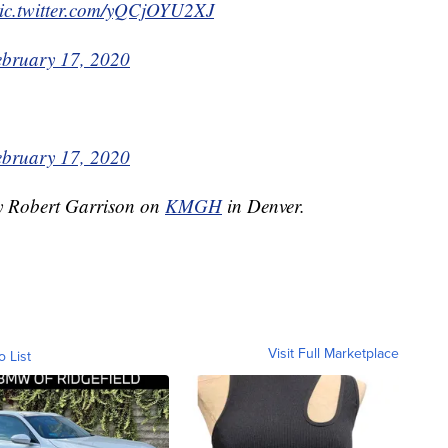
ic.twitter.com/yQCjOYU2XJ
ebruary 17, 2020
ebruary 17, 2020
by Robert Garrison on
KMGH
in Denver.
Visit Full Marketplace
o List