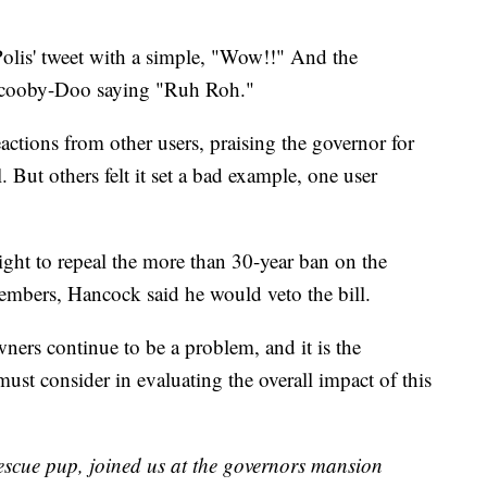
olis' tweet with a simple, "Wow!!" And the
 Scooby-Doo saying "Ruh Roh."
eactions from other users, praising the governor for
. But others felt it set a bad example, one user
ht to repeal the more than 30-year ban on the
 members, Hancock said he would veto the bill.
owners continue to be a problem, and it is the
must consider in evaluating the overall impact of this
rescue pup, joined us at the governors mansion