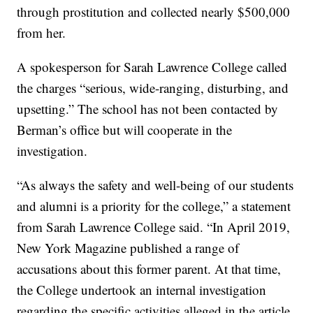
through prostitution and collected nearly $500,000
from her.
A spokesperson for Sarah Lawrence College called
the charges “serious, wide-ranging, disturbing, and
upsetting.” The school has not been contacted by
Berman’s office but will cooperate in the
investigation.
“As always the safety and well-being of our students
and alumni is a priority for the college,” a statement
from Sarah Lawrence College said. “In April 2019,
New York Magazine published a range of
accusations about this former parent. At that time,
the College undertook an internal investigation
regarding the specific activities alleged in the article