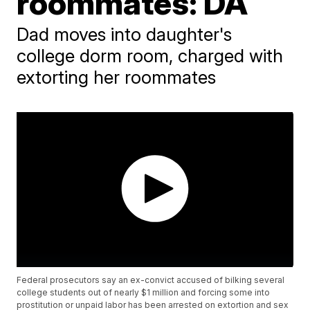
roommates: DA
Dad moves into daughter's
college dorm room, charged with
extorting her roommates
Federal prosecutors say an ex-convict accused of bilking several
college students out of nearly $1 million and forcing some into
prostitution or unpaid labor has been arrested on extortion and sex