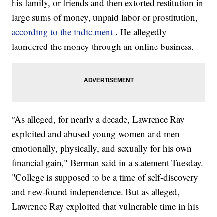
his family, or friends and then extorted restitution in
large sums of money, unpaid labor or prostitution,
according to the indictment
. He allegedly
laundered the money through an online business.
“As alleged, for nearly a decade, Lawrence Ray
exploited and abused young women and men
emotionally, physically, and sexually for his own
financial gain," Berman said in a statement Tuesday.
"College is supposed to be a time of self-discovery
and new-found independence. But as alleged,
Lawrence Ray exploited that vulnerable time in his