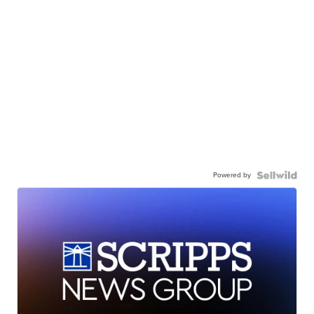
Powered by