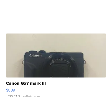
Canon Gx7 mark III
$889
JESSICA S.
| sellwild.com