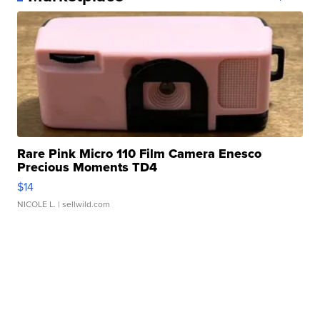
Rare Pink Micro 110 Film Camera Enesco
Precious Moments TD4
$14
NICOLE L.
| sellwild.com