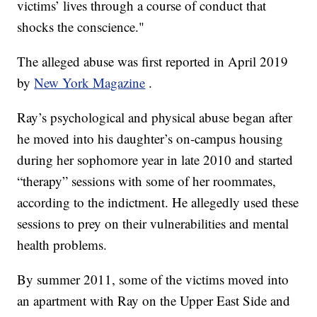
victims’ lives through a course of conduct that
shocks the conscience."
The alleged abuse was first reported in April 2019
by
New York Magazine
.
Ray’s psychological and physical abuse began after
he moved into his daughter’s on-campus housing
during her sophomore year in late 2010 and started
“therapy” sessions with some of her roommates,
according to the indictment. He allegedly used these
sessions to prey on their vulnerabilities and mental
health problems.
By summer 2011, some of the victims moved into
an apartment with Ray on the Upper East Side and