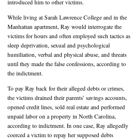
introduced him to other victims.
While living at Sarah Lawrence College and in the
Manhattan apartment, Ray would interrogate the
victims for hours and often employed such tactics as
sleep deprivation, sexual and psychological
humiliation, verbal and physical abuse, and threats
until they made the false confessions, according to
the indictment.
To pay Ray back for their alleged debts or crimes,
the victims drained their parents’ savings accounts,
opened credit lines, sold real estate and performed
unpaid labor on a property in North Carolina,
according to indictment. In one case, Ray allegedly
coerced a victim to repay her supposed debts