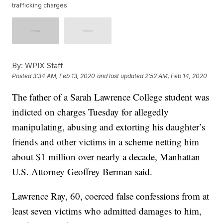
trafficking charges.
By:
WPIX Staff
Posted
3:34 AM, Feb 13, 2020
and last updated
2:52 AM, Feb 14, 2020
The father of a Sarah Lawrence College student was
indicted on charges Tuesday for allegedly
manipulating, abusing and extorting his daughter’s
friends and other victims in a scheme netting him
about $1 million over nearly a decade, Manhattan
U.S. Attorney Geoffrey Berman said.
Lawrence Ray, 60, coerced false confessions from at
least seven victims who admitted damages to him,