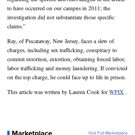
to have occurred on our campus in 2011; the
investigation did not substantiate those specific
claims.”
Ray, of Piscataway, New Jersey, faces a slew of
charges, including sex trafficking, conspiracy to
commit extortion, extortion, obtaining forced labor,
labor trafficking and money laundering. If convicted
on the top charge, he could face up to life in prison.
This article was written by Lauren Cook for
WPIX
.
Marketplace
Visit Full Marketplace