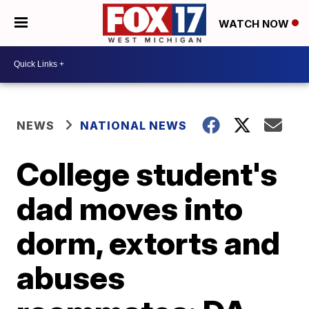
WATCH NOW
NEWS
NATIONAL NEWS
College student's
dad moves into
dorm, extorts and
abuses