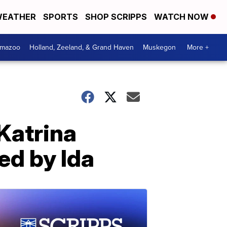
EATHER
SPORTS
SHOP SCRIPPS
WATCH NOW
amazoo
Holland, Zeeland, & Grand Haven
Muskegon
More +
Katrina
ed by Ida