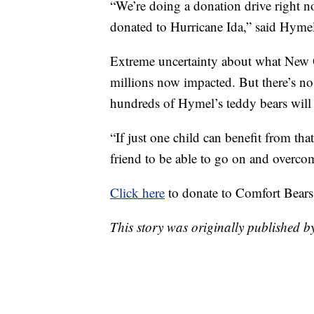
“We’re doing a donation drive right no
donated to Hurricane Ida,” said Hyme
Extreme uncertainty about what New Or
millions now impacted. But there’s n
hundreds of Hymel’s teddy bears will 
“If just one child can benefit from tha
friend to be able to go on and overcom
Click here
to donate to Comfort Bears 
This story was originally published