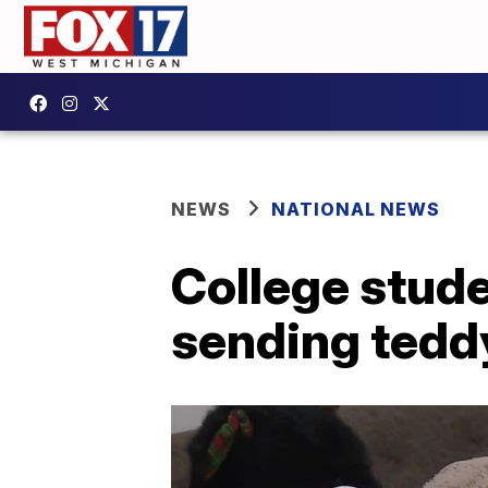
NEWS
NATIONAL NEWS
College stud
sending teddy