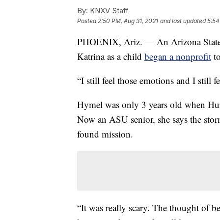
By:
KNXV Staff
Posted
2:50 PM, Aug 31, 2021
and last updated
5:54
PHOENIX, Ariz. — An Arizona State 
Katrina as a child
began a nonprofit
to
“I still feel those emotions and I stil
Hymel was only 3 years old when Hurr
Now an ASU senior, she says the storm
found mission.
“It was really scary. The thought of