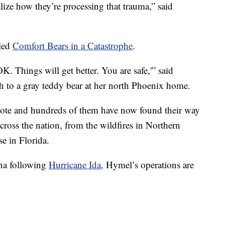
ealize how they’re processing that trauma,” said
lled
Comfort Bears in a Catastrophe
.
OK. Things will get better. You are safe,'” said
ch to a gray teddy bear at her north Phoenix home.
note and hundreds of them have now found their way
across the nation, from the wildfires in Northern
se in Florida.
ana following
Hurricane Ida,
Hymel’s operations are