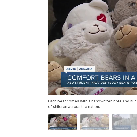
Each bear comes with a handwritten note and hun
of children across the nation.