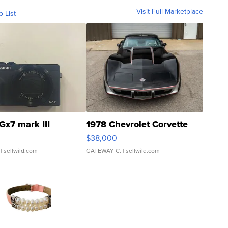
Visit Full Marketplace
o List
Gx7 mark III
1978 Chevrolet Corvette
$38,000
| sellwild.com
GATEWAY C.
| sellwild.com