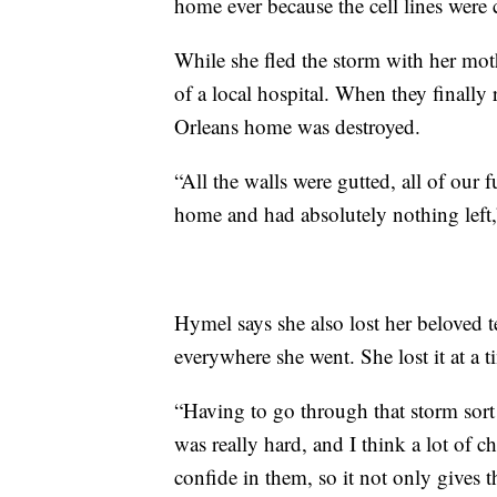
home ever because the cell lines were
While she fled the storm with her moth
of a local hospital. When they finally 
Orleans home was destroyed.
“All the walls were gutted, all of ou
home and had absolutely nothing left
Hymel says she also lost her beloved
everywhere she went. She lost it at a 
“Having to go through that storm sort 
was really hard, and I think a lot of ch
confide in them, so it not only gives 