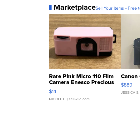
Marketplace
Sell Your Items - Free t
Rare Pink Micro 110 Film
Canon 
Camera Enesco Precious
$889
Moments TD4
$14
JESSICA S.
NICOLE L.
| sellwild.com