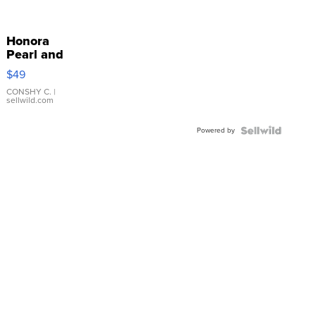
Honora
Pearl and
Pink
$49
Leather
Bracelet
CONSHY C.
|
sellwild.com
Adjustable
Buckle
Powered by
Clo...