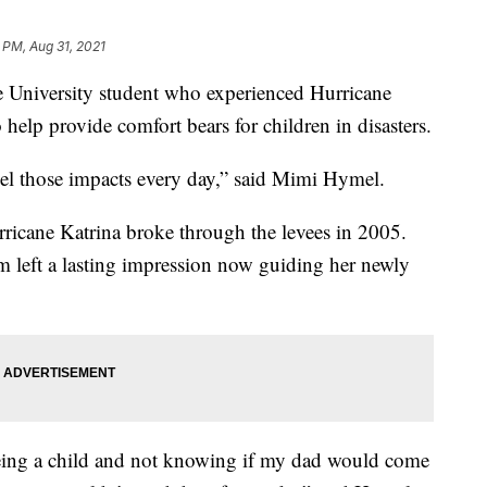
 PM, Aug 31, 2021
University student who experienced Hurricane
 help provide comfort bears for children in disasters.
l feel those impacts every day,” said Mimi Hymel.
icane Katrina broke through the levees in 2005.
 left a lasting impression now guiding her newly
 being a child and not knowing if my dad would come