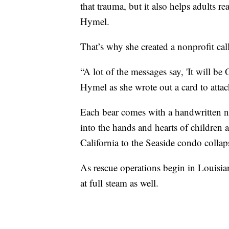
that trauma, but it also helps adults r
Hymel.
That’s why she created a nonprofit ca
“A lot of the messages say, 'It will be 
Hymel as she wrote out a card to atta
Each bear comes with a handwritten 
into the hands and hearts of children 
California to the Seaside condo collap
As rescue operations begin in Louisi
at full steam as well.