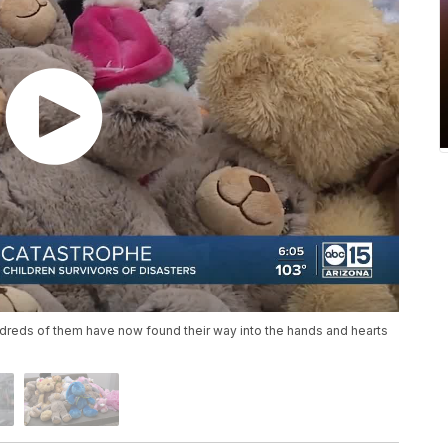
dreds of them have now found their way into the hands and hearts