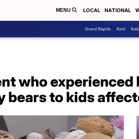
LOCAL
NATIONAL
W
MENU
Grand Rapids
Kent
Kal
ent who experienced 
 bears to kids affect