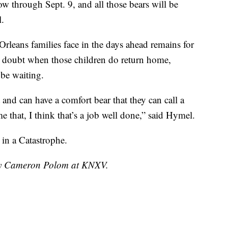
w through Sept. 9, and all those bears will be
l.
leans families face in the days ahead remains for
o doubt when those children do return home,
be waiting.
t and can have a comfort bear that they can call a
e that, I think that’s a job well done,” said Hymel.
in a Catastrophe.
 by Cameron Polom at KNXV.