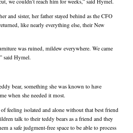
 cut, we couldn’t reach him for weeks,” said Hymel.
er and sister, her father stayed behind as the CFO
returned, like nearly everything else, their New
r furniture was ruined, mildew everywhere. We came
,” said Hymel.
 teddy bear, something she was known to have
time when she needed it most.
of feeling isolated and alone without that best friend
ildren talk to their teddy bears as a friend and they
them a safe judgment-free space to be able to process