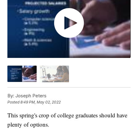
By:
Joseph Peters
Posted
8:49 PM, May 02, 2022
This spring's crop of college graduates should have
plenty of options.