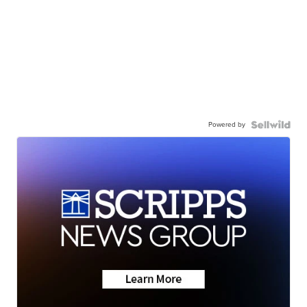
Powered by