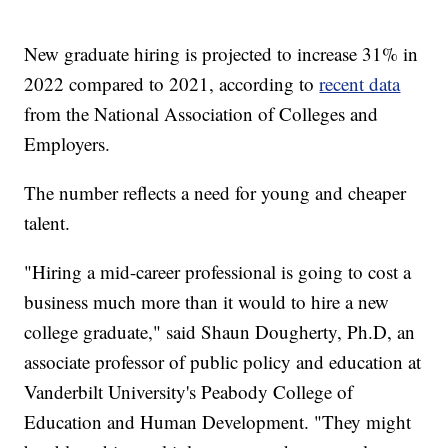
New graduate hiring is projected to increase 31% in
2022 compared to 2021, according to
recent data
from the National Association of Colleges and
Employers.
The number reflects a need for young and cheaper
talent.
"Hiring a mid-career professional is going to cost a
business much more than it would to hire a new
college graduate," said Shaun Dougherty, Ph.D, an
associate professor of public policy and education at
Vanderbilt University's Peabody College of
Education and Human Development. "They might