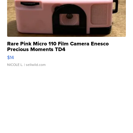
Rare Pink Micro 110 Film Camera Enesco
Precious Moments TD4
$14
NICOLE L.
| sellwild.com