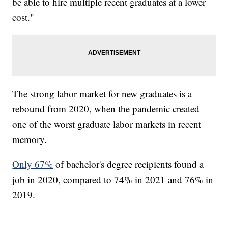
be able to hire multiple recent graduates at a lower
cost."
The strong labor market for new graduates is a
rebound from 2020, when the pandemic created
one of the worst graduate labor markets in recent
memory.
Only 67%
of bachelor's degree recipients found a
job in 2020, compared to 74% in 2021 and 76% in
2019.