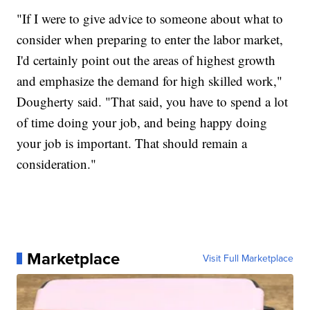
"If I were to give advice to someone about what to
consider when preparing to enter the labor market,
I'd certainly point out the areas of highest growth
and emphasize the demand for high skilled work,"
Dougherty said. "That said, you have to spend a lot
of time doing your job, and being happy doing
your job is important. That should remain a
consideration."
Marketplace
Visit Full Marketplace