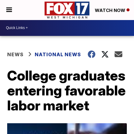
WATCH NOW
NEWS
NATIONAL NEWS
College graduates
entering favorable
labor market