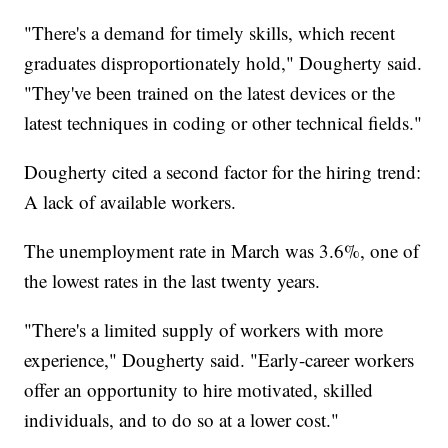
"There's a demand for timely skills, which recent
graduates disproportionately hold," Dougherty said.
"They've been trained on the latest devices or the
latest techniques in coding or other technical fields."
Dougherty cited a second factor for the hiring trend:
A lack of available workers.
The unemployment rate in March was 3.6%, one of
the lowest rates in the last twenty years.
"There's a limited supply of workers with more
experience," Dougherty said. "Early-career workers
offer an opportunity to hire motivated, skilled
individuals, and to do so at a lower cost."