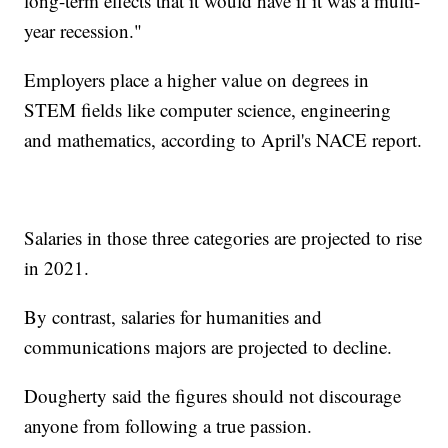
long-term effects that it would have if it was a multi-
year recession."
Employers place a higher value on degrees in
STEM fields like computer science, engineering
and mathematics, according to April's NACE report.
Salaries in those three categories are projected to rise
in 2021.
By contrast, salaries for humanities and
communications majors are projected to decline.
Dougherty said the figures should not discourage
anyone from following a true passion.