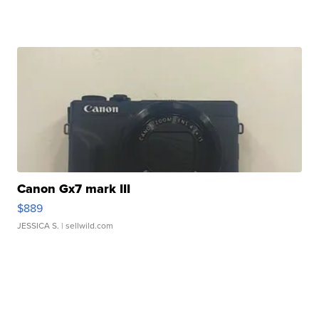
Canon Gx7 mark III
$889
JESSICA S.
| sellwild.com