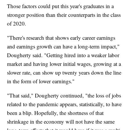
Those factors could put this year's graduates in a
stronger position than their counterparts in the class
of 2020.
"There's research that shows early career earnings
and earnings growth can have a long-term impact,"
Dougherty said. "Getting hired into a weaker labor
market and having lower initial wages, growing at a
slower rate, can show up twenty years down the line
in the form of lower earnings."
"That said," Dougherty continued, "the loss of jobs
related to the pandemic appears, statistically, to have
been a blip. Hopefully, the shortness of that
shrinkage in the economy will not have the same