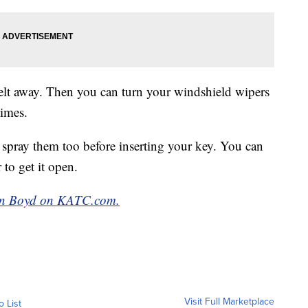
 melt away. Then you can turn your windshield wipers
times.
d spray them too before inserting your key. You can
 to get it open.
man Boyd on KATC.com.
Visit Full Marketplace
o List