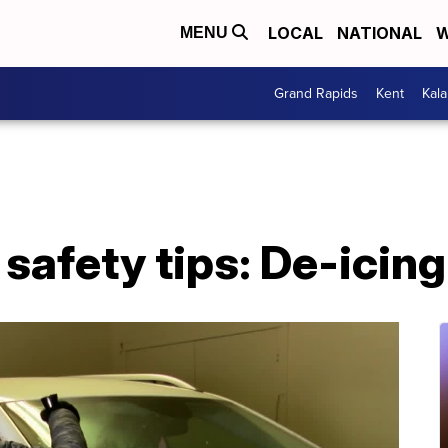
LOCAL
NATIONAL
W
MENU
Grand Rapids
Kent
Kal
safety tips: De-icing