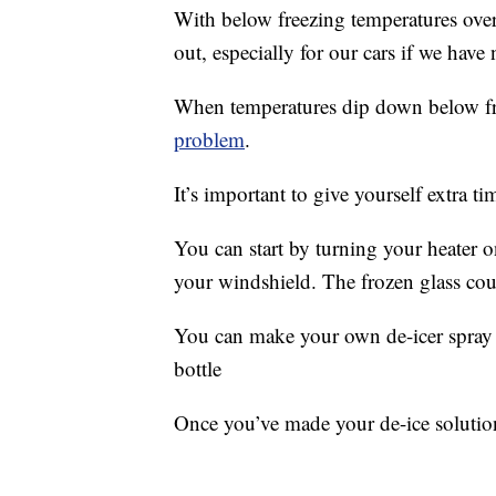
With below freezing temperatures ove
out, especially for our cars if we have 
When temperatures dip down below fr
problem
.
It’s important to give yourself extra t
You can start by turning your heater o
your windshield. The frozen glass cou
You can make your own de-icer spray 
bottle
Once you’ve made your de-ice solutio