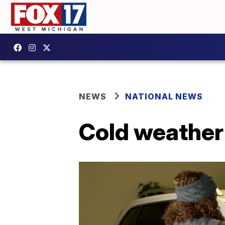
NEWS
NATIONAL NEWS
Cold weather 