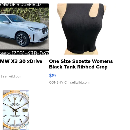
MW X3 30 xDrive
One Size Suzette Womens
Black Tank Ribbed Crop
Asymmetrical ...
$19
.
| sellwild.com
CONSHY C.
| sellwild.com