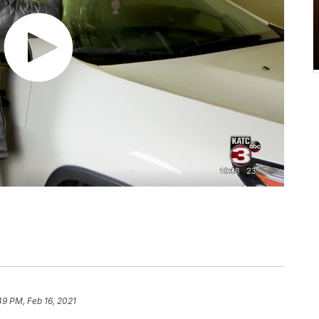
49 PM, Feb 16, 2021