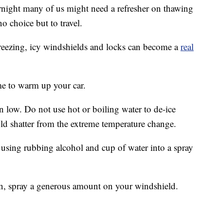
rnight many of us might need a refresher on thawing
no choice but to travel.
eezing, icy windshields and locks can become a
real
ime to warm up your car.
n low. Do not use hot or boiling water to de-ice
ld shatter from the extreme temperature change.
using rubbing alcohol and cup of water into a spray
n, spray a generous amount on your windshield.