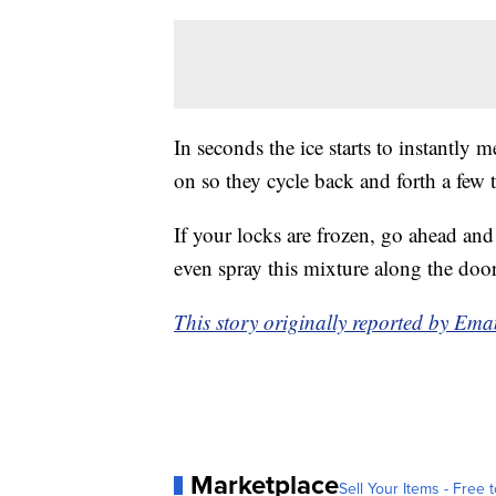
In seconds the ice starts to instantly
on so they cycle back and forth a few 
If your locks are frozen, go ahead an
even spray this mixture along the door
This story originally reported by E
Marketplace
Sell Your Items - Free t