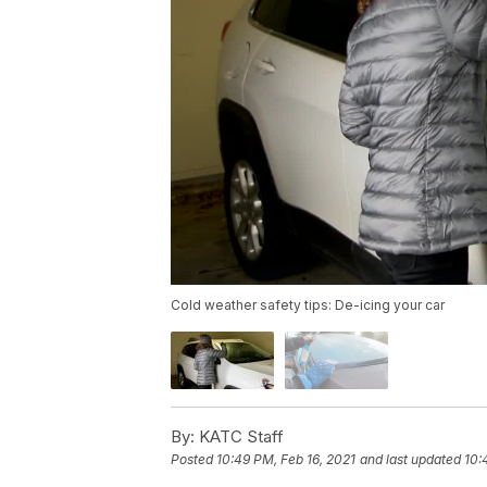
Cold weather safety tips: De-icing your car
By:
KATC Staff
Posted
10:49 PM, Feb 16, 2021
and last updated
10: