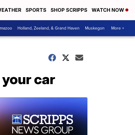
EATHER
SPORTS
SHOP SCRIPPS
WATCH NOW
amazoo
Holland, Zeeland, & Grand Haven
Muskegon
More +
 your car