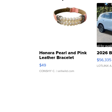
Honora Pearl and Pink
2026 B
Leather Bracelet
$56,335
Adjustable Buckle Clo...
$49
LOTLINX A
CONSHY C.
| sellwild.com