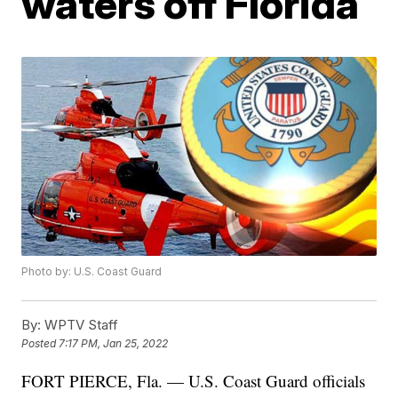
waters off Florida
Photo by: U.S. Coast Guard
By:
WPTV Staff
Posted
7:17 PM, Jan 25, 2022
FORT PIERCE, Fla. — U.S. Coast Guard officials