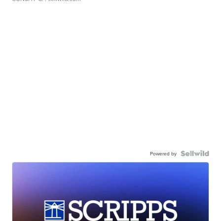
Powered by