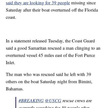
said they are looking for 39 people
missing since
Saturday after their boat overturned off the Florida
coast.
In a statement released Tuesday, the Coast Guard
said a good Samaritan rescued a man clinging to an
overturned vessel 45 miles east of the Fort Pierce
Inlet.
The man who was rescued said he left with 39
others on the boat Saturday night from Bimini,
Bahamas.
#BREAKING
@USCG
rescue crews are
currently searching for 39 people after