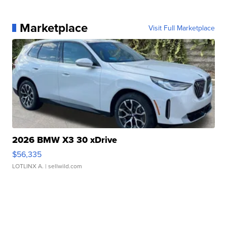
Marketplace
Visit Full Marketplace
2026 BMW X3 30 xDrive
$56,335
LOTLINX A.
| sellwild.com