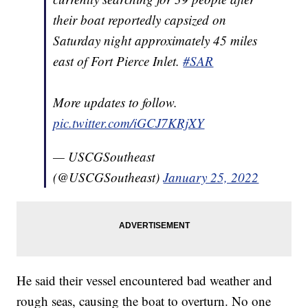
their boat reportedly capsized on
Saturday night approximately 45 miles
east of Fort Pierce Inlet.
#SAR
More updates to follow.
pic.twitter.com/iGCJ7KRjXY
— USCGSoutheast
(@USCGSoutheast)
January 25, 2022
He said their vessel encountered bad weather and
rough seas, causing the boat to overturn. No one