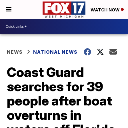
WATCH NOW
NEWS
NATIONAL NEWS
Coast Guard
searches for 39
people after boat
overturns in