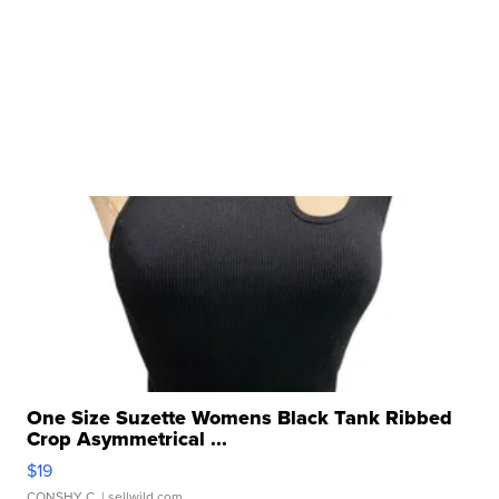
One Size Suzette Womens Black Tank Ribbed
Crop Asymmetrical ...
$19
CONSHY C.
| sellwild.com