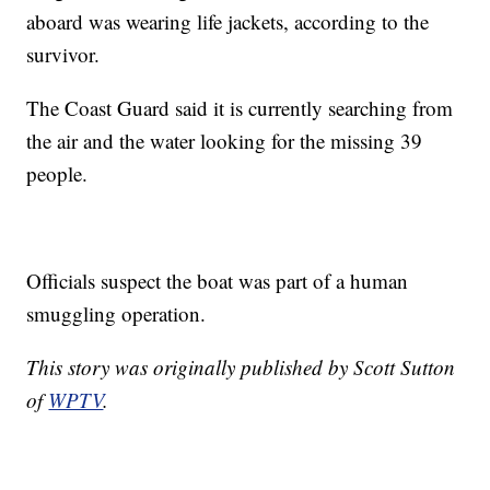
aboard was wearing life jackets, according to the
survivor.
The Coast Guard said it is currently searching from
the air and the water looking for the missing 39
people.
Officials suspect the boat was part of a human
smuggling operation.
This story was originally published by Scott Sutton
of
WPTV
.