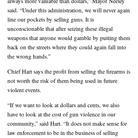
always more valuable than dollars,” Mayor Neeley
said. “Under this administration, we will never again
line our pockets by selling guns. It is
unconscionable that after seizing these illegal
weapons that anyone would gamble by putting them
back on the streets where they could again fall into
the wrong hands.”
Chief Hart says the profit from selling the firearms is
not worth the risk of them being used in future
violent events.
“If we want to look at dollars and cents, we also
have to look at the cost of gun violence in our
community,” said Hart. “It does not make sense for
law enforcement to be in the business of selling