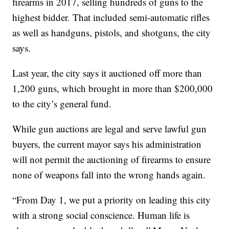
firearms in 2017, selling hundreds of guns to the
highest bidder. That included semi-automatic rifles
as well as handguns, pistols, and shotguns, the city
says.
Last year, the city says it auctioned off more than
1,200 guns, which brought in more than $200,000
to the city’s general fund.
While gun auctions are legal and serve lawful gun
buyers, the current mayor says his administration
will not permit the auctioning of firearms to ensure
none of weapons fall into the wrong hands again.
“From Day 1, we put a priority on leading this city
with a strong social conscience. Human life is