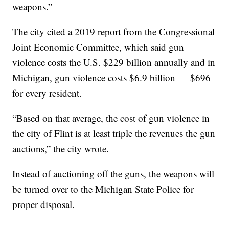
weapons.”
The city cited a 2019 report from the Congressional
Joint Economic Committee, which said gun
violence costs the U.S. $229 billion annually and in
Michigan, gun violence costs $6.9 billion — $696
for every resident.
“Based on that average, the cost of gun violence in
the city of Flint is at least triple the revenues the gun
auctions,” the city wrote.
Instead of auctioning off the guns, the weapons will
be turned over to the Michigan State Police for
proper disposal.