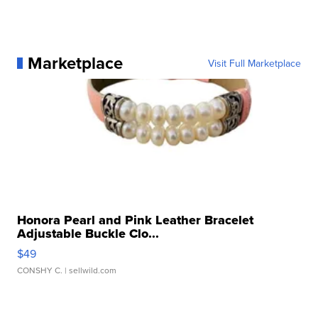
Marketplace
Visit Full Marketplace
Honora Pearl and Pink Leather Bracelet
Adjustable Buckle Clo...
$49
CONSHY C.
| sellwild.com