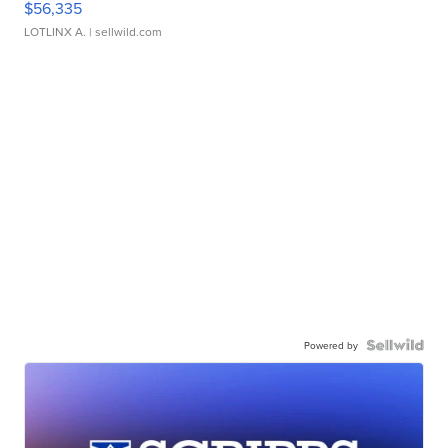
$56,335
LOTLINX A.
| sellwild.com
Powered by