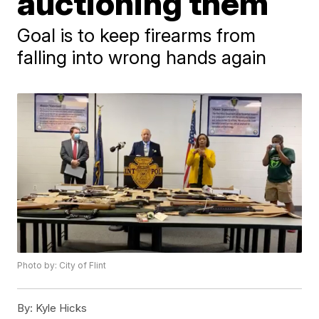
auctioning them
Goal is to keep firearms from
falling into wrong hands again
Photo by: City of Flint
By:
Kyle Hicks