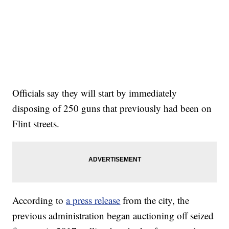
Officials say they will start by immediately
disposing of 250 guns that previously had been on
Flint streets.
According to
a press release
from the city, the
previous administration began auctioning off seized