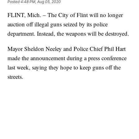
Posted
4:48 PM, Aug 05, 2020
FLINT, Mich. – The City of Flint will no longer
auction off illegal guns seized by its police
department. Instead, the weapons will be destroyed.
Mayor Sheldon Neeley and Police Chief Phil Hart
made the announcement during a press conference
last week, saying they hope to keep guns off the
streets.