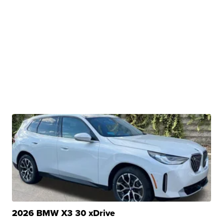
2026 BMW X3 30 xDrive