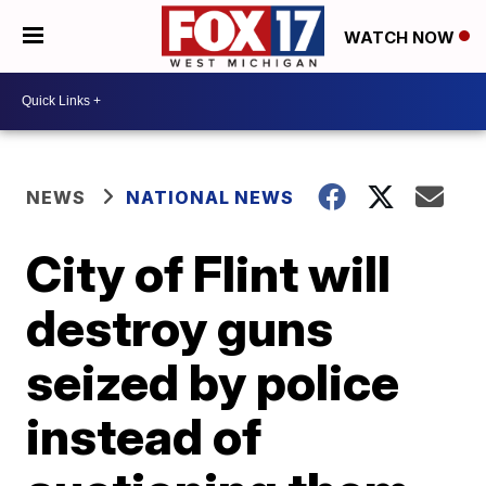
WATCH NOW
NEWS
NATIONAL NEWS
City of Flint will
destroy guns
seized by police
instead of