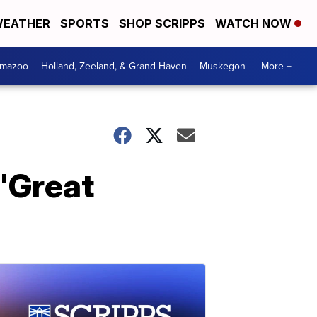
EATHER
SPORTS
SHOP SCRIPPS
WATCH NOW
amazoo
Holland, Zeeland, & Grand Haven
Muskegon
More +
 'Great