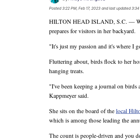
Posted
3:22 PM, Feb 17, 2023
and last updated
3:34
HILTON HEAD ISLAND, S.C. — With 
prepares for visitors in her backyard.
"It's just my passion and it's where I g
Fluttering about, birds flock to her h
hanging treats.
"I've been keeping a journal on birds 
Kappmeyer said.
She sits on the board of the
local Hil
which is among those leading the an
The count is people-driven and you don