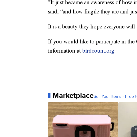
"It just became an awareness of how im
said, “and how fragile they are and jus
It is a beauty they hope everyone will 
If you would like to participate in t
information at
birdcount.org
Marketplace
Sell Your Items - Free t