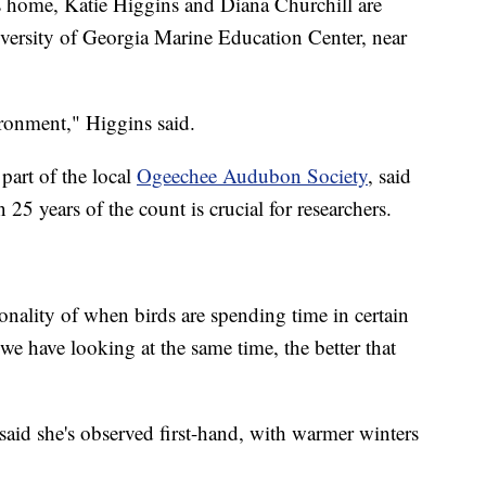
 home, Katie Higgins and Diana Churchill are
iversity of Georgia Marine Education Center, near
ironment," Higgins said.
part of the local
Ogeechee Audubon Society
, said
 25 years of the count is crucial for researchers.
sonality of when birds are spending time in certain
we have looking at the same time, the better that
said she's observed first-hand, with warmer winters