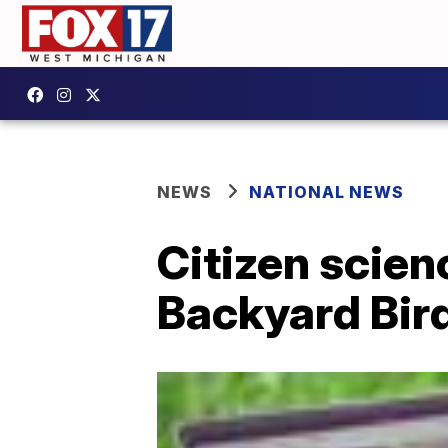
NEWS
NATIONAL NEWS
Citizen scien
Backyard Bir