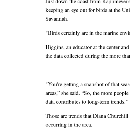
Just down the coast from Kappmeyer's
keeping an eye out for birds at the Un
Savannah.
"Birds certainly are in the marine env
Higgins, an educator at the center and 
the data collected during the more than
"You're getting a snapshot of that sea
areas,” she said. “So, the more people 
data contributes to long-term trends."
Those are trends that Diana Churchill 
occurring in the area.