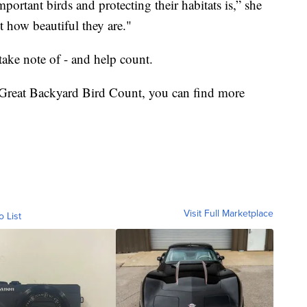
portant birds and protecting their habitats is,” she
t how beautiful they are."
take note of - and help count.
he Great Backyard Bird Count, you can find more
Visit Full Marketplace
o List