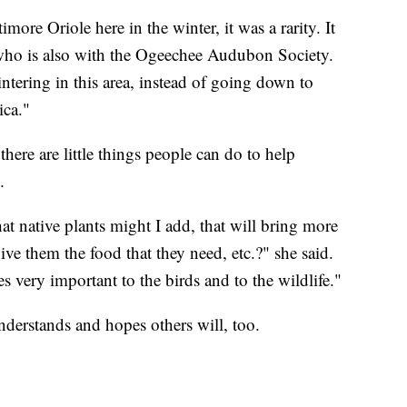
more Oriole here in the winter, it was a rarity. It
, who is also with the Ogeechee Audubon Society.
ntering in this area, instead of going down to
ica."
there are little things people can do to help
.
 native plants might I add, that will bring more
ive them the food that they need, etc.?" she said.
very important to the birds and to the wildlife."
derstands and hopes others will, too.