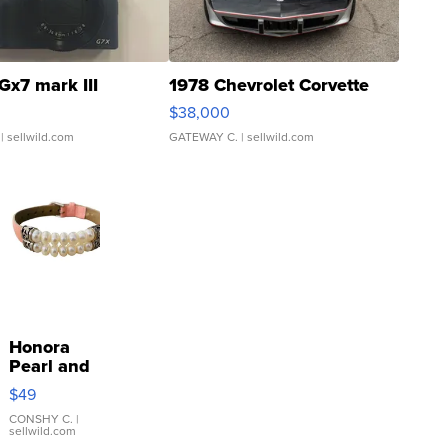
Gx7 mark III
1978 Chevrolet Corvette
$38,000
| sellwild.com
GATEWAY C.
| sellwild.com
Honora
Pearl and
Pink
$49
Leather
Bracelet
CONSHY C.
|
sellwild.com
Adjustable