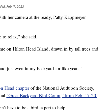
 PM, Feb 17, 2023
her camera at the ready, Patty Kappmeyer
o to relax," she said.
ome on Hilton Head Island, drawn in by tall trees and
and just even in my backyard for like years,"
ton Head chapter
of the National Audubon Society,
nual
"Great Backyard Bird Count,” from Feb. 17-20.
't have to be a bird expert to help.