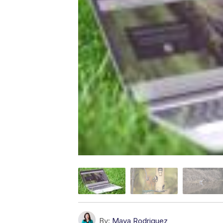
By:
Maya Rodriguez