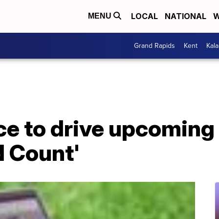
LOCAL
NATIONAL
W
MENU
Grand Rapids
Kent
Kal
ce to drive upcoming
d Count'