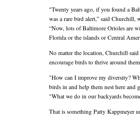
"Twenty years ago, if you found a Balti
was a rare bird alert,” said Churchill
“Now, lots of Baltimore Orioles are wi
Florida or the islands or Central Amer
No matter the location, Churchill said 
encourage birds to thrive around them
"How can I improve my diversity? What
birds in and help them nest here and g
"What we do in our backyards becomes 
That is something Patty Kappmeyer un