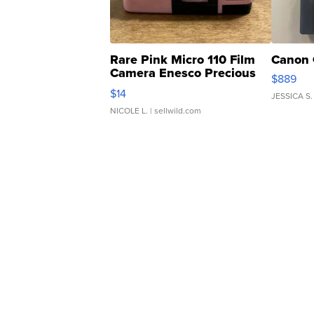
Rare Pink Micro 110 Film
Canon 
Camera Enesco Precious
$889
Moments TD4
$14
JESSICA S.
NICOLE L.
| sellwild.com