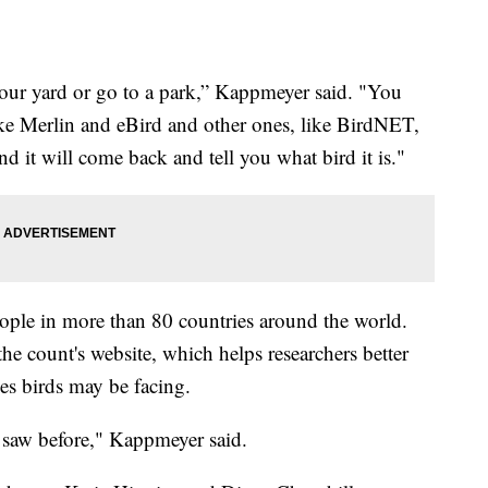
n your yard or go to a park,” Kappmeyer said. "You
like Merlin and eBird and other ones, like BirdNET,
d it will come back and tell you what bird it is."
ople in more than 80 countries around the world.
the count's website, which helps researchers better
s birds may be facing.
r saw before," Kappmeyer said.