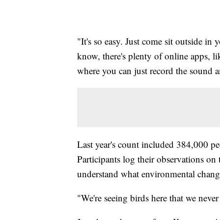
"It's so easy. Just come sit outside i
know, there's plenty of online apps, 
where you can just record the sound an
Last year's count included 384,000 pe
Participants log their observations on 
understand what environmental change
"We're seeing birds here that we neve