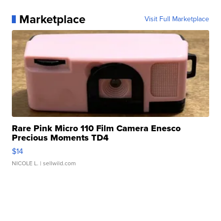
Marketplace
Visit Full Marketplace
Rare Pink Micro 110 Film Camera Enesco
Precious Moments TD4
$14
NICOLE L.
| sellwild.com