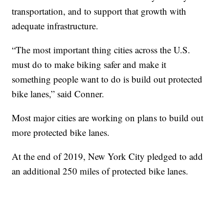
transportation, and to support that growth with
adequate infrastructure.
“The most important thing cities across the U.S.
must do to make biking safer and make it
something people want to do is build out protected
bike lanes,” said Conner.
Most major cities are working on plans to build out
more protected bike lanes.
At the end of 2019, New York City pledged to add
an additional 250 miles of protected bike lanes.