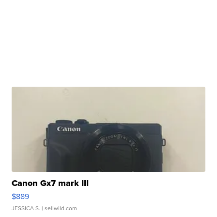
Canon Gx7 mark III
$889
JESSICA S.
| sellwild.com