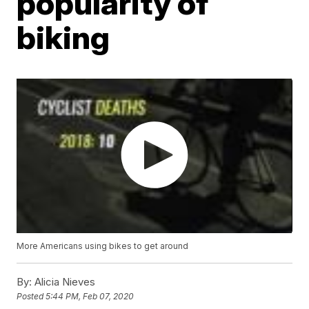
popularity of
biking
More Americans using bikes to get around
By:
Alicia Nieves
Posted
5:44 PM, Feb 07, 2020