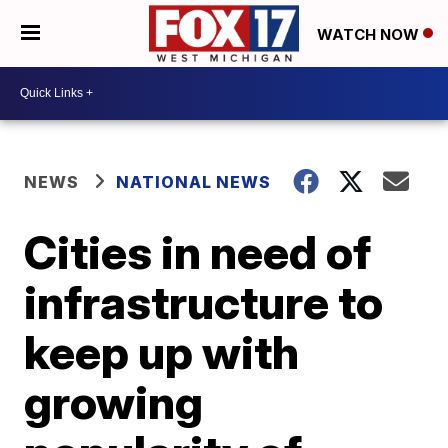
WATCH NOW
NEWS
NATIONAL NEWS
Cities in need of
infrastructure to
keep up with
growing