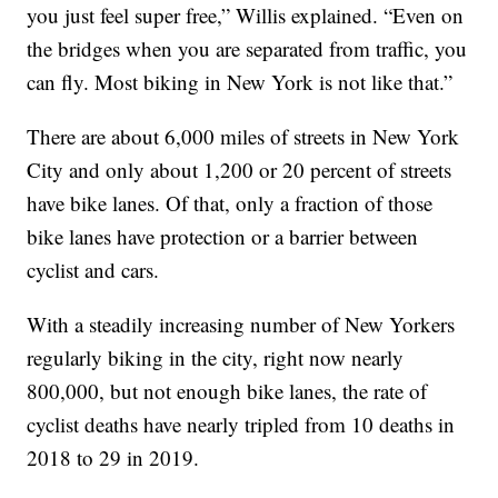
you just feel super free,” Willis explained. “Even on
the bridges when you are separated from traffic, you
can fly. Most biking in New York is not like that.”
There are about 6,000 miles of streets in New York
City and only about 1,200 or 20 percent of streets
have bike lanes. Of that, only a fraction of those
bike lanes have protection or a barrier between
cyclist and cars.
With a steadily increasing number of New Yorkers
regularly biking in the city, right now nearly
800,000, but not enough bike lanes, the rate of
cyclist deaths have nearly tripled from 10 deaths in
2018 to 29 in 2019.