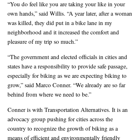
“You do feel like you are taking your like in your
own hands,” said Willis. “A year later, after a woman
was killed, they did put in a bike lane in my
neighborhood and it increased the comfort and
pleasure of my trip so much.”
“The government and elected officials in cities and
states have a responsibility to provide safe passage,
especially for biking as we are expecting biking to
grow,” said Marco Conner. “We already are so far
behind from where we need to be.”
Conner is with Transportation Alternatives. It is an
advocacy group pushing for cities across the
country to recognize the growth of biking as a
means of efficient and environmentally friendly