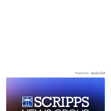
Powered by