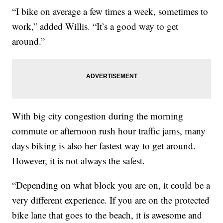
“I bike on average a few times a week, sometimes to
work,” added Willis. “It’s a good way to get
around.”
With big city congestion during the morning
commute or afternoon rush hour traffic jams, many
days biking is also her fastest way to get around.
However, it is not always the safest.
“Depending on what block you are on, it could be a
very different experience. If you are on the protected
bike lane that goes to the beach, it is awesome and