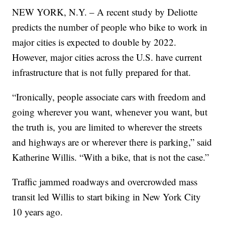
NEW YORK, N.Y. – A recent study by Deliotte
predicts the number of people who bike to work in
major cities is expected to double by 2022.
However, major cities across the U.S. have current
infrastructure that is not fully prepared for that.
“Ironically, people associate cars with freedom and
going wherever you want, whenever you want, but
the truth is, you are limited to wherever the streets
and highways are or wherever there is parking,” said
Katherine Willis. “With a bike, that is not the case.”
Traffic jammed roadways and overcrowded mass
transit led Willis to start biking in New York City
10 years ago.