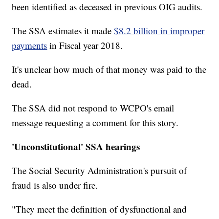
been identified as deceased in previous OIG audits.
The SSA estimates it made
$8.2 billion in improper
payments
in Fiscal year 2018.
It's unclear how much of that money was paid to the
dead.
The SSA did not respond to WCPO's email
message requesting a comment for this story.
'Unconstitutional' SSA hearings
The Social Security Administration's pursuit of
fraud is also under fire.
"They meet the definition of dysfunctional and