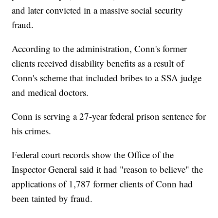
and later convicted in a massive social security
fraud.
According to the administration, Conn's former
clients received disability benefits as a result of
Conn's scheme that included bribes to a SSA judge
and medical doctors.
Conn is serving a 27-year federal prison sentence for
his crimes.
Federal court records show the Office of the
Inspector General said it had "reason to believe" the
applications of 1,787 former clients of Conn had
been tainted by fraud.