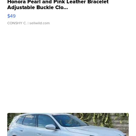
Honora Pearl and Pink Leather Bracelet
Adjustable Buckle Clo...
$49
CONSHY C.
| sellwild.com