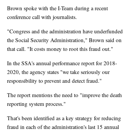
Brown spoke with the I-Team during a recent
conference call with journalists.
"Congress and the administration have underfunded
the Social Security Administration," Brown said on
that call. "It costs money to root this fraud out."
In the SSA's annual performance report for 2018-
2020, the agency states "we take seriously our
responsibility to prevent and detect fraud."
The report mentions the need to "improve the death
reporting system process."
That's been identified as a key strategy for reducing
fraud in each of the administration's last 15 annual