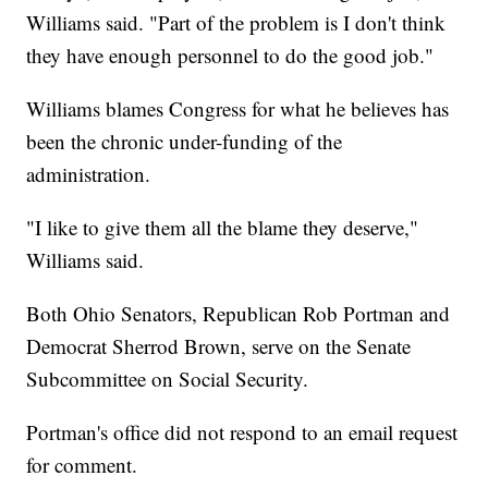
Williams said. "Part of the problem is I don't think
they have enough personnel to do the good job."
Williams blames Congress for what he believes has
been the chronic under-funding of the
administration.
"I like to give them all the blame they deserve,"
Williams said.
Both Ohio Senators, Republican Rob Portman and
Democrat Sherrod Brown, serve on the Senate
Subcommittee on Social Security.
Portman's office did not respond to an email request
for comment.