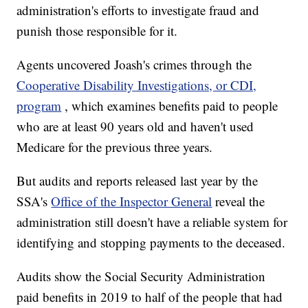
administration's efforts to investigate fraud and
punish those responsible for it.
Agents uncovered Joash's crimes through the
Cooperative Disability Investigations, or CDI,
program
, which examines benefits paid to people
who are at least 90 years old and haven't used
Medicare for the previous three years.
But audits and reports released last year by the
SSA's
Office of the Inspector General
reveal the
administration still doesn't have a reliable system for
identifying and stopping payments to the deceased.
Audits show the Social Security Administration
paid benefits in 2019 to half of the people that had