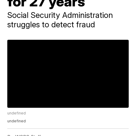
for 27 years
Social Security Administration
struggles to detect fraud
undefined
undefined