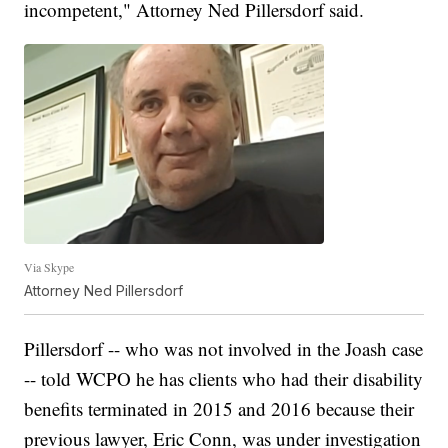
incompetent," Attorney Ned Pillersdorf said.
Via Skype
Attorney Ned Pillersdorf
Pillersdorf -- who was not involved in the Joash case
-- told WCPO he has clients who had their disability
benefits terminated in 2015 and 2016 because their
previous lawyer, Eric Conn, was under investigation