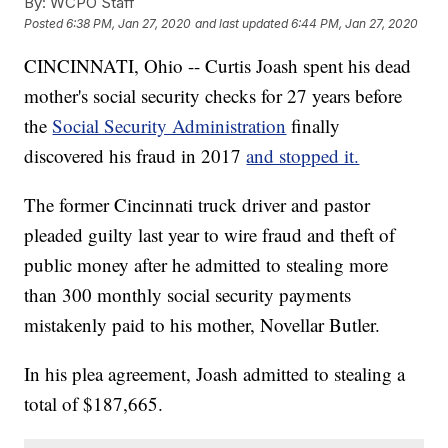
By:
WCPO Staff
Posted
6:38 PM, Jan 27, 2020
and last updated
6:44 PM, Jan 27, 2020
CINCINNATI, Ohio -- Curtis Joash spent his dead
mother's social security checks for 27 years before
the
Social Security Administration
finally
discovered his fraud in 2017
and stopped it.
The former Cincinnati truck driver and pastor
pleaded guilty last year to wire fraud and theft of
public money after he admitted to stealing more
than 300 monthly social security payments
mistakenly paid to his mother, Novellar Butler.
In his plea agreement, Joash admitted to stealing a
total of $187,665.