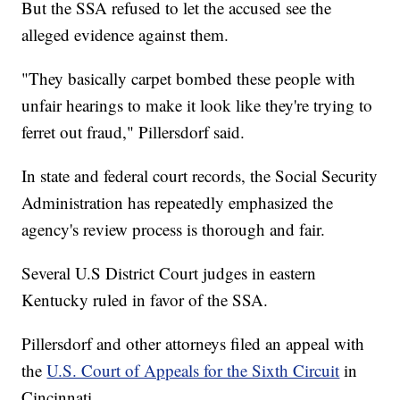
But the SSA refused to let the accused see the
alleged evidence against them.
"They basically carpet bombed these people with
unfair hearings to make it look like they're trying to
ferret out fraud," Pillersdorf said.
In state and federal court records, the Social Security
Administration has repeatedly emphasized the
agency's review process is thorough and fair.
Several U.S District Court judges in eastern
Kentucky ruled in favor of the SSA.
Pillersdorf and other attorneys filed an appeal with
the
U.S. Court of Appeals for the Sixth Circuit
in
Cincinnati.