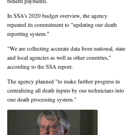
benefit payments.
In SSA's 2020 budget overview, the agency
repeated its commitment to "updating our death
reporting system."
"We are collecting accurate data from national, state
and local agencies as well as other countries,"
according to the SSA report.
The agency planned "to make further progress in
centralizing all death inputs by our technicians into
one death processing system."