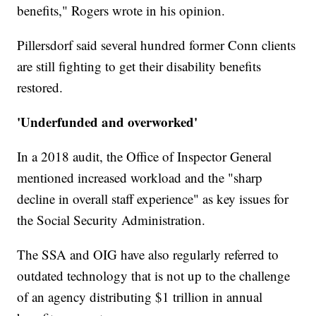
benefits," Rogers wrote in his opinion.
Pillersdorf said several hundred former Conn clients
are still fighting to get their disability benefits
restored.
'Underfunded and overworked'
In a 2018 audit, the Office of Inspector General
mentioned increased workload and the "sharp
decline in overall staff experience" as key issues for
the Social Security Administration.
The SSA and OIG have also regularly referred to
outdated technology that is not up to the challenge
of an agency distributing $1 trillion in annual