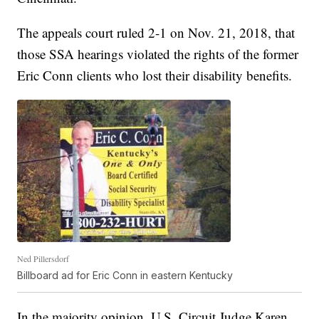
The appeals court ruled 2-1 on Nov. 21, 2018, that
those SSA hearings violated the rights of the former
Eric Conn clients who lost their disability benefits.
Ned Pillersdorf
Billboard ad for Eric Conn in eastern Kentucky
In the majority opinion, U.S. Circuit Judge Karen