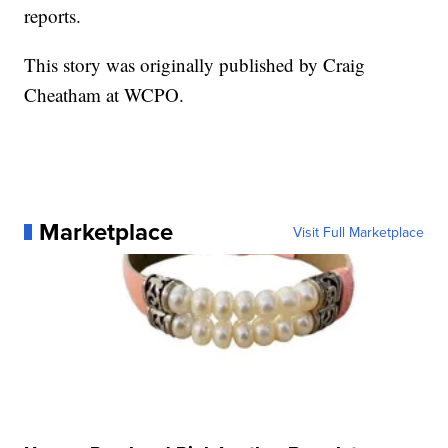
reports.
This story was originally published by Craig
Cheatham at WCPO.
Marketplace
Visit Full Marketplace