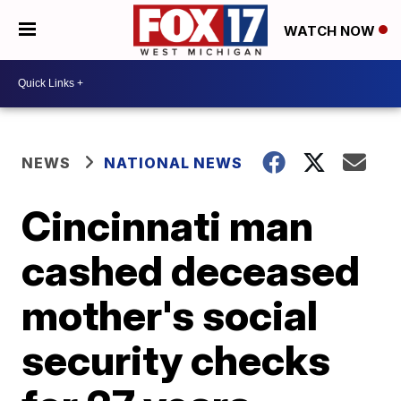
WATCH NOW
NEWS
NATIONAL NEWS
Cincinnati man
cashed deceased
mother's social
security checks