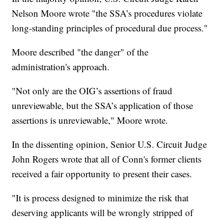
Nelson Moore wrote "the SSA’s procedures violate
long-standing principles of procedural due process."
Moore described "the danger" of the
administration's approach.
"Not only are the OIG’s assertions of fraud
unreviewable, but the SSA’s application of those
assertions is unreviewable," Moore wrote.
In the dissenting opinion, Senior U.S. Circuit Judge
John Rogers wrote that all of Conn's former clients
received a fair opportunity to present their cases.
"It is process designed to minimize the risk that
deserving applicants will be wrongly stripped of