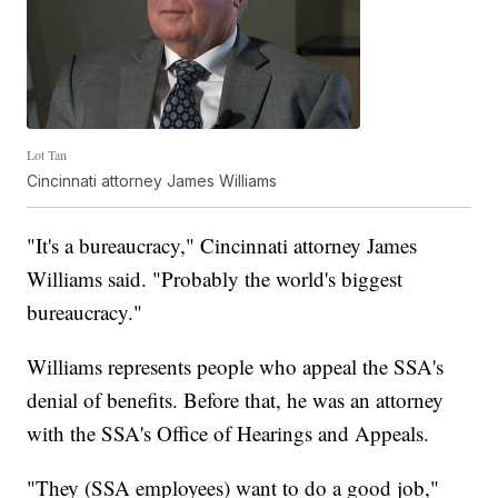
Lot Tan
Cincinnati attorney James Williams
"It's a bureaucracy," Cincinnati attorney James
Williams said. "Probably the world's biggest
bureaucracy."
Williams represents people who appeal the SSA's
denial of benefits. Before that, he was an attorney
with the SSA's Office of Hearings and Appeals.
"They (SSA employees) want to do a good job,"