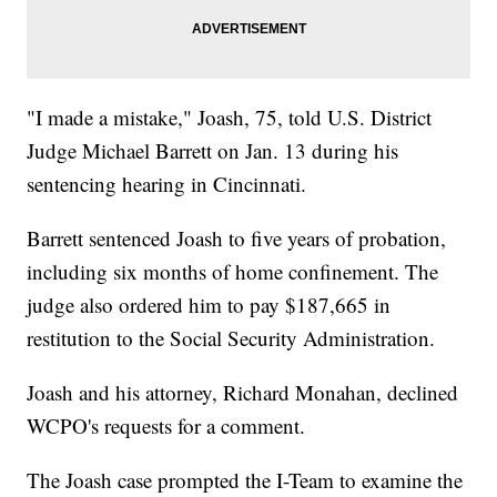
"I made a mistake," Joash, 75, told U.S. District
Judge Michael Barrett on Jan. 13 during his
sentencing hearing in Cincinnati.
Barrett sentenced Joash to five years of probation,
including six months of home confinement. The
judge also ordered him to pay $187,665 in
restitution to the Social Security Administration.
Joash and his attorney, Richard Monahan, declined
WCPO's requests for a comment.
The Joash case prompted the I-Team to examine the