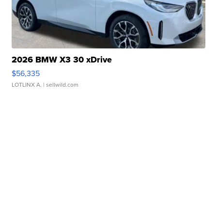
2026 BMW X3 30 xDrive
$56,335
LOTLINX A.
| sellwild.com