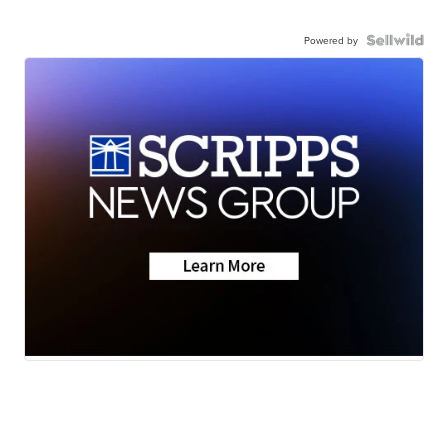
Powered by