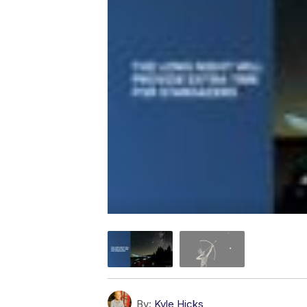
By:
Kyle Hicks