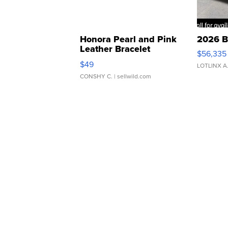
Honora Pearl and Pink
2026 B
Leather Bracelet
$56,335
Adjustable Buckle Clo...
$49
LOTLINX A
CONSHY C.
| sellwild.com