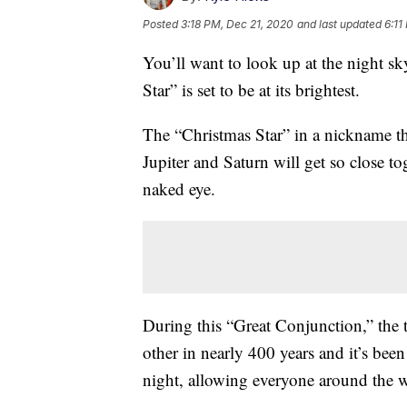
Posted
3:18 PM, Dec 21, 2020
and last updated
6:11
You’ll want to look up at the night 
Star” is set to be at its brightest.
The “Christmas Star” in a nickname th
Jupiter and Saturn will get so close tog
naked eye.
During this “Great Conjunction,” the t
other in nearly 400 years and it’s bee
night, allowing everyone around the wo