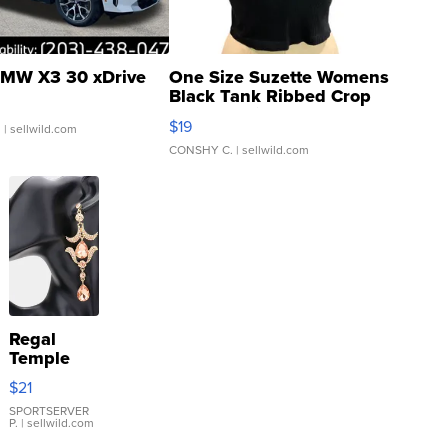
MW X3 30 xDrive
One Size Suzette Womens
Black Tank Ribbed Crop
Asymmetrical ...
$19
.
| sellwild.com
CONSHY C.
| sellwild.com
Regal
Temple
Droplet
$21
Earrings
SPORTSERVER
P.
| sellwild.com