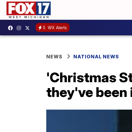
5
WX Alerts
NEWS
NATIONAL NEWS
'Christmas Sta
they've been