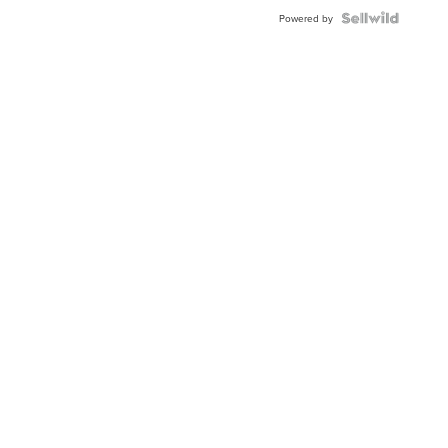
Powered by