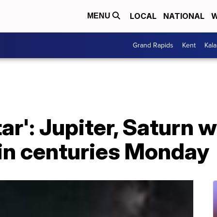
LOCAL
NATIONAL
W
MENU
Grand Rapids
Kent
Kal
r': Jupiter, Saturn w
 in centuries Monday