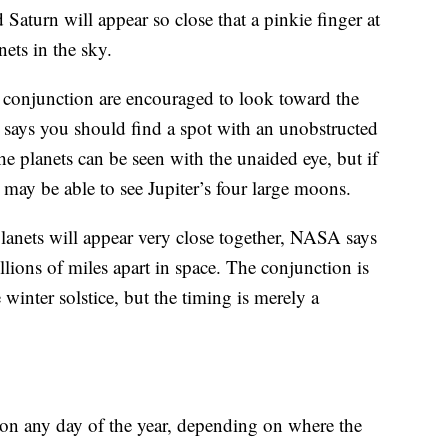
 Saturn will appear so close that a pinkie finger at
nets in the sky.
e conjunction are encouraged to look toward the
 says you should find a spot with an unobstructed
The planets can be seen with the unaided eye, but if
 may be able to see Jupiter’s four large moons.
anets will appear very close together, NASA says
llions of miles apart in space. The conjunction is
winter solstice, but the timing is merely a
 on any day of the year, depending on where the