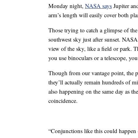
Monday night,
NASA says
Jupiter and
arm’s length will easily cover both pla
Those trying to catch a glimpse of th
southwest sky just after sunset. NASA
view of the sky, like a field or park. 
you use binoculars or a telescope, you
Though from our vantage point, the pl
they’ll actually remain hundreds of mi
also happening on the same day as the 
coincidence.
“Conjunctions like this could happen