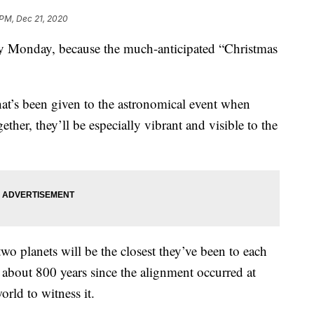
 PM, Dec 21, 2020
sky Monday, because the much-anticipated “Christmas
at’s been given to the astronomical event when
ether, they’ll be especially vibrant and visible to the
wo planets will be the closest they’ve been to each
n about 800 years since the alignment occurred at
rld to witness it.