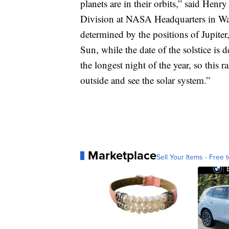
planets are in their orbits,” said Hen
Division at NASA Headquarters in Was
determined by the positions of Jupiter
Sun, while the date of the solstice is d
the longest night of the year, so this 
outside and see the solar system.”
Marketplace
Sell Your Items - Free t