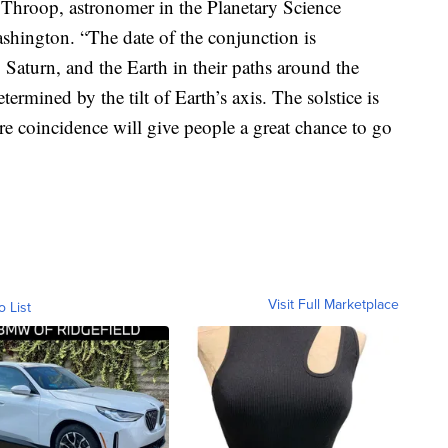
ry Throop, astronomer in the Planetary Science
hington. “The date of the conjunction is
, Saturn, and the Earth in their paths around the
etermined by the tilt of Earth’s axis. The solstice is
rare coincidence will give people a great chance to go
Visit Full Marketplace
o List