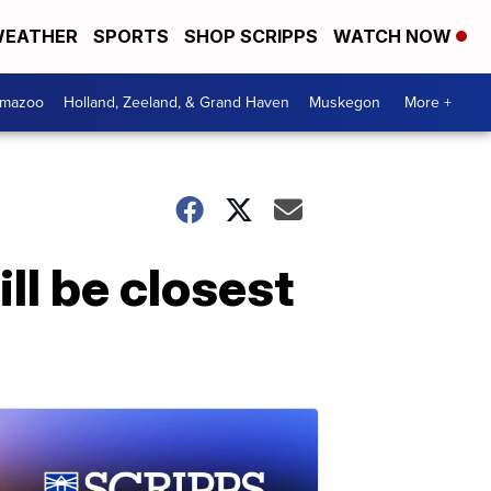
EATHER
SPORTS
SHOP SCRIPPS
WATCH NOW
amazoo
Holland, Zeeland, & Grand Haven
Muskegon
More +
ill be closest