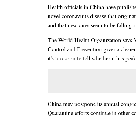
Health officials in China have publishe
novel coronavirus disease that origin
and that new ones seem to be falling s
The World Health Organization says M
Control and Prevention gives a clearer
it's too soon to tell whether it has pea
China may postpone its annual congress
Quarantine efforts continue in other c