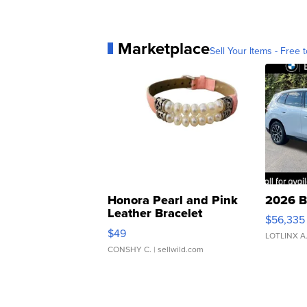
Marketplace
Sell Your Items - Free t
Honora Pearl and Pink
2026 B
Leather Bracelet
$56,335
Adjustable Buckle Clo...
$49
LOTLINX A
CONSHY C.
| sellwild.com