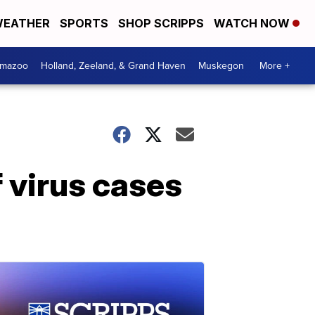
EATHER
SPORTS
SHOP SCRIPPS
WATCH NOW
amazoo
Holland, Zeeland, & Grand Haven
Muskegon
More +
 virus cases