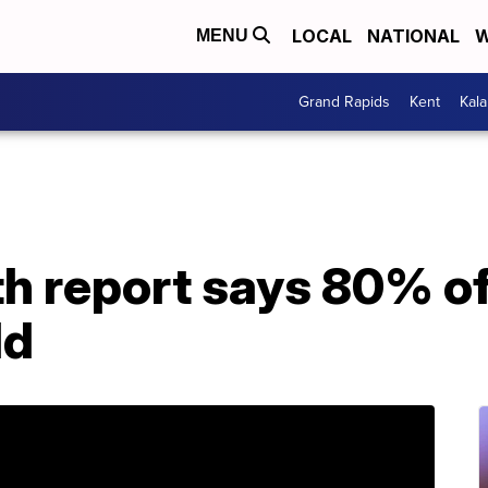
LOCAL
NATIONAL
W
MENU
Grand Rapids
Kent
Kal
h report says 80% of
ld