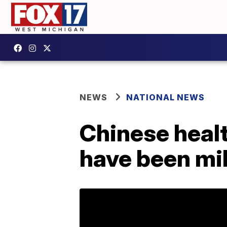
NEWS
NATIONAL NEWS
Chinese healt
have been mi