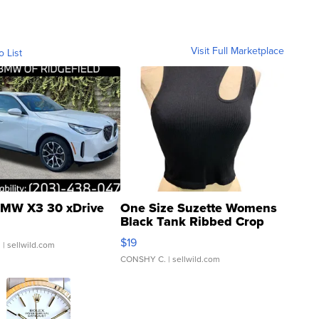
Visit Full Marketplace
o List
MW X3 30 xDrive
One Size Suzette Womens
Black Tank Ribbed Crop
Asymmetrical ...
$19
.
| sellwild.com
CONSHY C.
| sellwild.com