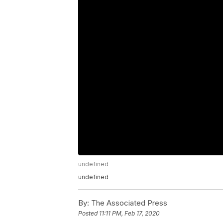
undefined
undefined
By:
The Associated Press
Posted
11:11 PM, Feb 17, 2020