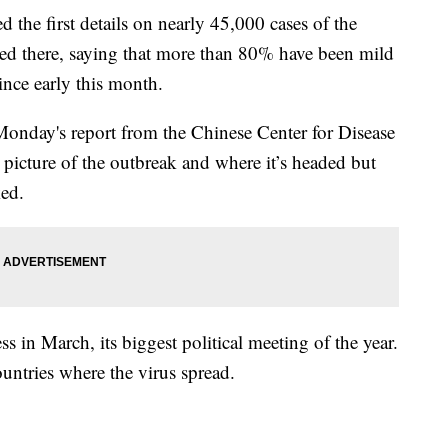
d the first details on nearly 45,000 cases of the
ated there, saying that more than 80% have been mild
ince early this month.
onday's report from the Chinese Center for Disease
 picture of the outbreak and where it’s headed but
ked.
 in March, its biggest political meeting of the year.
ountries where the virus spread.