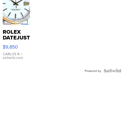
ROLEX
DATEJUST
16233
$9,850
WHITE
DIAL
CARLOS R.
|
sellwild.com
FLUTED
BEZEL
TWO-
Powered by
TONE
JUBILE...