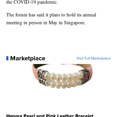
the COVID-19 pandemic.
The forum has said it plans to hold its annual
meeting in person in May in Singapore.
Marketplace
Visit Full Marketplace
Honora Pearl and Pink Leather Bracelet