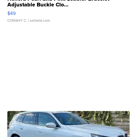
Adjustable Buckle Clo...
$49
CONSHY C.
| sellwild.com