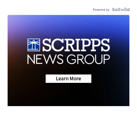
Powered by