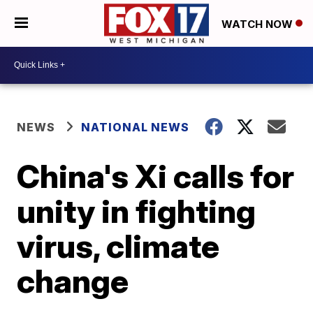
WATCH NOW
NEWS
NATIONAL NEWS
China's Xi calls for
unity in fighting
virus, climate
change