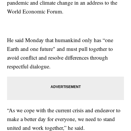
pandemic and climate change in an address to the
World Economic Forum.
He said Monday that humankind only has “one
Earth and one future" and must pull together to
avoid conflict and resolve differences through
respectful dialogue.
“As we cope with the current crisis and endeavor to
make a better day for everyone, we need to stand
united and work together,” he said.