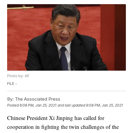
Photo by: AP
FILE -
By:
The Associated Press
Posted
6:08 PM, Jan 25, 2021
and last updated
6:08 PM, Jan 25, 2021
Chinese President Xi Jinping has called for
cooperation in fighting the twin challenges of the