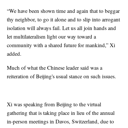
“We have been shown time and again that to beggar
thy neighbor, to go it alone and to slip into arrogant
isolation will always fail. Let us all join hands and
let multilateralism light our way toward a
community with a shared future for mankind,” Xi
added.
Much of what the Chinese leader said was a
reiteration of Beijing's usual stance on such issues.
Xi was speaking from Beijing to the virtual
gathering that is taking place in lieu of the annual
in-person meetings in Davos, Switzerland, due to