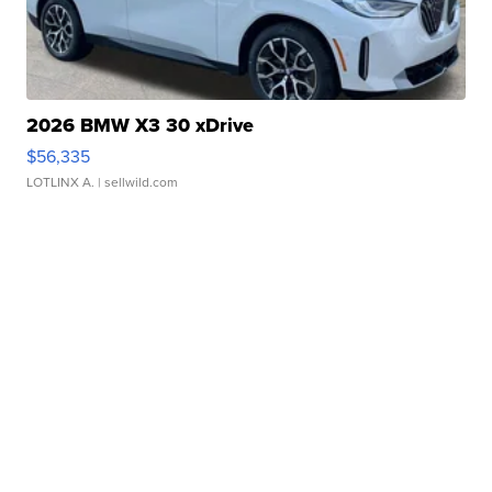
2026 BMW X3 30 xDrive
$56,335
LOTLINX A.
| sellwild.com