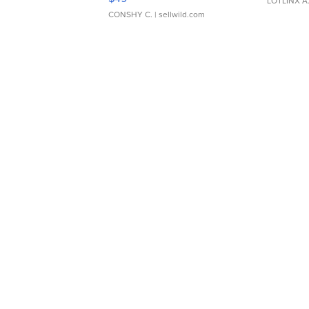
LOTLINX A
CONSHY C.
| sellwild.com