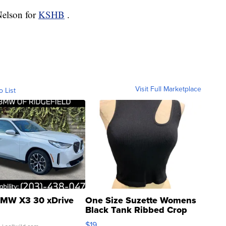
Nelson for
KSHB
.
Visit Full Marketplace
o List
MW X3 30 xDrive
One Size Suzette Womens
Black Tank Ribbed Crop
Asymmetrical ...
$19