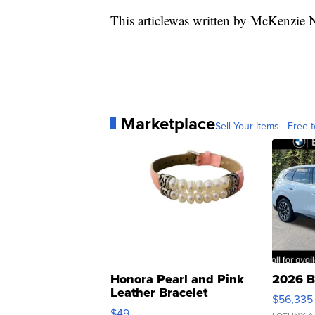
This articlewas written by McKenzie 
Marketplace
Sell Your Items - Free t
Honora Pearl and Pink
2026 B
Leather Bracelet
$56,335
Adjustable Buckle Clo...
$49