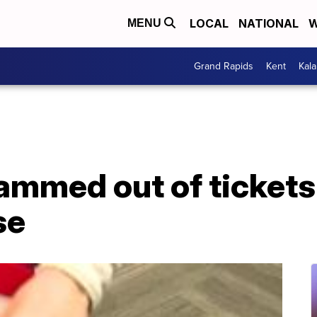
LOCAL
NATIONAL
W
MENU
Grand Rapids
Kent
Kal
ammed out of tickets
se