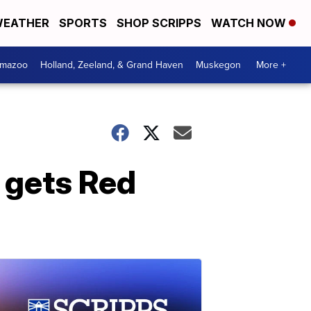
EATHER
SPORTS
SHOP SCRIPPS
WATCH NOW
amazoo
Holland, Zeeland, & Grand Haven
Muskegon
More +
 gets Red