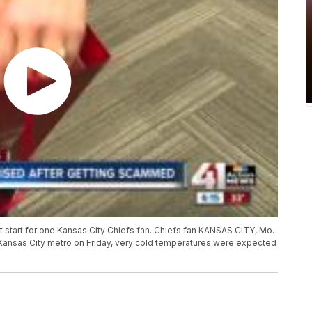
 start for one Kansas City Chiefs fan. Chiefs fan KANSAS CITY, Mo.
 Kansas City metro on Friday, very cold temperatures were expected