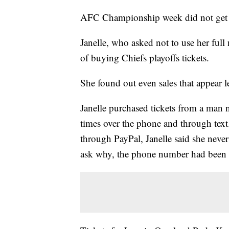
AFC Championship week did not get off
Janelle, who asked not to use her full
of buying Chiefs playoffs tickets.
She found out even sales that appear l
Janelle purchased tickets from a man 
times over the phone and through text
through PayPal, Janelle said she never 
ask why, the phone number had been 