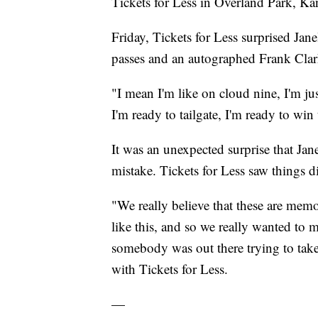
Tickets for Less in Overland Park, K
Friday, Tickets for Less surprised Jane
passes and an autographed Frank Clark
"I mean I'm like on cloud nine, I'm j
I'm ready to tailgate, I'm ready to win
It was an unexpected surprise that Jane
mistake. Tickets for Less saw things di
"We really believe that these are mem
like this, and so we really wanted to m
somebody was out there trying to take 
with Tickets for Less.
—