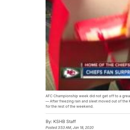
AFC Championship week did not get off to a great
— After freezing rain and sleet moved out of the
for the rest of the weekend.
By:
KSHB Staff
Posted
3:53 AM, Jan 18, 2020