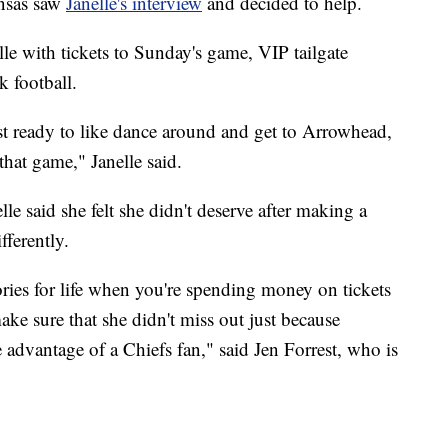
ansas saw
Janelle's interview
and decided to help.
lle with tickets to Sunday's game, VIP tailgate
 football.
ust ready to like dance around and get to Arrowhead,
 that game," Janelle said.
lle said she felt she didn't deserve after making a
fferently.
ories for life when you're spending money on tickets
ake sure that she didn't miss out just because
advantage of a Chiefs fan," said Jen Forrest, who is