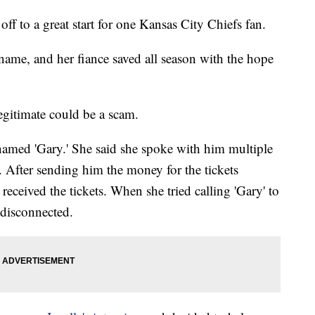
 to a great start for one Kansas City Chiefs fan.
 name, and her fiance saved all season with the hope
egitimate could be a scam.
named 'Gary.' She said she spoke with him multiple
. After sending him the money for the tickets
received the tickets. When she tried calling 'Gary' to
disconnected.