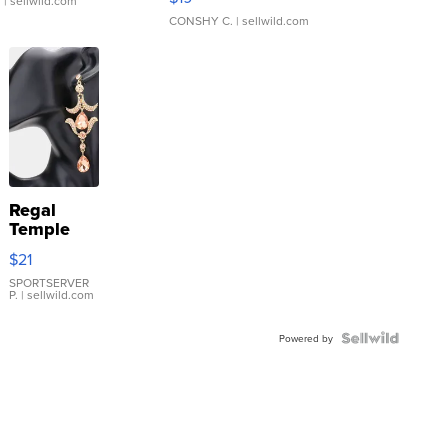
.
| sellwild.com
CONSHY C.
| sellwild.com
Regal
Temple
Droplet
$21
Earrings
SPORTSERVER
P.
| sellwild.com
Powered by