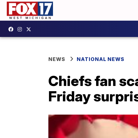
NEWS
NATIONAL NEWS
Chiefs fan sc
Friday surpri