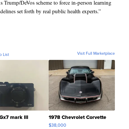
s Trump/DeVos scheme to force in-person learning
delines set forth by real public health experts.”
Visit Full Marketplace
o List
Gx7 mark III
1978 Chevrolet Corvette
$38,000