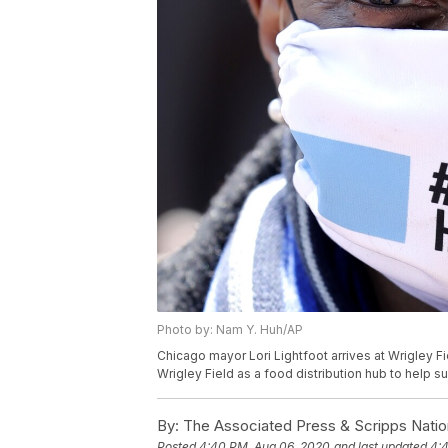
Photo by: Nam Y. Huh/AP
Chicago mayor Lori Lightfoot arrives at Wrigley F
Wrigley Field as a food distribution hub to help 
By:
The Associated Press & Scripps Natio
Posted
4:40 PM, Aug 06, 2020
and last updated
4: