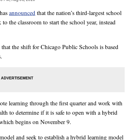
 has
announced
that the nation’s third-largest school
 to the classroom to start the school year, instead
hat the shift for Chicago Public Schools is based
.
mote learning through the first quarter and work with
h to determine if it is safe to open with a hybrid
, which begins on November 9.
 model and seek to establish a hybrid learning model