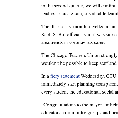
in the second quarter, we will continu
leaders to create safe, sustainable lea
The district last month unveiled a tent
Sept. 8. But officials said it was sub
area trends in coronavirus cases.
The Chicago Teachers Union strongly o
wouldn't be possible to keep staff and
In a
fiery statement
Wednesday, CTU pre
immediately start planning transparent
every student the educational, social 
“Congratulations to the mayor for being
educators, community groups and healt