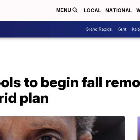
LOCAL
NATIONAL
W
MENU
Grand Rapids
Kent
Kal
ls to begin fall remo
id plan