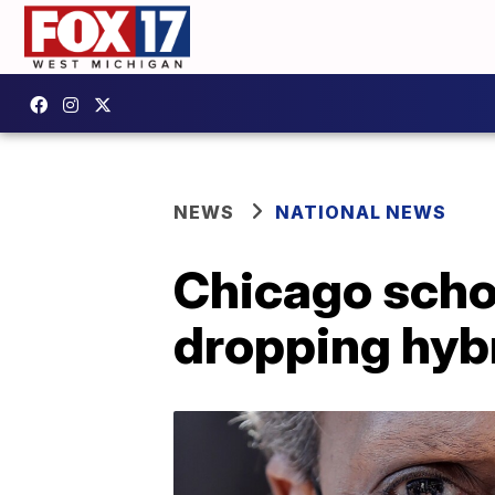
NEWS
NATIONAL NEWS
Chicago schoo
dropping hybr