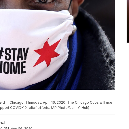
ield in Chicago, Thursday, April 16, 2020. The Chicago Cubs will use
support COVID-19 relief efforts. (AP Photo/Nam Y. Huh)
nal
40 PM, Aug 06, 2020