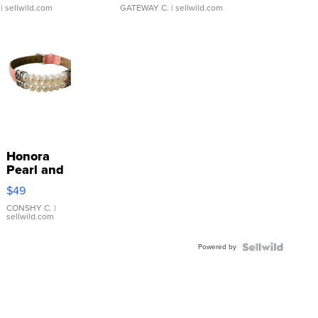
| sellwild.com
GATEWAY C.
| sellwild.com
Honora
Pearl and
Pink
$49
Leather
Bracelet
CONSHY C.
|
sellwild.com
Adjustable
Buckle
Powered by
Clo...