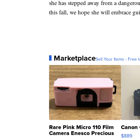
she has stepped away from a dangerou
this fall, we hope she will embrace gui
Marketplace
Sell Your Items - Free t
Rare Pink Micro 110 Film
Canon 
Camera Enesco Precious
$889
Moments TD4