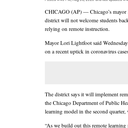
CHICAGO (AP) — Chicago’s mayor
district will not welcome students back
relying on remote instruction.
Mayor Lori Lightfoot said Wednesday t
on a recent uptick in coronavirus cases
The district says it will implement re
the Chicago Department of Public Healt
learning model in the second quarter
“As we build out this remote learning