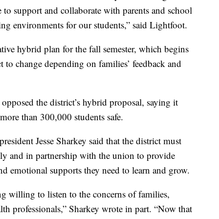
e to support and collaborate with parents and school
rning environments for our students,” said Lightfoot.
ative hybrid plan for the fall semester, which begins
ject to change depending on families’ feedback and
pposed the district’s hybrid proposal, saying it
 more than 300,000 students safe.
sident Jesse Sharkey said that the district must
ly and in partnership with the union to provide
and emotional supports they need to learn and grow.
 willing to listen to the concerns of families,
h professionals,” Sharkey wrote in part. “Now that