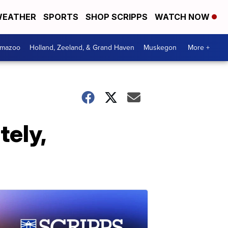
EATHER
SPORTS
SHOP SCRIPPS
WATCH NOW
amazoo
Holland, Zeeland, & Grand Haven
Muskegon
More +
tely,