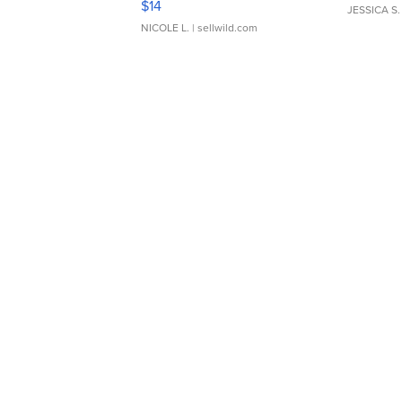
$14
JESSICA S.
NICOLE L.
| sellwild.com