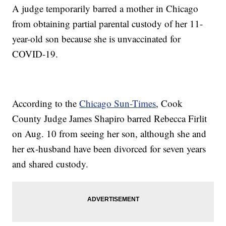
A judge temporarily barred a mother in Chicago
from obtaining partial parental custody of her 11-
year-old son because she is unvaccinated for
COVID-19.
According to the
Chicago Sun-Times
, Cook
County Judge James Shapiro barred Rebecca Firlit
on Aug. 10 from seeing her son, although she and
her ex-husband have been divorced for seven years
and shared custody.