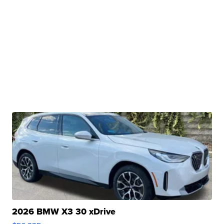
2026 BMW X3 30 xDrive