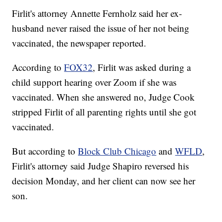
Firlit's attorney Annette Fernholz said her ex-
husband never raised the issue of her not being
vaccinated, the newspaper reported.
According to
FOX32
, Firlit was asked during a
child support hearing over Zoom if she was
vaccinated. When she answered no, Judge Cook
stripped Firlit of all parenting rights until she got
vaccinated.
But according to
Block Club Chicago
and
WFLD
,
Firlit's attorney said Judge Shapiro reversed his
decision Monday, and her client can now see her
son.