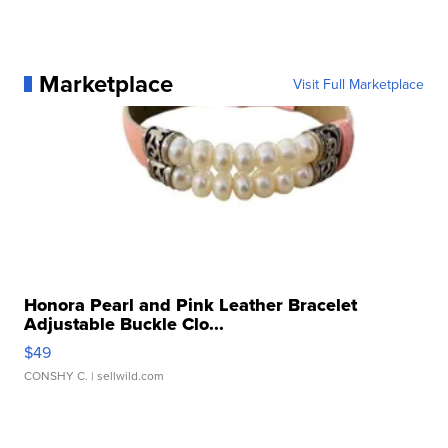
Marketplace
Visit Full Marketplace
Honora Pearl and Pink Leather Bracelet
Adjustable Buckle Clo...
$49
CONSHY C.
| sellwild.com