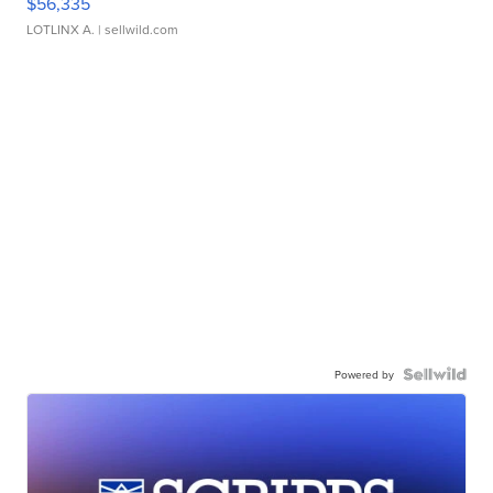
$56,335
LOTLINX A.
| sellwild.com
Powered by