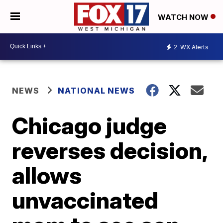
WATCH NOW
2
WX Alerts
NEWS
NATIONAL NEWS
Chicago judge
reverses decision,
allows
unvaccinated