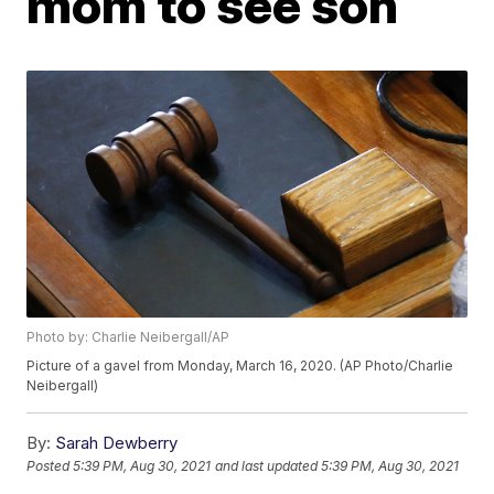
mom to see son
Photo by: Charlie Neibergall/AP
Picture of a gavel from Monday, March 16, 2020. (AP Photo/Charlie
Neibergall)
By:
Sarah Dewberry
Posted
5:39 PM, Aug 30, 2021
and last updated
5:39 PM, Aug 30, 2021