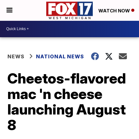
WATCH NOW
NEWS
NATIONAL NEWS
Cheetos-flavored
mac 'n cheese
launching August
8