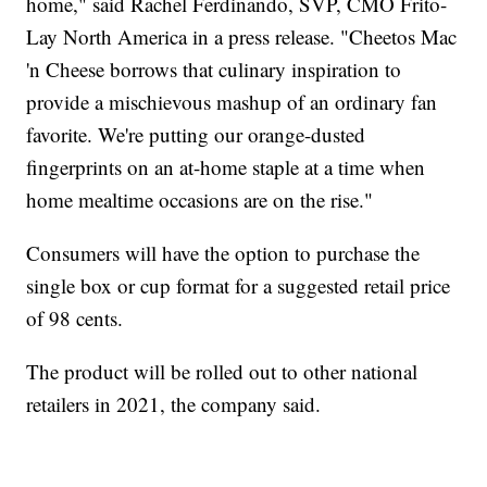
home," said Rachel Ferdinando, SVP, CMO Frito-
Lay North America in a press release. "Cheetos Mac
'n Cheese borrows that culinary inspiration to
provide a mischievous mashup of an ordinary fan
favorite. We're putting our orange-dusted
fingerprints on an at-home staple at a time when
home mealtime occasions are on the rise."
Consumers will have the option to purchase the
single box or cup format for a suggested retail price
of 98 cents.
The product will be rolled out to other national
retailers in 2021, the company said.