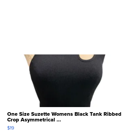
One Size Suzette Womens Black Tank Ribbed
Crop Asymmetrical ...
$19