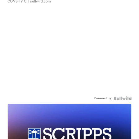
CONSHY C.
| sellwild.com
Powered by