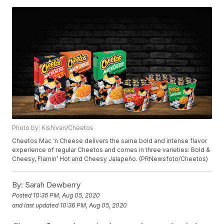
Photo by: Kishivan/Cheetos
Cheetos Mac ‘n Cheese delivers the same bold and intense flavor
experience of regular Cheetos and comes in three varieties: Bold &
Cheesy, Flamin’ Hot and Cheesy Jalapeño. (PRNewsfoto/Cheetos)
By:
Sarah Dewberry
Posted
10:36 PM, Aug 05, 2020
and last updated
10:36 PM, Aug 05, 2020