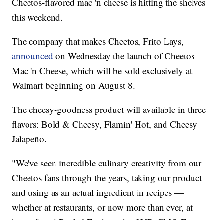
Cheetos-flavored mac 'n cheese is hitting the shelves
this weekend.
The company that makes Cheetos, Frito Lays,
announced
on Wednesday the launch of Cheetos
Mac 'n Cheese, which will be sold exclusively at
Walmart beginning on August 8.
The cheesy-goodness product will available in three
flavors: Bold & Cheesy, Flamin' Hot, and Cheesy
Jalapeño.
"We've seen incredible culinary creativity from our
Cheetos fans through the years, taking our product
and using as an actual ingredient in recipes —
whether at restaurants, or now more than ever, at