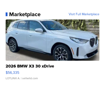
Marketplace
Visit Full Marketplace
2026 BMW X3 30 xDrive
$56,335
LOTLINX A.
| sellwild.com