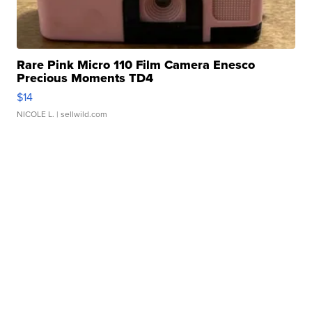
Rare Pink Micro 110 Film Camera Enesco
Precious Moments TD4
$14
NICOLE L.
| sellwild.com