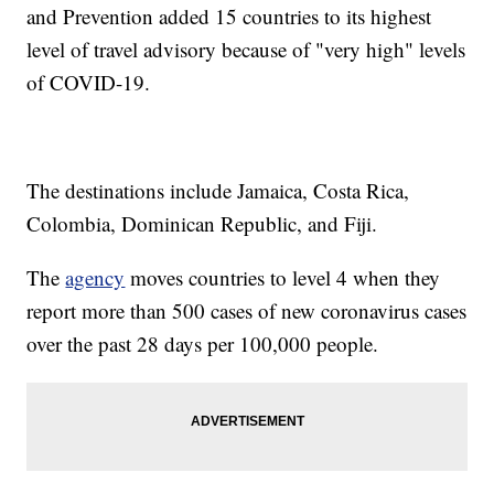
and Prevention added 15 countries to its highest
level of travel advisory because of "very high" levels
of COVID-19.
The destinations include Jamaica, Costa Rica,
Colombia, Dominican Republic, and Fiji.
The
agency
moves countries to level 4 when they
report more than 500 cases of new coronavirus cases
over the past 28 days per 100,000 people.