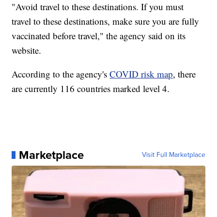
"Avoid travel to these destinations. If you must
travel to these destinations, make sure you are fully
vaccinated before travel," the agency said on its
website.
According to the agency's
COVID risk map
, there
are currently 116 countries marked level 4.
Marketplace
Visit Full Marketplace