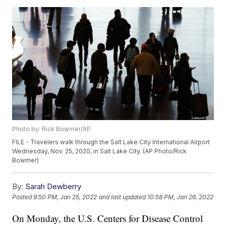
Photo by: Rick Bowmer/AP
FILE - Travelers walk through the Salt Lake City International Airport
Wednesday, Nov. 25, 2020, in Salt Lake City. (AP Photo/Rick
Bowmer)
By:
Sarah Dewberry
Posted
9:50 PM, Jan 25, 2022
and last updated
10:58 PM, Jan 26, 2022
On Monday, the U.S. Centers for Disease Control