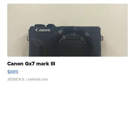
Canon Gx7 mark III
$889
JESSICA S.
| sellwild.com