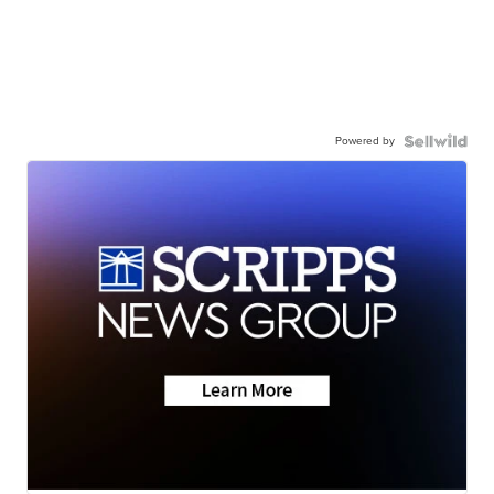
Powered by