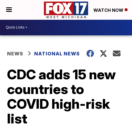
WATCH NOW
NEWS
NATIONAL NEWS
CDC adds 15 new
countries to
COVID high-risk
list