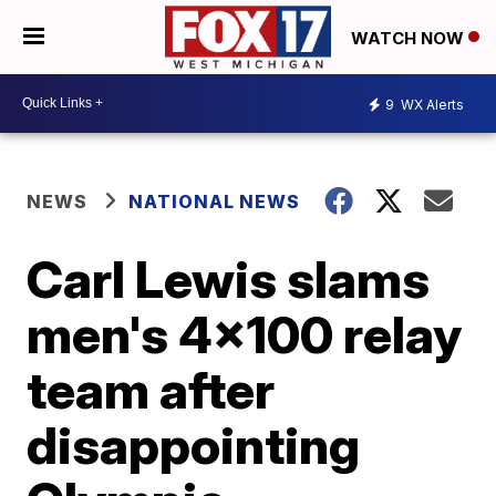
WATCH NOW
9
WX Alerts
NEWS
NATIONAL NEWS
Carl Lewis slams
men's 4x100 relay
team after
disappointing