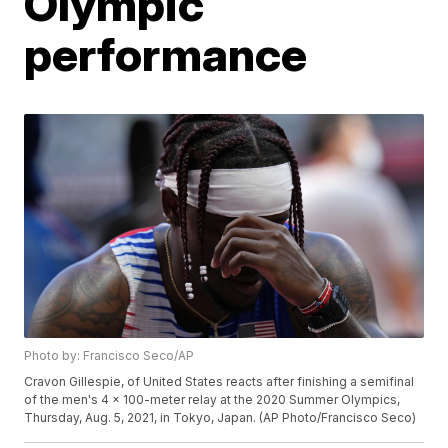
Olympic
performance
Photo by: Francisco Seco/AP
Cravon Gillespie, of United States reacts after finishing a semifinal
of the men's 4 x 100-meter relay at the 2020 Summer Olympics,
Thursday, Aug. 5, 2021, in Tokyo, Japan. (AP Photo/Francisco Seco)