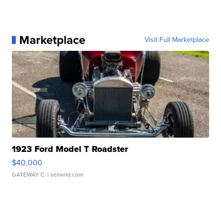
Marketplace
Visit Full Marketplace
1923 Ford Model T Roadster
$40,000
GATEWAY C.
| sellwild.com