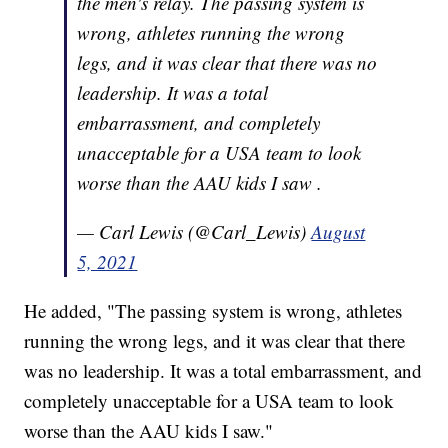
the men's relay. The passing system is
wrong, athletes running the wrong
legs, and it was clear that there was no
leadership. It was a total
embarrassment, and completely
unacceptable for a USA team to look
worse than the AAU kids I saw .
— Carl Lewis (@Carl_Lewis)
August
5, 2021
He added, "The passing system is wrong, athletes
running the wrong legs, and it was clear that there
was no leadership. It was a total embarrassment, and
completely unacceptable for a USA team to look
worse than the AAU kids I saw."