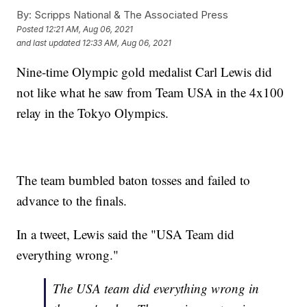
By:
Scripps National & The Associated Press
Posted
12:21 AM, Aug 06, 2021
and last updated
12:33 AM, Aug 06, 2021
Nine-time Olympic gold medalist Carl Lewis did
not like what he saw from Team USA in the 4x100
relay in the Tokyo Olympics.
The team bumbled baton tosses and failed to
advance to the finals.
In a tweet, Lewis said the "USA Team did
everything wrong."
The USA team did everything wrong in