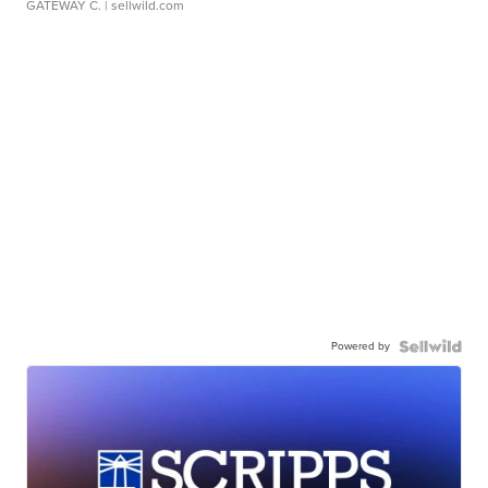
GATEWAY C.
| sellwild.com
Powered by