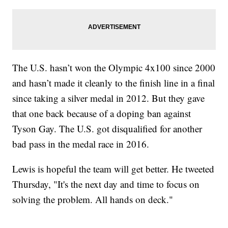
The U.S. hasn’t won the Olympic 4x100 since 2000
and hasn’t made it cleanly to the finish line in a final
since taking a silver medal in 2012. But they gave
that one back because of a doping ban against
Tyson Gay. The U.S. got disqualified for another
bad pass in the medal race in 2016.
Lewis is hopeful the team will get better. He tweeted
Thursday, "It's the next day and time to focus on
solving the problem. All hands on deck."