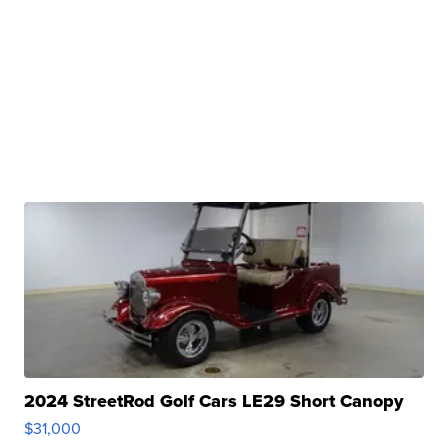
2024 StreetRod Golf Cars LE29 Short Canopy
$31,000