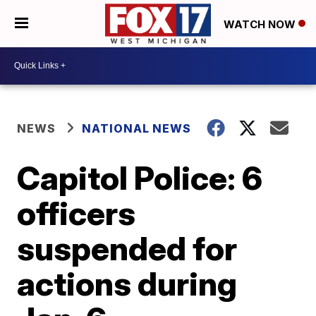
WATCH NOW
NEWS
NATIONAL NEWS
Capitol Police: 6
officers
suspended for
actions during