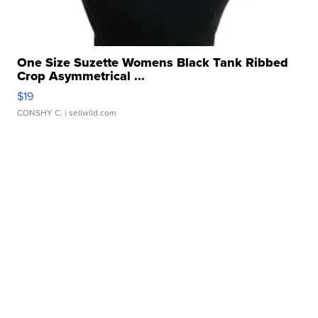
One Size Suzette Womens Black Tank Ribbed
Crop Asymmetrical ...
$19
CONSHY C.
| sellwild.com