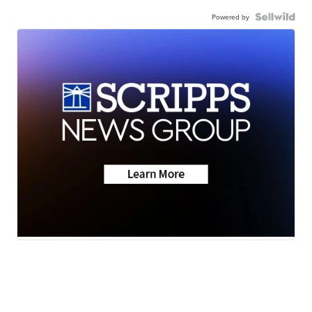
Powered by