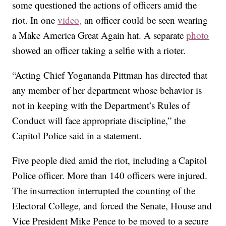
some questioned the actions of officers amid the
riot. In one
video,
an officer could be seen wearing
a Make America Great Again hat. A separate
photo
showed an officer taking a selfie with a rioter.
“Acting Chief Yogananda Pittman has directed that
any member of her department whose behavior is
not in keeping with the Department’s Rules of
Conduct will face appropriate discipline,” the
Capitol Police said in a statement.
Five people died amid the riot, including a Capitol
Police officer. More than 140 officers were injured.
The insurrection interrupted the counting of the
Electoral College, and forced the Senate, House and
Vice President Mike Pence to be moved to a secure