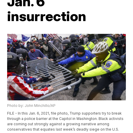
Jan. 6
insurrection
Photo by: John Minchillo/AP
FILE - In this Jan. 6, 2021, file photo, Trump supporters try to break
through a police barrier at the Capitol in Washington. Black activists
are coming out strongly against a growing narrative among
conservatives that equates last week’s deadly siege on the U.S.