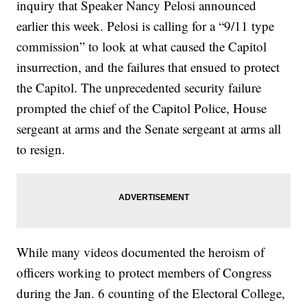
inquiry that Speaker Nancy Pelosi announced
earlier this week. Pelosi is calling for a “9/11 type
commission” to look at what caused the Capitol
insurrection, and the failures that ensued to protect
the Capitol. The unprecedented security failure
prompted the chief of the Capitol Police, House
sergeant at arms and the Senate sergeant at arms all
to resign.
While many videos documented the heroism of
officers working to protect members of Congress
during the Jan. 6 counting of the Electoral College,