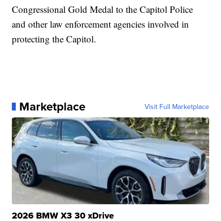
Congressional Gold Medal to the Capitol Police
and other law enforcement agencies involved in
protecting the Capitol.
Marketplace
Visit Full Marketplace
2026 BMW X3 30 xDrive