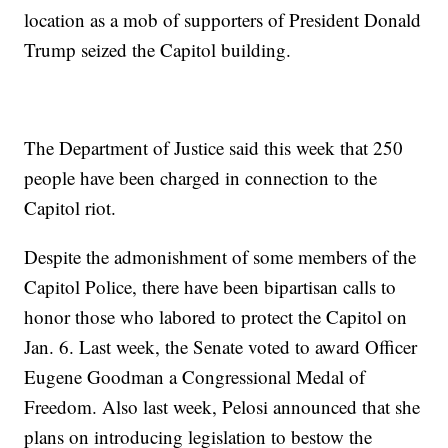
location as a mob of supporters of President Donald
Trump seized the Capitol building.
The Department of Justice said this week that 250
people have been charged in connection to the
Capitol riot.
Despite the admonishment of some members of the
Capitol Police, there have been bipartisan calls to
honor those who labored to protect the Capitol on
Jan. 6. Last week, the Senate voted to award Officer
Eugene Goodman a Congressional Medal of
Freedom. Also last week, Pelosi announced that she
plans on introducing legislation to bestow the