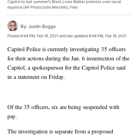
Capitol to last summer’s Black Lives Matter protests over racial
injustice.(AP Photo/John Minchillo, File)
By:
Justin Boggs
Posted
9:48 PM, Feb 19, 2021
and last updated
9:48 PM, Feb 19, 2021
Capitol Police is currently investigating 35 officers
for their actions during the Jan. 6 insurrection of the
Capitol, a spokesperson for the Capitol Police said
in a statement on Friday.
Of the 35 officers, six are being suspended with
pay.
The investigation is separate from a proposed