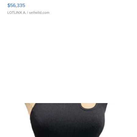
$56,335
LOTLINX A.
| sellwild.com