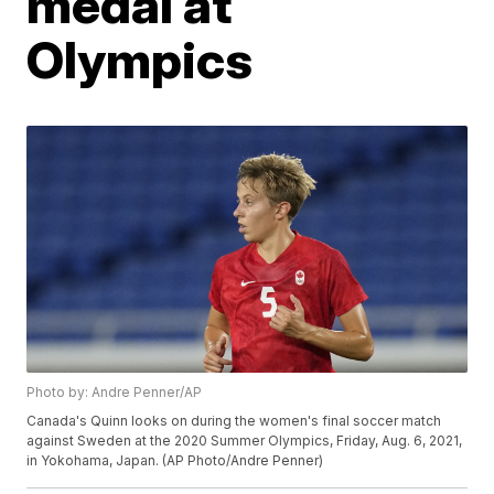
medal at
Olympics
Photo by: Andre Penner/AP
Canada's Quinn looks on during the women's final soccer match
against Sweden at the 2020 Summer Olympics, Friday, Aug. 6, 2021,
in Yokohama, Japan. (AP Photo/Andre Penner)