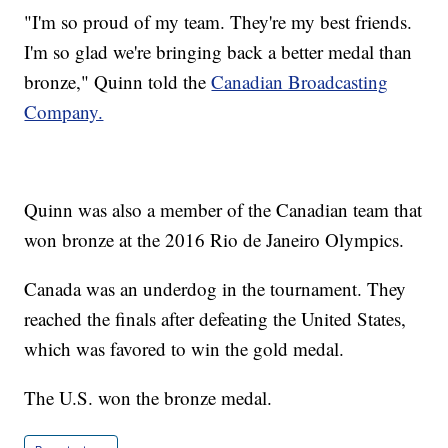
"I'm so proud of my team. They're my best friends.
I'm so glad we're bringing back a better medal than
bronze," Quinn told the
Canadian Broadcasting
Company.
Quinn was also a member of the Canadian team that
won bronze at the 2016 Rio de Janeiro Olympics.
Canada was an underdog in the tournament. They
reached the finals after defeating the United States,
which was favored to win the gold medal.
The U.S. won the bronze medal.