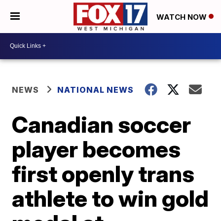
WATCH NOW
NEWS
NATIONAL NEWS
Canadian soccer
player becomes
first openly trans
athlete to win gold