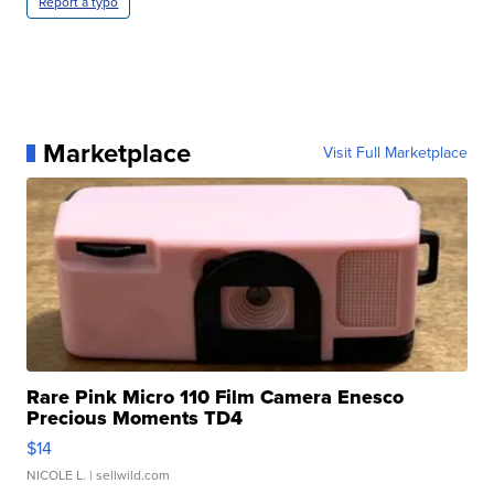
Report a typo
Marketplace
Visit Full Marketplace
Rare Pink Micro 110 Film Camera Enesco
Precious Moments TD4
$14
NICOLE L.
| sellwild.com