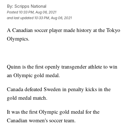
By:
Scripps National
Posted
10:33 PM, Aug 06, 2021
and last updated
10:33 PM, Aug 06, 2021
A Canadian soccer player made history at the Tokyo
Olympics.
Quinn is the first openly transgender athlete to win
an Olympic gold medal.
Canada defeated Sweden in penalty kicks in the
gold medal match.
It was the first Olympic gold medal for the
Canadian women's soccer team.