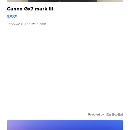
Canon Gx7 mark III
$889
JESSICA S.
| sellwild.com
Powered by