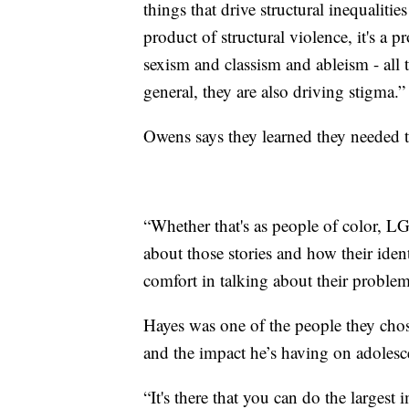
things that drive structural inequalitie
product of structural violence, it's a 
sexism and classism and ableism - all t
general, they are also driving stigma.”
Owens says they learned they needed t
“Whether that's as people of color, 
about those stories and how their ident
comfort in talking about their problem
Hayes was one of the people they chos
and the impact he’s having on adolescent
“It's there that you can do the largest