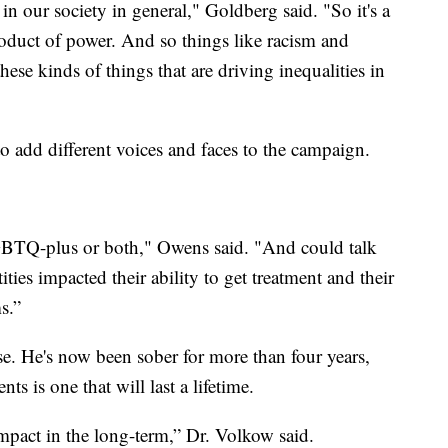
s in our society in general," Goldberg said. "So it's a
product of power. And so things like racism and
hese kinds of things that are driving inequalities in
o add different voices and faces to the campaign.
LGBTQ-plus or both," Owens said. "And could talk
ities impacted their ability to get treatment and their
s.”
e. He's now been sober for more than four years,
s is one that will last a lifetime.
 impact in the long-term,” Dr. Volkow said.