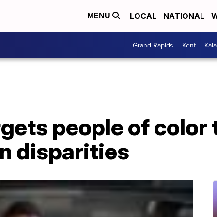
LOCAL
NATIONAL
W
MENU
Grand Rapids
Kent
Kal
ets people of color 
n disparities