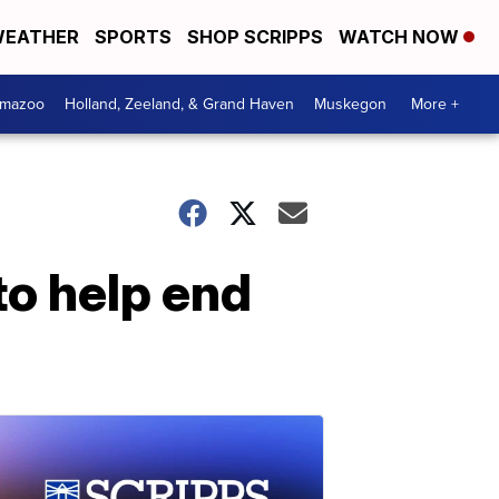
EATHER
SPORTS
SHOP SCRIPPS
WATCH NOW
amazoo
Holland, Zeeland, & Grand Haven
Muskegon
More +
to help end