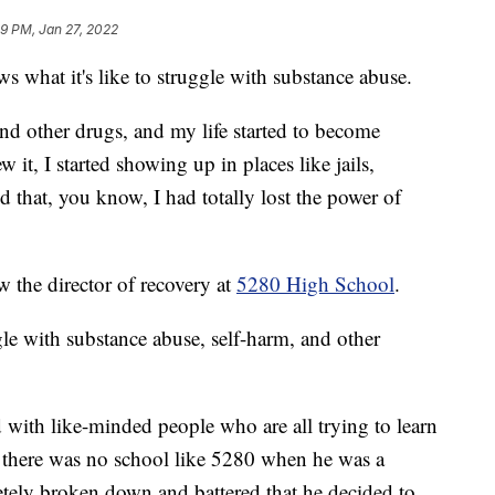
9 PM, Jan 27, 2022
hat it's like to struggle with substance abuse.
and other drugs, and my life started to become
it, I started showing up in places like jails,
ed that, you know, I had totally lost the power of
w the director of recovery at
5280 High School
.
le with substance abuse, self-harm, and other
led with like-minded people who are all trying to learn
ys there was no school like 5280 when he was a
letely broken down and battered that he decided to