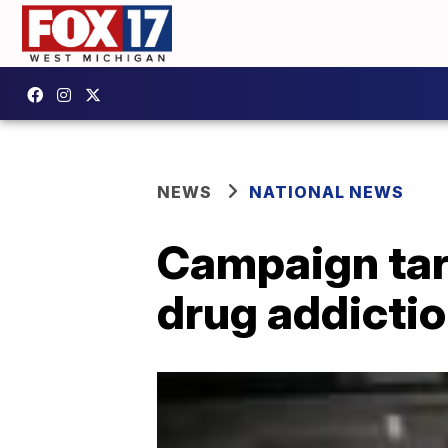
NEWS
NATIONAL NEWS
Campaign targ
drug addictio