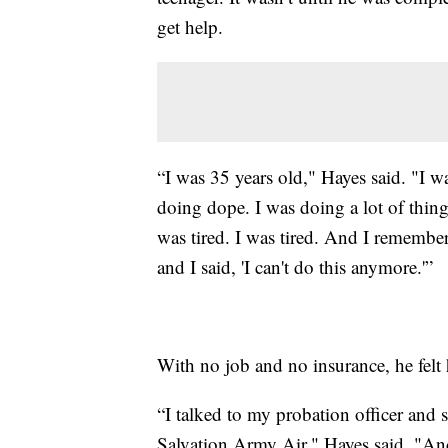
get help.
“I was 35 years old," Hayes said. "I wa
doing dope. I was doing a lot of thing
was tired. I was tired. And I rememb
and I said, 'I can't do this anymore.'”
With no job and no insurance, he felt 
“I talked to my probation officer and
Salvation Army Air," Hayes said. "And