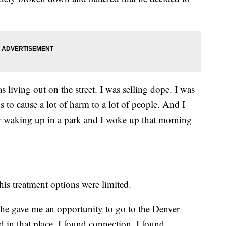
s living out on the street. I was selling dope. I was
s to cause a lot of harm to a lot of people. And I
er waking up in a park and I woke up that morning
his treatment options were limited.
 she gave me an opportunity to go to the Denver
 in that place, I found connection. I found