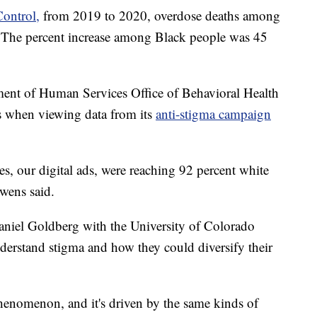
Control,
from 2019 to 2020, overdose deaths among
. The percent increase among Black people was 45
ent of Human Services Office of Behavioral Health
ies when viewing data from its
anti-stigma campaign
s, our digital ads, were reaching 92 percent white
wens said.
Daniel Goldberg with the University of Colorado
erstand stigma and how they could diversify their
 phenomenon, and it's driven by the same kinds of