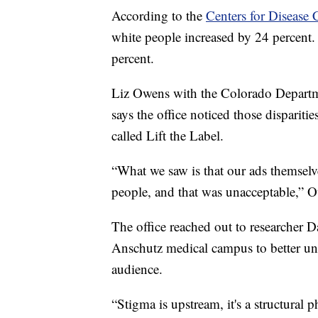
According to the
Centers for Disease 
white people increased by 24 percent
percent.
Liz Owens with the Colorado Departm
says the office noticed those disparit
called Lift the Label.
“What we saw is that our ads themselve
people, and that was unacceptable,” O
The office reached out to researcher 
Anschutz medical campus to better und
audience.
“Stigma is upstream, it's a structural