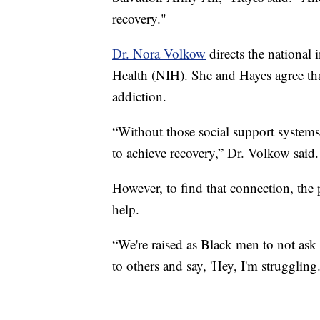
recovery."
Dr. Nora Volkow
directs the national i
Health (NIH). She and Hayes agree tha
addiction.
“Without those social support systems, 
to achieve recovery,” Dr. Volkow said.
However, to find that connection, the
help.
“We're raised as Black men to not ask 
to others and say, 'Hey, I'm struggling.