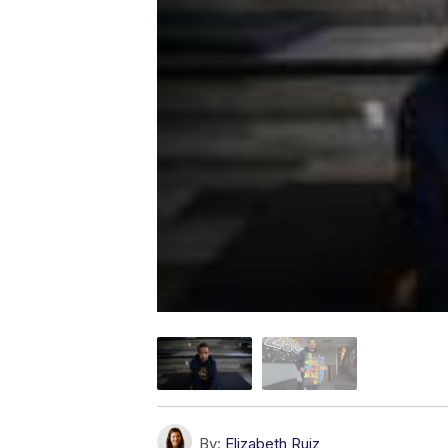
By:
Elizabeth Ruiz