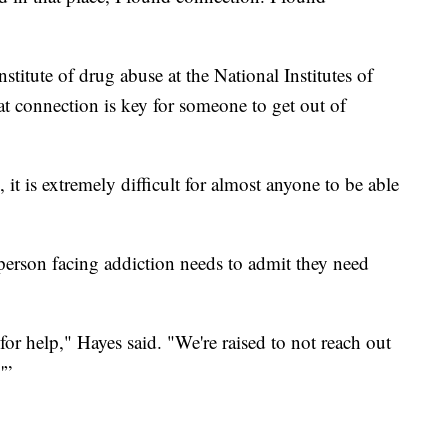
nstitute of drug abuse at the National Institutes of
t connection is key for someone to get out of
it is extremely difficult for almost anyone to be able
 person facing addiction needs to admit they need
for help," Hayes said. "We're raised to not reach out
'”