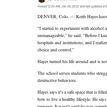
Posted
12:24 AM, Jan 26, 2022
and last updated
4:3
DENVER, Colo. — Keith Hayes knows w
“I started to experiment with alcohol 
unmanageable," he said. "Before I knew 
hospitals and institutions, and I realiz
choice and control.”
Hayes turned his life around and is no
The school serves students who strugg
destructive behaviors.
Hayes says it’s a safe space that is fil
how to live a healthy lifestyle. He sa
teenager. It wasn’t until he was comp