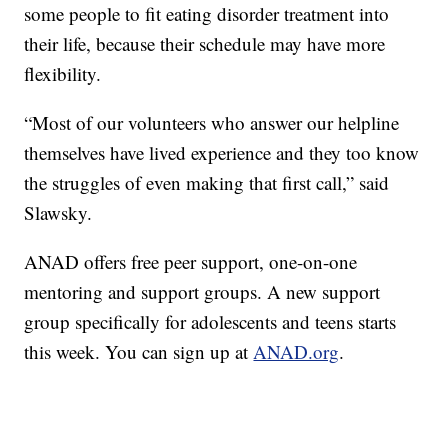
some people to fit eating disorder treatment into
their life, because their schedule may have more
flexibility.
“Most of our volunteers who answer our helpline
themselves have lived experience and they too know
the struggles of even making that first call,” said
Slawsky.
ANAD offers free peer support, one-on-one
mentoring and support groups. A new support
group specifically for adolescents and teens starts
this week. You can sign up at
ANAD.org
.