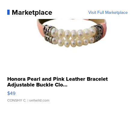
Marketplace
Visit Full Marketplace
Honora Pearl and Pink Leather Bracelet
Adjustable Buckle Clo...
$49
CONSHY C.
| sellwild.com