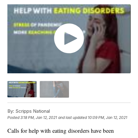
By:
Scripps National
Posted
3:18 PM, Jan 12, 2021
and last updated
10:09 PM, Jan 12, 2021
Calls for help with eating disorders have been