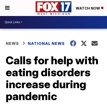
WATCH NOW
NEWS
NATIONAL NEWS
Calls for help with
eating disorders
increase during
pandemic