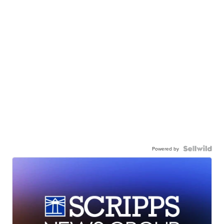
Powered by