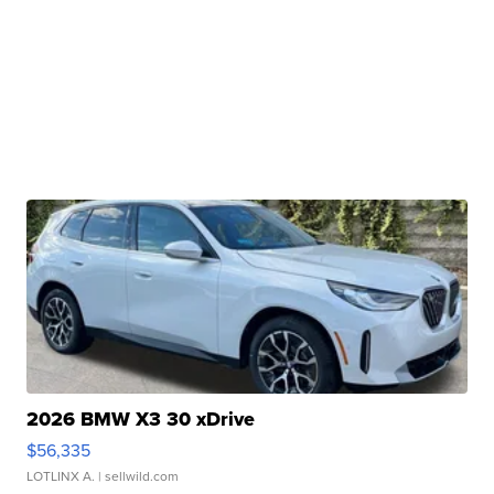
2026 BMW X3 30 xDrive
$56,335
LOTLINX A.
| sellwild.com