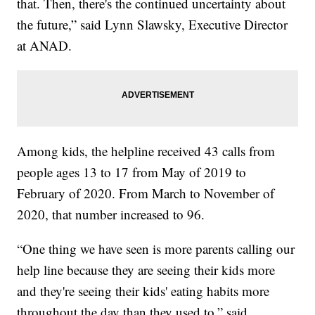
that. Then, there's the continued uncertainty about
the future,” said Lynn Slawsky, Executive Director
at ANAD.
Among kids, the helpline received 43 calls from
people ages 13 to 17 from May of 2019 to
February of 2020. From March to November of
2020, that number increased to 96.
“One thing we have seen is more parents calling our
help line because they are seeing their kids more
and they're seeing their kids' eating habits more
throughout the day than they used to,” said