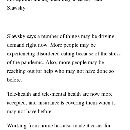
Slawsky.
Slawsky says a number of things may be driving
demand right now. More people may be
experiencing disordered eating because of the stress
of the pandemic. Also, more people may be
reaching out for help who may not have done so
before.
Tele-health and tele-mental health are now more
accepted, and insurance is covering them when it
may not have before.
Working from home has also made it easier for