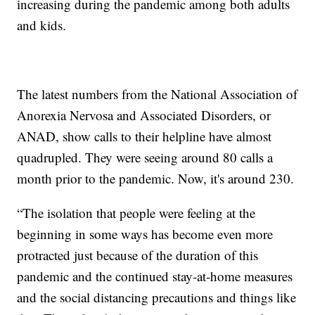
increasing during the pandemic among both adults
and kids.
The latest numbers from the National Association of
Anorexia Nervosa and Associated Disorders, or
ANAD, show calls to their helpline have almost
quadrupled. They were seeing around 80 calls a
month prior to the pandemic. Now, it's around 230.
“The isolation that people were feeling at the
beginning in some ways has become even more
protracted just because of the duration of this
pandemic and the continued stay-at-home measures
and the social distancing precautions and things like